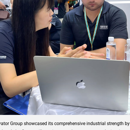
evator Group showcased its comprehensive industrial strength by