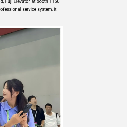
d, Fuji Elevator, at booth 11501
rofessional service system, it