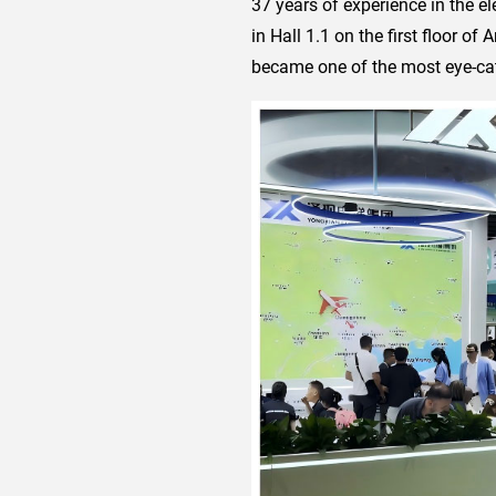
37 years of experience in the el
in Hall 1.1 on the first floor of
became one of the most eye-catc