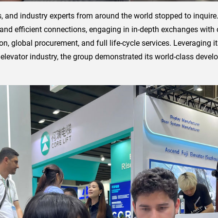
ers, and industry experts from around the world stopped to inquir
 and efficient connections, engaging in in-depth exchanges wit
n, global procurement, and full life-cycle services. Leveraging i
elevator industry, the group demonstrated its world-class devel