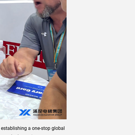
 establishing a one-stop global