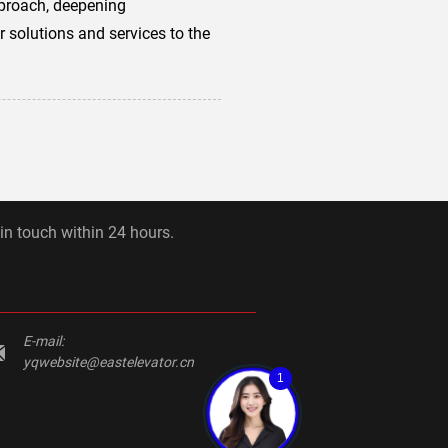
pproach, deepening
 solutions and services to the
 in touch within 24 hours.
E-mail:
yqwebsite@eastelevator.cn
1