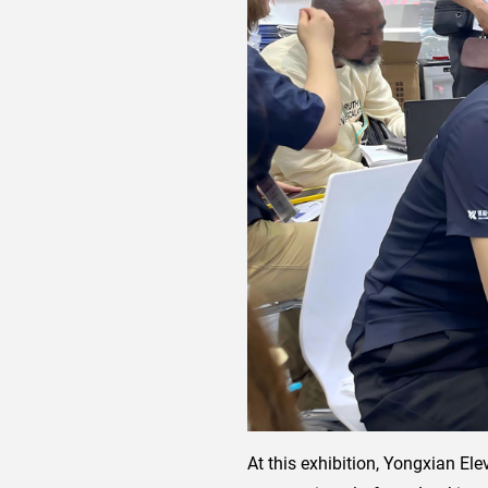
At this exhibition, Yongxian El