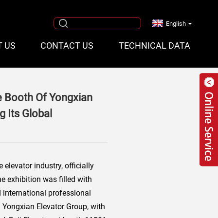
English
T US
CONTACT US
TECHNICAL DATA
he Booth Of Yongxian
 Its Global
elevator industry, officially
 exhibition was filled with
 international professional
i Yongxian Elevator Group, with