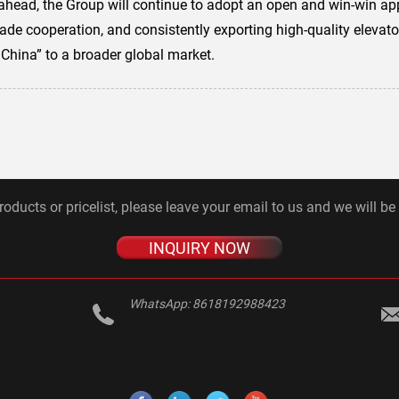
ahead, the Group will continue to adopt an open and win-win a
de cooperation, and consistently exporting high-quality elevator
 China” to a broader global market.
roducts or pricelist, please leave your email to us and we will be
INQUIRY NOW
WhatsApp:
8618192988423