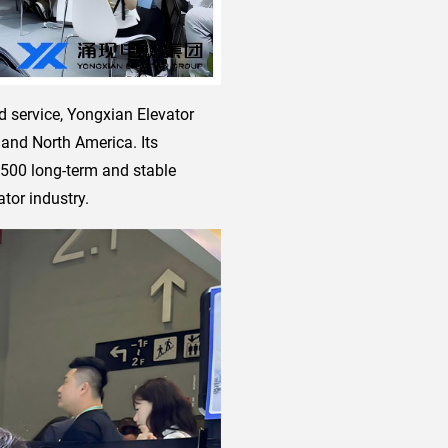
d service, Yongxian Elevator
 and North America. Its
,500 long-term and stable
tor industry.