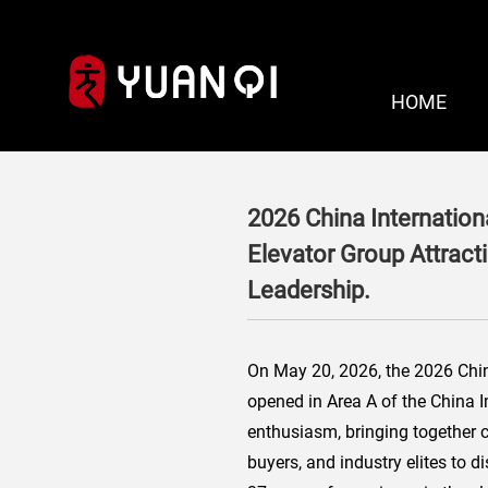
HOME
2026 China Internation
Elevator Group Attract
Leadership.
On May 20, 2026, the 2026 China 
opened in Area A of the China I
enthusiasm, bringing together 
buyers, and industry elites to 