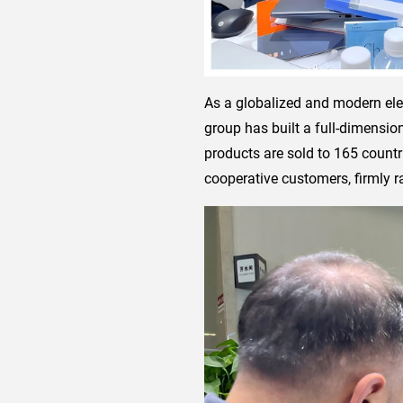
As a globalized and modern ele
group has built a full-dimensio
products are sold to 165 countr
cooperative customers, firmly ra