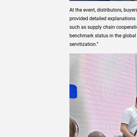
At the event, distributors, buy
provided detailed explanations
such as supply chain cooperatio
benchmark status in the global 
servitization.”