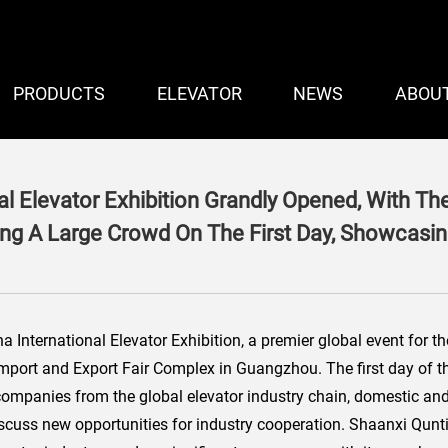
PRODUCTS
ELEVATOR
NEWS
ABOU
al Elevator Exhibition Grandly Opened, With T
ing A Large Crowd On The First Day, Showcasing
International Elevator Exhibition, a premier global event for the 
mport and Export Fair Complex in Guangzhou. The first day of the
companies from the global elevator industry chain, domestic and
discuss new opportunities for industry cooperation. Shaanxi Qunt