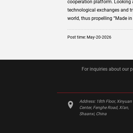
cooperation platform. Looking 
technological exchanges and tra
world, thus propelling “Made in
Post time: May-20-2026
For inquiries about our p
Address:
18th Floor, Xinyuan
Center, Fenghe Road, Xi'an,
Shaanxi, China