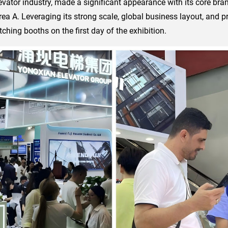
evator industry, made a significant appearance with its core bran
 Area A. Leveraging its strong scale, global business layout, and p
hing booths on the first day of the exhibition.