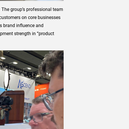
e. The group’s professional team
h customers on core businesses
ts brand influence and
opment strength in “product