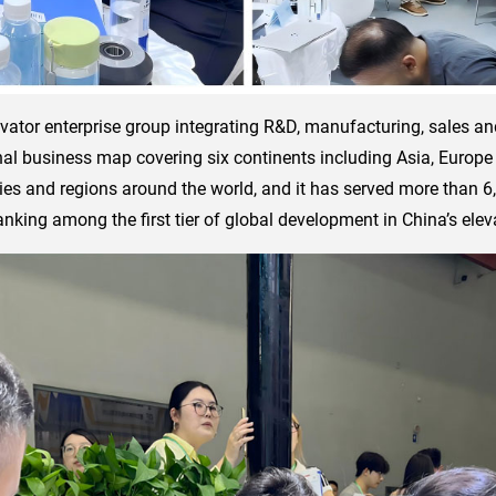
vator enterprise group integrating R&D, manufacturing, sales an
nal business map covering six continents including Asia, Europe
ies and regions around the world, and it has served more than 6
nking among the first tier of global development in China’s eleva