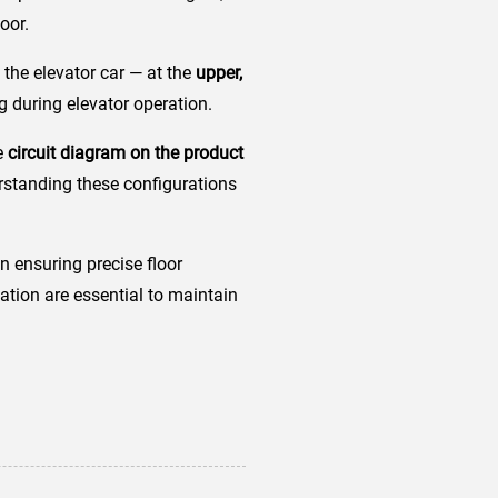
oor.
the elevator car — at the
upper,
g during elevator operation.
he
circuit diagram on the product
rstanding these configurations
n ensuring precise floor
lation are essential to maintain