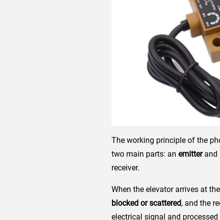
The working principle of the ph
two main parts: an
emitter
and
receiver.
When the elevator arrives at the 
blocked or scattered
, and the r
electrical signal and processed 