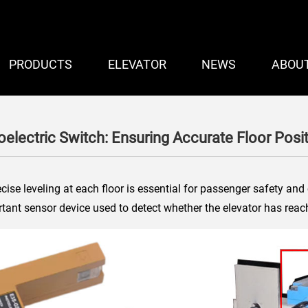
PRODUCTS
ELEVATOR
NEWS
ABOU
oelectric Switch: Ensuring Accurate Floor Posi
cise leveling at each floor is essential for passenger safety an
tant sensor device used to detect whether the elevator has reac