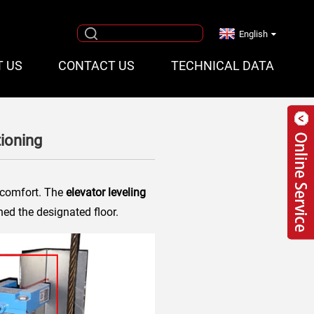
English
T US
CONTACT US
TECHNICAL DATA
tioning
d comfort. The
elevator leveling
hed the designated floor.