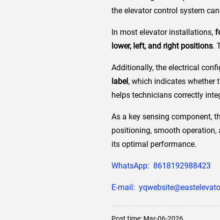
the elevator control system can 
In most elevator installations,
f
lower, left, and right positions
. 
Additionally, the electrical con
label
, which indicates whether 
helps technicians correctly inte
As a key sensing component, the
positioning, smooth operation, a
its optimal performance.
WhatsApp: 8618192988423
E-mail: yqwebsite@eastelevato
Post time: Mar-06-2026