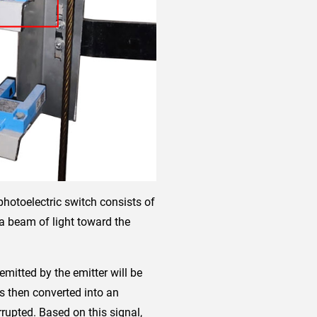
 photoelectric switch consists of
 a beam of light toward the
 emitted by the emitter will be
 is then converted into an
rrupted. Based on this signal,