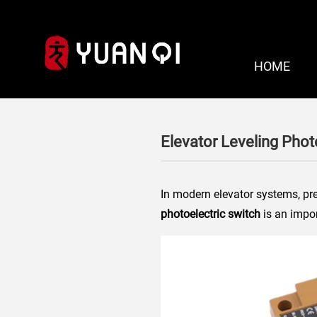
HOME
Elevator Leveling Phot
In modern elevator systems, pre
photoelectric switch
is an impor