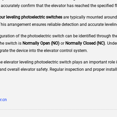
accurately confirm that the elevator has reached the specified fl
our leveling photoelectric switches
are typically mounted around 
This arrangement ensures reliable detection and accurate levelin
figuration of the photoelectric switch can be identified through t
the switch is
Normally Open (NO)
or
Normally Closed (NC)
. Unde
grate the device into the elevator control system.
 elevator leveling photoelectric switch plays an important role i
nd overall elevator safety. Regular inspection and proper instal
r.cn