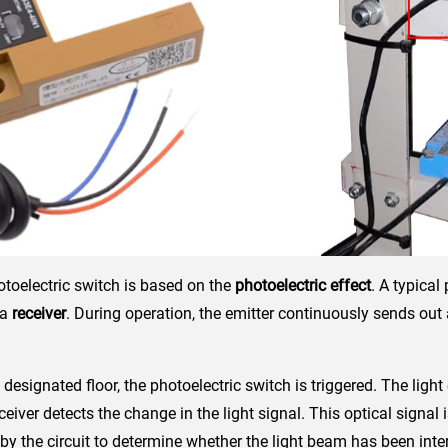
otoelectric switch is based on the
photoelectric effect
. A typical
 a
receiver
. During operation, the emitter continuously sends out
designated floor, the photoelectric switch is triggered. The light
eceiver detects the change in the light signal. This optical signal
by the circuit to determine whether the light beam has been inte