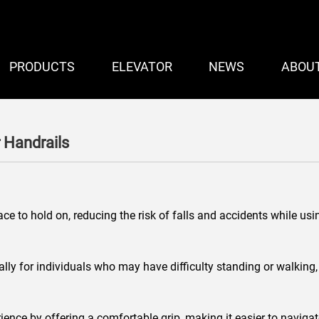
PRODUCTS
ELEVATOR
NEWS
ABOU
 Handrails
ce to hold on, reducing the risk of falls and accidents while usi
ly for individuals who may have difficulty standing or walking, s
ience by offering a comfortable grip, making it easier to navigat