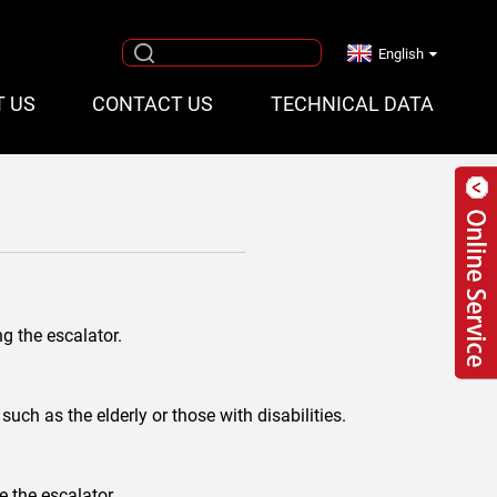
English
T US
CONTACT US
TECHNICAL DATA
ng the escalator.
uch as the elderly or those with disabilities.
e the escalator.