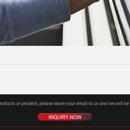
roducts or pricelist, please leave your email to us and we will be
INQUIRY NOW