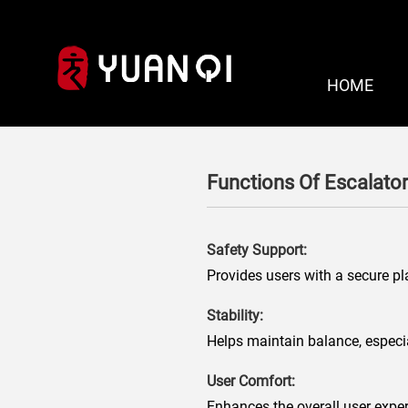
HOME
Functions Of Escalator
Safety Support:
Provides users with a secure pla
Stability:
Helps maintain balance, especial
User Comfort:
Enhances the overall user exper