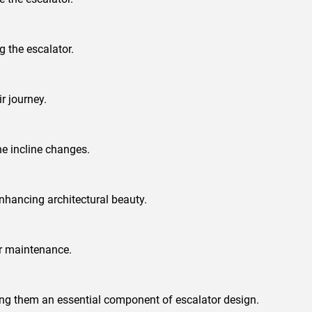
g the escalator.
r journey.
he incline changes.
nhancing architectural beauty.
ar maintenance.
king them an essential component of escalator design.