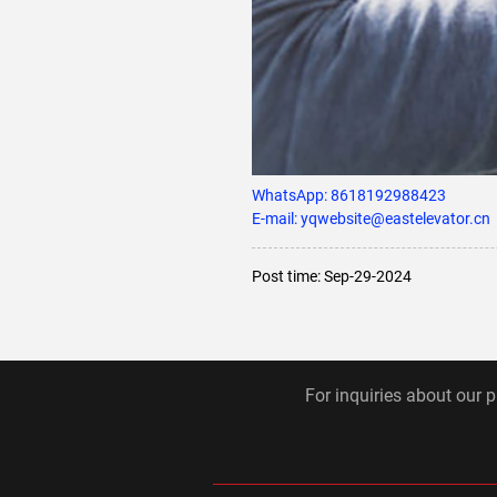
WhatsApp:
8618192988423
E-mail: yqwebsite@eastelevator.cn
Post time: Sep-29-2024
For inquiries about our p