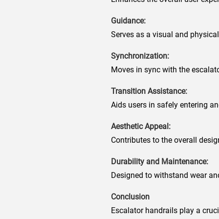
Guidance:
Serves as a visual and physical 
Synchronization:
Moves in sync with the escalato
Transition Assistance:
Aids users in safely entering an
Aesthetic Appeal:
Contributes to the overall desi
Durability and Maintenance:
Designed to withstand wear and
Conclusion
Escalator handrails play a cruc