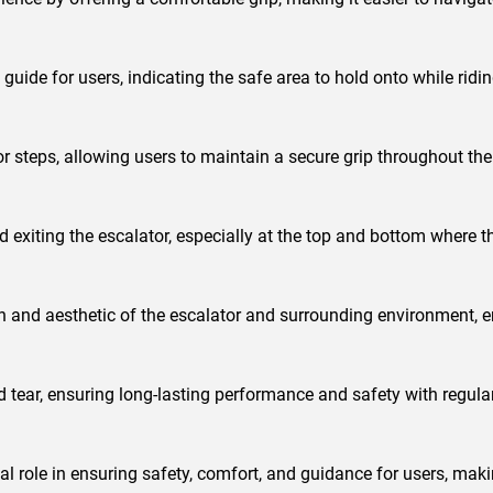
guide for users, indicating the safe area to hold onto while ridin
r steps, allowing users to maintain a secure grip throughout thei
d exiting the escalator, especially at the top and bottom where t
gn and aesthetic of the escalator and surrounding environment, e
 tear, ensuring long-lasting performance and safety with regul
ial role in ensuring safety, comfort, and guidance for users, ma