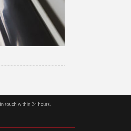
 in touch within 24 hours.