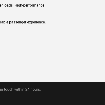
ter loads. High-performance
eliable passenger experience.
 in touch within 24 hours.