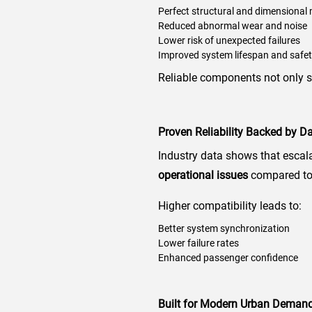
Perfect structural and dimensional
Reduced abnormal wear and noise
Lower risk of unexpected failures
Improved system lifespan and safe
Reliable components not only s
Proven Reliability Backed by D
Industry data shows that escal
operational issues
compared to 
Higher compatibility leads to:
Better system synchronization
Lower failure rates
Enhanced passenger confidence
Built for Modern Urban Deman