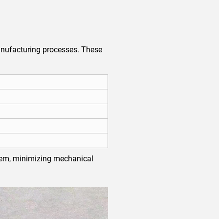
nufacturing processes. These
ystem, minimizing mechanical