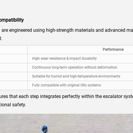
ompatibility
re engineered using high-strength materials and advanced ma
:
Performance
High wear resistance & impact durability
Continuous long-term operation without deformation
Suitable for humid and high-temperature environments
Fully compatible with original Otis systems
sures that each step integrates perfectly within the escalator s
ional safety.