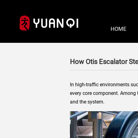
HOME
How Otis Escalator St
In high-traffic environments suc
every core component. Among
and the system.