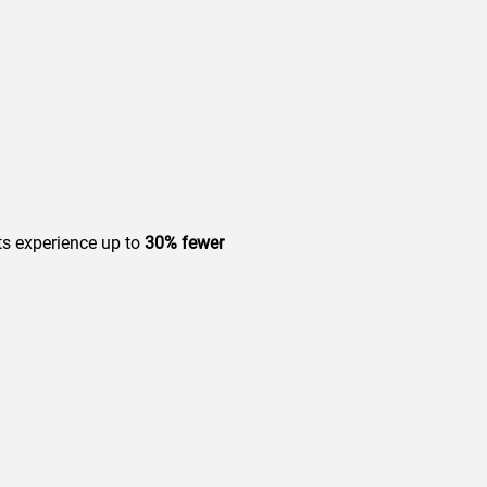
ts experience up to
30% fewer