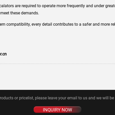
calators are required to operate more frequently and under grea
to meet these demands.
tem compatibility, every detail contributes to a safer and more r
r.cn
roducts or pricelist, please leave your email to us and we will be
INQUIRY NOW