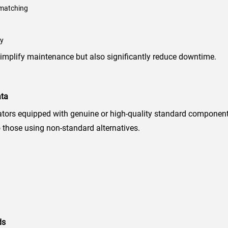
 matching
ty
implify maintenance but also significantly reduce downtime.
ata
ators equipped with genuine or high-quality standard componen
those using non-standard alternatives.
ds