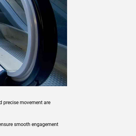
 and precise movement are
ps ensure smooth engagement