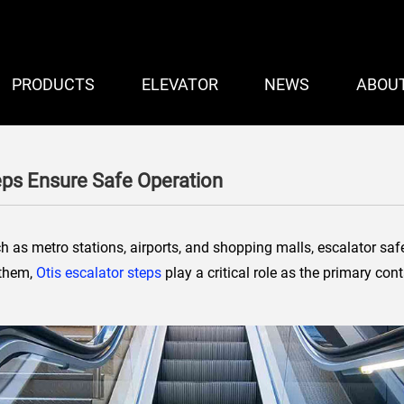
PRODUCTS
ELEVATOR
NEWS
ABOU
eps Ensure Safe Operation
h as metro stations, airports, and shopping malls, escalator safe
 them,
Otis escalator steps
play a critical role as the primary co