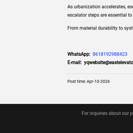
As urbanization accelerates, es
escalator steps are essential 
From material durability to sys
WhatsApp:
8618192988423
E-mail: yqwebsite@eastelevato
Post time: Apr-10-2026
For inquiries about our p