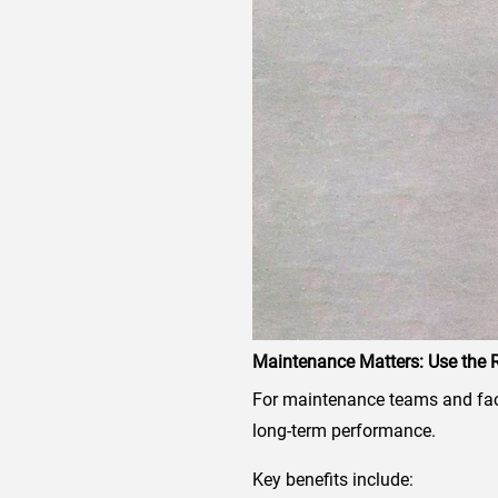
Maintenance Matters: Use the R
For maintenance teams and facil
long-term performance.
Key benefits include: