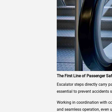
The First Line of Passenger Sa
Escalator steps directly carry p
essential to prevent accidents s
Working in coordination with c
and seamless operation, even u