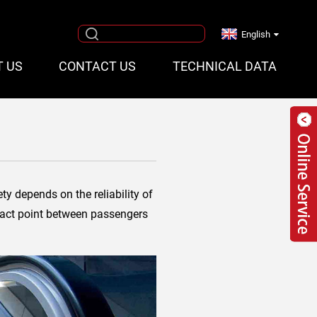
English
T US
CONTACT US
TECHNICAL DATA
ty depends on the reliability of
ntact point between passengers