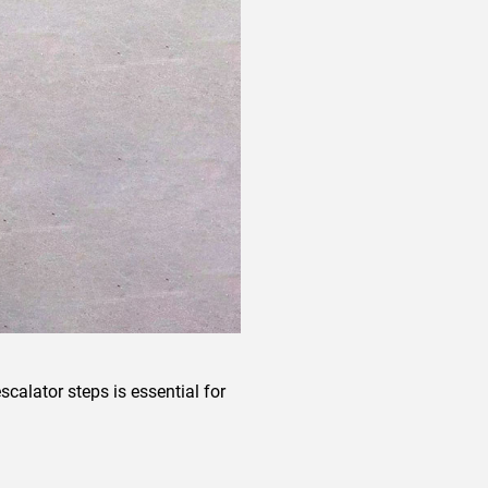
calator steps is essential for