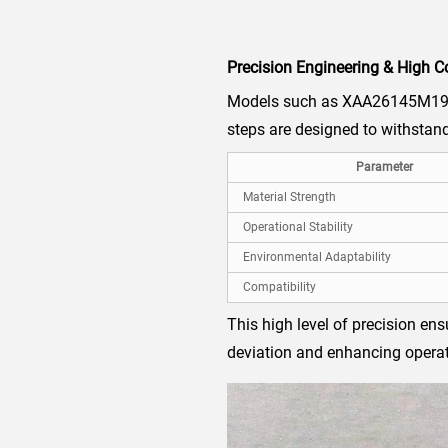
Precision Engineering & High C
Models such as XAA26145M19 a
steps are designed to withstand
Parameter
Material Strength
Operational Stability
Environmental Adaptability
Compatibility
This high level of precision en
deviation and enhancing operat