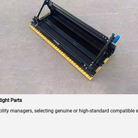
ight Parts
ity managers, selecting genuine or high-standard compatible es