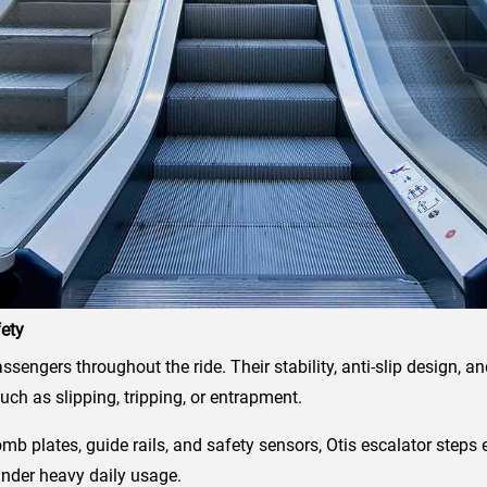
fety
assengers throughout the ride. Their stability, anti-slip design,
uch as slipping, tripping, or entrapment.
omb plates, guide rails, and safety sensors, Otis escalator ste
nder heavy daily usage.