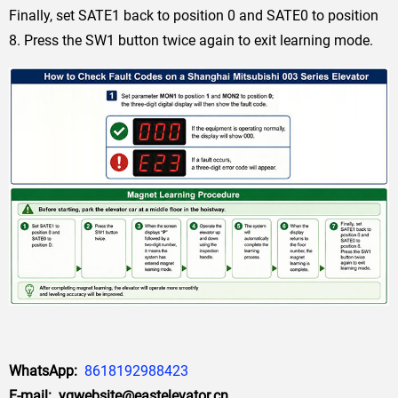
Finally, set SATE1 back to position 0 and SATE0 to position
8. Press the SW1 button twice again to exit learning mode.
WhatsApp:
8618192988423
E-mail: yqwebsite@eastelevator.cn