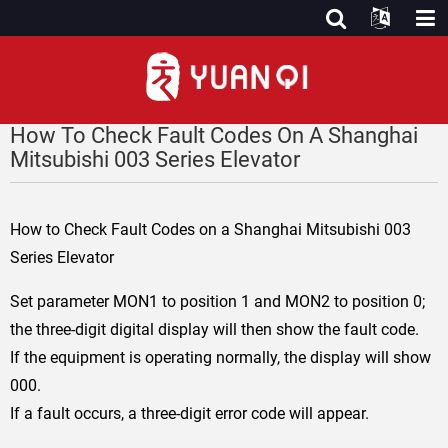
How To Check Fault Codes On A Shanghai
Mitsubishi 003 Series Elevator
How to Check Fault Codes on a Shanghai Mitsubishi 003
Series Elevator
Set parameter MON1 to position 1 and MON2 to position 0;
the three-digit digital display will then show the fault code.
If the equipment is operating normally, the display will show
000.
If a fault occurs, a three-digit error code will appear.