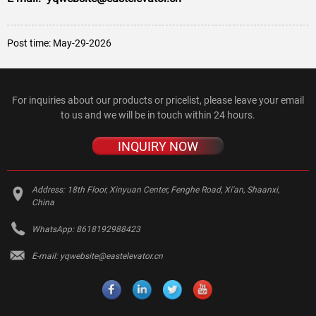
Post time: May-29-2026
For inquiries about our products or pricelist, please leave your email
to us and we will be in touch within 24 hours.
INQUIRY NOW
Address:
18th Floor, Xinyuan Center, Fenghe Road, Xi'an, Shaanxi,
China
WhatsApp:
8618192988423
E-mail:
yqwebsite@eastelevator.cn