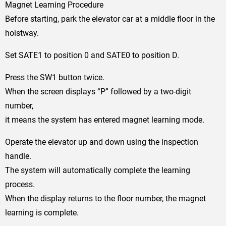
Magnet Learning Procedure
Before starting, park the elevator car at a middle floor in the
hoistway.
Set SATE1 to position 0 and SATE0 to position D.
Press the SW1 button twice.
When the screen displays “P” followed by a two-digit
number,
it means the system has entered magnet learning mode.
Operate the elevator up and down using the inspection
handle.
The system will automatically complete the learning
process.
When the display returns to the floor number, the magnet
learning is complete.