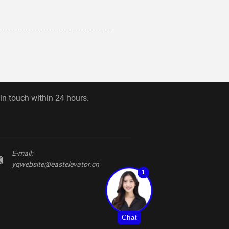
 in touch within 24 hours.
E-mail:
yqwebsite@eastelevator.cn
1
Chat