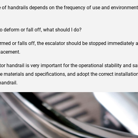
 of handrails depends on the frequency of use and environment
deform or fall off, what should I do?
ormed or falls off, the escalator should be stopped immediately a
placement.
tor handrail is very important for the operational stability and saf
e materials and specifications, and adopt the correct installati
handrail.