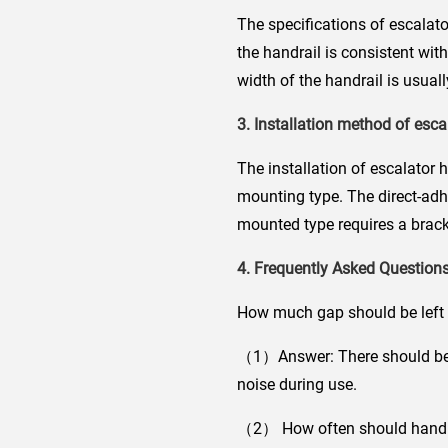
The specifications of escalato
the handrail is consistent wit
width of the handrail is usu
3. Installation method of esca
The installation of escalator 
mounting type. The direct-adhes
mounted type requires a bracke
4. Frequently Asked Questions
How much gap should be left 
（1）Answer: There should be a
noise during use.
（2） How often should handra