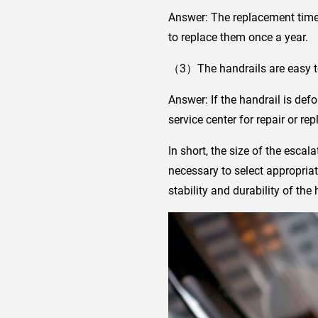
Answer: The replacement time
to replace them once a year.
（3）The handrails are easy to 
Answer: If the handrail is def
service center for repair or re
In short, the size of the escala
necessary to select appropriat
stability and durability of the 