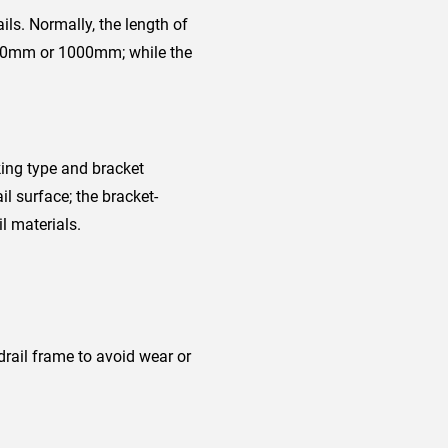
ls. Normally, the length of
s 800mm or 1000mm; while the
king type and bracket
il surface; the bracket-
l materials.
ail frame to avoid wear or