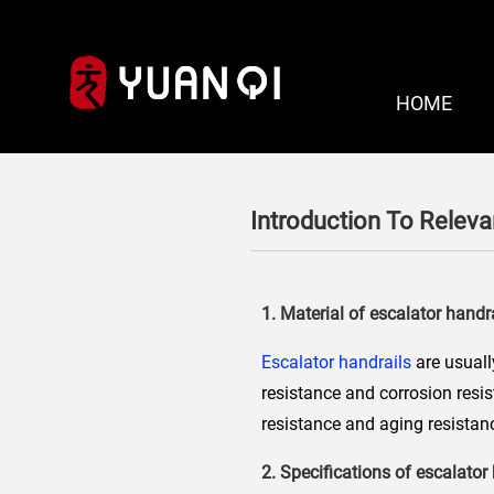
HOME
Introduction To Releva
1. Material of escalator handr
Escalator handrails
are usuall
resistance and corrosion resi
resistance and aging resistanc
2. Specifications of escalator