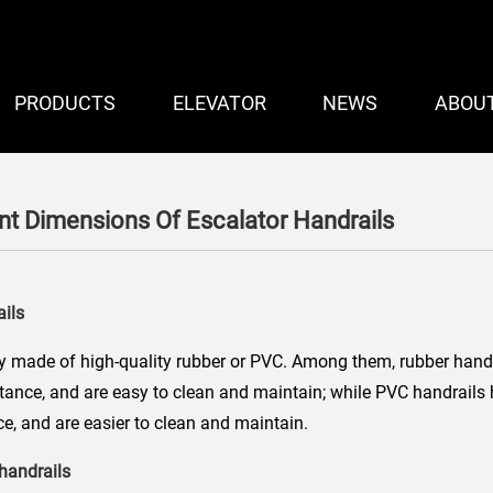
PRODUCTS
ELEVATOR
NEWS
ABOU
nt Dimensions Of Escalator Handrails
ails
y made of high-quality rubber or PVC. Among them, rubber hand
stance, and are easy to clean and maintain; while PVC handrails
e, and are easier to clean and maintain.
 handrails