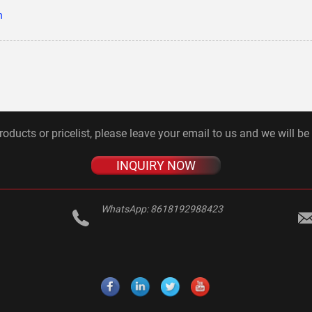
n
roducts or pricelist, please leave your email to us and we will be
INQUIRY NOW
WhatsApp:
8618192988423