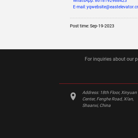
WhatsApp:
8618192988423
E-mail: yqwebsite@eastelevator.c
Post time: Sep-19-2023
For inquiries about our p
Address:
18th Floor, Xinyuan
Center, Fenghe Road, Xi'an,
Shaanxi, China