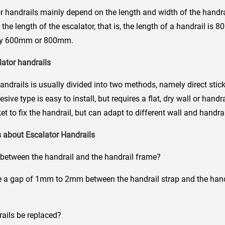
r handrails mainly depend on the length and width of the handrai
h the length of the escalator, that is, the length of a handrail i
ally 600mm or 800mm.
lator handrails
handrails is usually divided into two methods, namely direct stic
ive type is easy to install, but requires a flat, dry wall or handra
t to fix the handrail, but can adapt to different wall and handrai
 about Escalator Handrails
between the handrail and the handrail frame?
 gap of 1mm to 2mm between the handrail strap and the handr
ils be replaced?