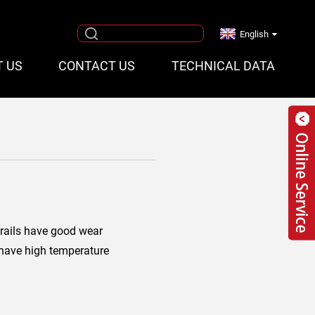
English
T US
CONTACT US
TECHNICAL DATA
rails have good wear
 have high temperature