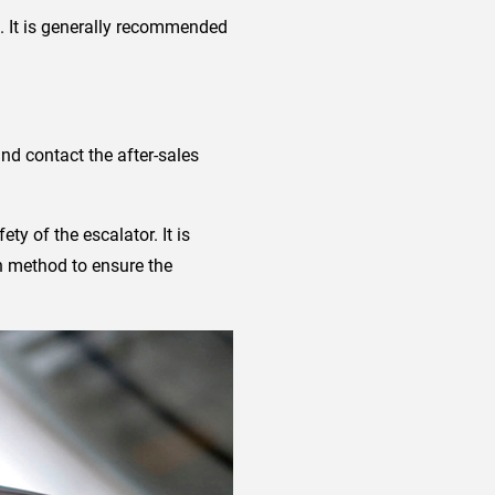
. It is generally recommended
nd contact the after-sales
ety of the escalator. It is
on method to ensure the