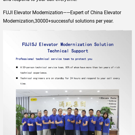
FUJI Elevator Modernization——Expert of China Elevator
Modernization,30000+successful solutions per year.