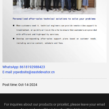
WhatsApp:
8618192988423
E-mail: yqwebsite@eastelevator.cn
Post time: Oct-14-2024
For inquiries about our products or pricelist, please leave your email