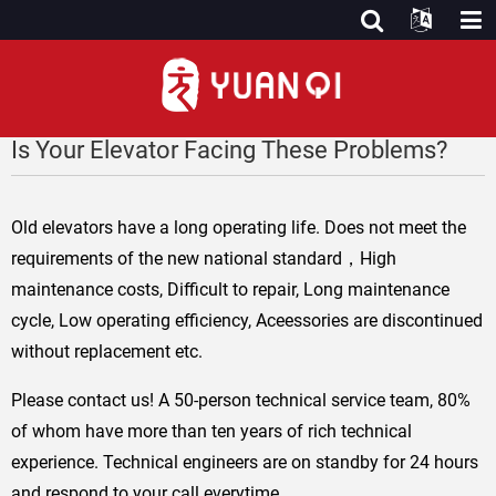
Is Your Elevator Facing These Problems?
Old elevators have a long operating life. Does not meet the
requirements of the new national standard，High
maintenance costs, Difficult to repair, Long maintenance
cycle, Low operating efficiency, Aceessories are discontinued
without replacement etc.
Please contact us! A 50-person technical service team, 80%
of whom have more than ten years of rich technical
experience. Technical engineers are on standby for 24 hours
and respond to your call everytime.