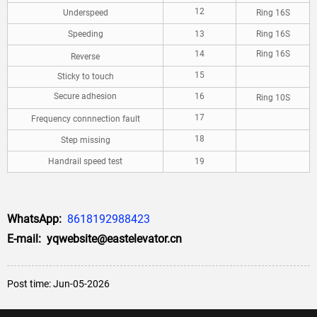
12
Underspeed
Ring 16S
Speeding
13
Ring 16S
14
Ring 16S
Reverse
15
Sticky to touch
Secure adhesion
16
Ring 10S
17
Frequency connnection fault
18
Step missing
Handrail speed test
19
WhatsApp:
8618192988423
E-mail: yqwebsite@eastelevator.cn
Post time: Jun-05-2026