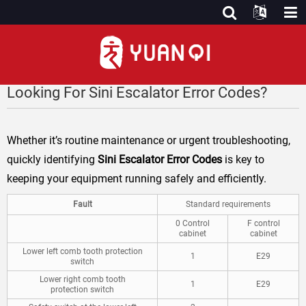
Looking For Sini Escalator Error Codes?
Whether it’s routine maintenance or urgent troubleshooting,
quickly identifying
Sini Escalator Error Codes
is key to
keeping your equipment running safely and efficiently.
Fault
Standard requirements
0 Control
F control
cabinet
cabinet
Lower left comb tooth protection
1
E29
switch
Lower right comb tooth
1
E29
protection switch