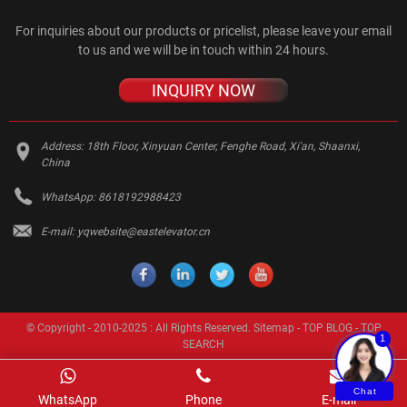
For inquiries about our products or pricelist, please leave your email
to us and we will be in touch within 24 hours.
INQUIRY NOW
Address:
18th Floor, Xinyuan Center, Fenghe Road, Xi'an, Shaanxi,
China
WhatsApp:
8618192988423
E-mail:
yqwebsite@eastelevator.cn
© Copyright - 2010-2025 : All Rights Reserved.
Sitemap
-
TOP BLOG
-
TOP
1
SEARCH
Chat
WhatsApp
Phone
E-mail