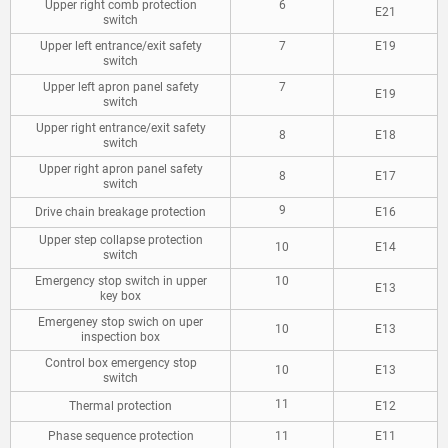
Upper right comb protection
6
E21
switch
Upper left entrance/exit safety
7
E19
switch
Upper left apron panel safety
7
E19
switch
Upper right entrance/exit safety
8
E18
switch
Upper right apron panel safety
8
E17
switch
9
Drive chain breakage protection
E16
Upper step collapse protection
10
E14
switch
Emergency stop switch in upper
10
E13
key box
Emergeney stop swich on uper
10
E13
inspection box
Control box emergency stop
10
E13
switch
11
Thermal protection
E12
Phase sequence protection
11
E11