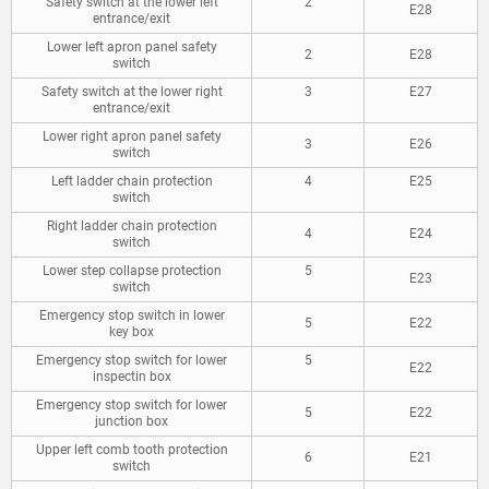
Safety switch at the lower left
2
E28
entrance/exit
Lower left apron panel safety
2
E28
switch
Safety switch at the lower right
3
E27
entrance/exit
Lower right apron panel safety
3
E26
switch
Left ladder chain protection
4
E25
switch
Right ladder chain protection
4
E24
switch
Lower step collapse protection
5
E23
switch
Emergency stop switch in lower
5
E22
key box
Emergency stop switch for lower
5
E22
inspectin box
Emergency stop switch for lower
5
E22
junction box
Upper left comb tooth protection
6
E21
switch