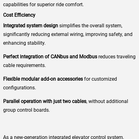
capabilities for superior ride comfort.
Cost Efficiency
Integrated system design
simplifies the overall system,
significantly reducing external wiring, improving safety, and
enhancing stability.
Perfect integration of CANbus and Modbus
reduces traveling
cable requirements.
Flexible modular add-on accessories
for customized
configurations.
Parallel operation with just two cables
, without additional
group control boards.
As a new-generation integrated elevator control system,