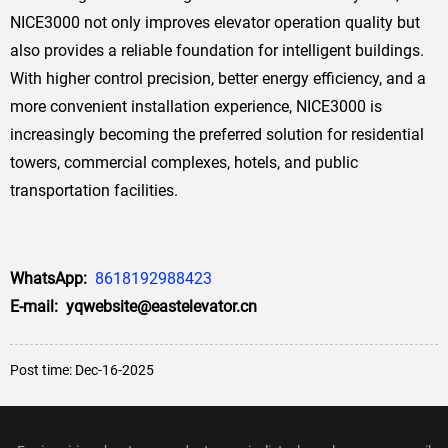
NICE3000 not only improves elevator operation quality but
also provides a reliable foundation for intelligent buildings.
With higher control precision, better energy efficiency, and a
more convenient installation experience, NICE3000 is
increasingly becoming the preferred solution for residential
towers, commercial complexes, hotels, and public
transportation facilities.
WhatsApp:
8618192988423
E-mail: yqwebsite@eastelevator.cn
Post time: Dec-16-2025