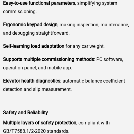
Easy-to-use functional parameters
, simplifying system
commissioning.
Ergonomic keypad design
, making inspection, maintenance,
and debugging straightforward.
Self-learning load adaptation
for any car weight.
Supports multiple commissioning methods
: PC software,
operation panel, and mobile app.
Elevator health diagnostics
: automatic balance coefficient
detection and slip measurement.
Safety and Reliability
Multiple layers of safety protection
, compliant with
GB/T7588.1/2-2020 standards.