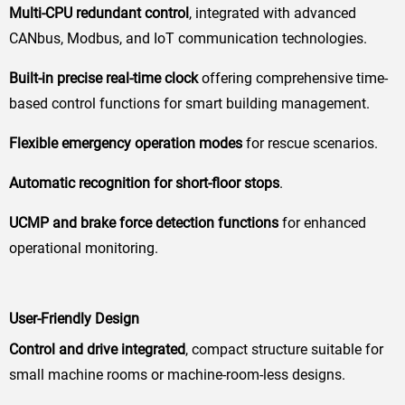
Multi-CPU redundant control
, integrated with advanced
CANbus, Modbus, and IoT communication technologies.
Built-in precise real-time clock
offering comprehensive time-
based control functions for smart building management.
Flexible emergency operation modes
for rescue scenarios.
Automatic recognition for short-floor stops
.
UCMP and brake force detection functions
for enhanced
operational monitoring.
User-Friendly Design
Control and drive integrated
, compact structure suitable for
small machine rooms or machine-room-less designs.