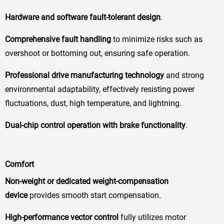
Hardware and software fault-tolerant design
.
Comprehensive fault handling
to minimize risks such as
overshoot or bottoming out, ensuring safe operation.
Professional drive manufacturing technology
and strong
environmental adaptability, effectively resisting power
fluctuations, dust, high temperature, and lightning.
Dual-chip control operation with brake functionality
.
Comfort
Non-weight or dedicated weight-compensation
device
provides smooth start compensation.
High-performance vector control
fully utilizes motor