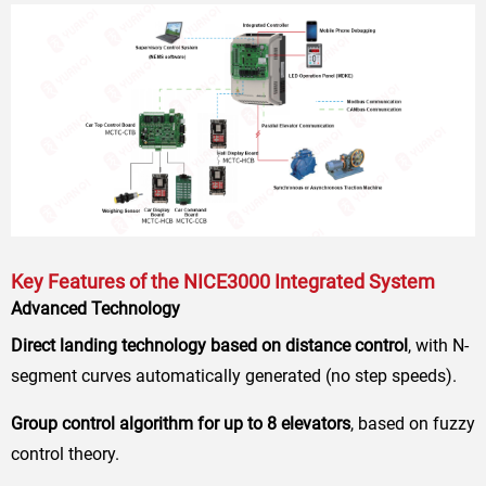
Key Features of the NICE3000 Integrated System
Advanced Technology
Direct landing technology based on distance control
, with N-
segment curves automatically generated (no step speeds).
Group control algorithm for up to 8 elevators
, based on fuzzy
control theory.