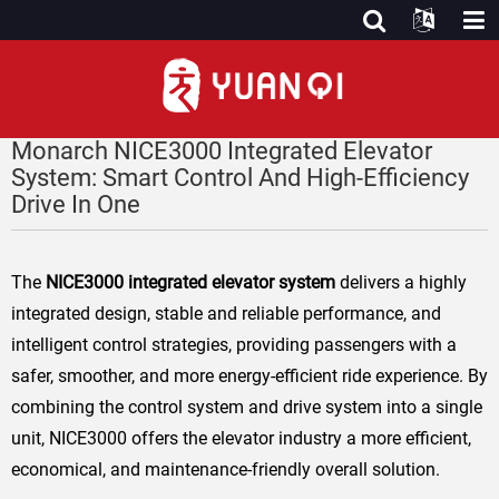
Monarch NICE3000 Integrated Elevator
System: Smart Control And High-Efficiency
Drive In One
The
NICE3000 integrated elevator system
delivers a highly
integrated design, stable and reliable performance, and
intelligent control strategies, providing passengers with a
safer, smoother, and more energy-efficient ride experience. By
combining the control system and drive system into a single
unit, NICE3000 offers the elevator industry a more efficient,
economical, and maintenance-friendly overall solution.