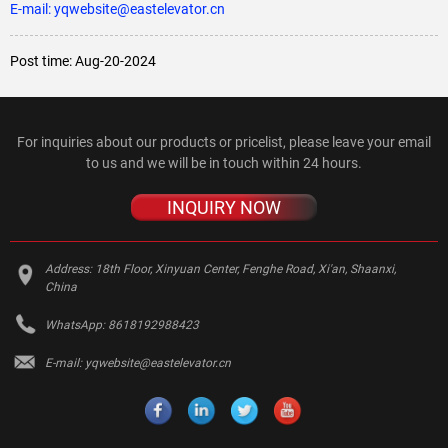
E-mail: yqwebsite@eastelevator.cn
Post time: Aug-20-2024
For inquiries about our products or pricelist, please leave your email
to us and we will be in touch within 24 hours.
INQUIRY NOW
Address:
18th Floor, Xinyuan Center, Fenghe Road, Xi'an, Shaanxi,
China
WhatsApp:
8618192988423
E-mail:
yqwebsite@eastelevator.cn