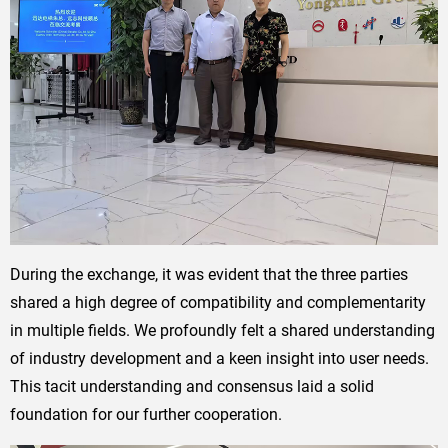
During the exchange, it was evident that the three parties
shared a high degree of compatibility and complementarity
in multiple fields. We profoundly felt a shared understanding
of industry development and a keen insight into user needs.
This tacit understanding and consensus laid a solid
foundation for our further cooperation.