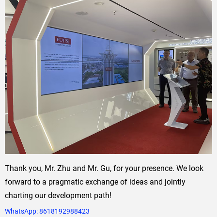
Thank you, Mr. Zhu and Mr. Gu, for your presence. We look
forward to a pragmatic exchange of ideas and jointly
charting our development path!
WhatsApp:
8618192988423