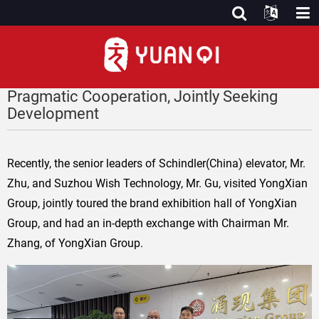
Pragmatic Cooperation, Jointly Seeking
Development
Recently, the senior leaders of Schindler(China) elevator, Mr.
Zhu, and Suzhou Wish Technology, Mr. Gu, visited YongXian
Group, jointly toured the brand exhibition hall of YongXian
Group, and had an in-depth exchange with Chairman Mr.
Zhang, of YongXian Group.