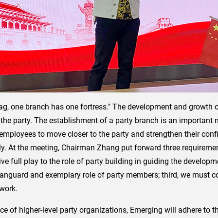
g, one branch has one fortress." The development and growth of
f the party. The establishment of a party branch is an important
l employees to move closer to the party and strengthen their con
ly. At the meeting, Chairman Zhang put forward three requiremen
ive full play to the role of party building in guiding the developm
 vanguard and exemplary role of party members; third, we must 
 work.
nce of higher-level party organizations, Emerging will adhere to 