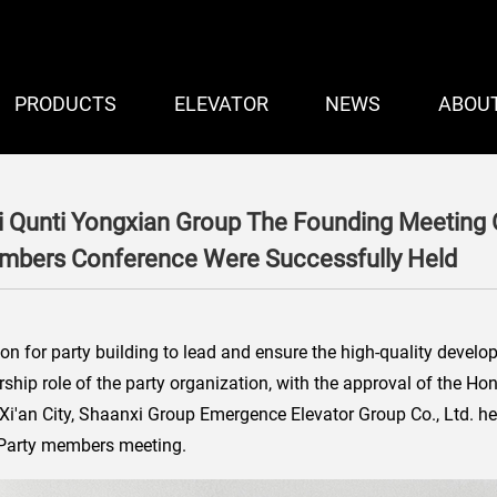
PRODUCTS
ELEVATOR
NEWS
ABOU
i Qunti Yongxian Group The Founding Meeting 
embers Conference Were Successfully Held
tion for party building to lead and ensure the high-quality develo
dership role of the party organization, with the approval of the 
 Xi'an City, Shaanxi Group Emergence Elevator Group Co., Ltd. h
t Party members meeting.