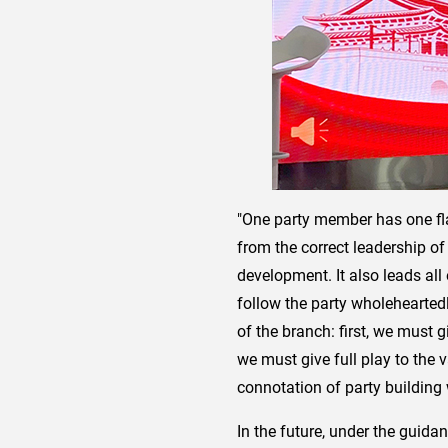
"One party member has one fla
from the correct leadership o
development. It also leads al
follow the party wholehearted
of the branch: first, we must g
we must give full play to the
connotation of party building
In the future, under the guida