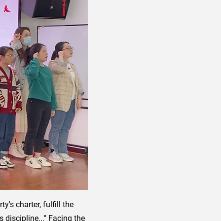
's charter, fulfill the
 discipline..." Facing the