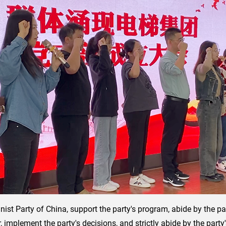
ist Party of China, support the party's program, abide by the party
implement the party's decisions, and strictly abide by the party's