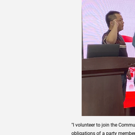
"I volunteer to join the Commun
obligations of a party member, 