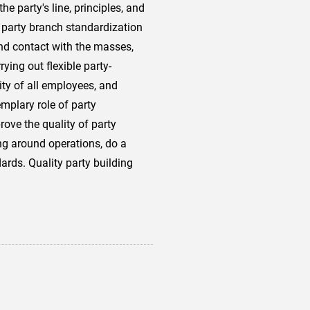
 party's line, principles, and
ut party branch standardization
nd contact with the masses,
ying out flexible party-
ity of all employees, and
emplary role of party
ove the quality of party
ing around operations, do a
rds. Quality party building