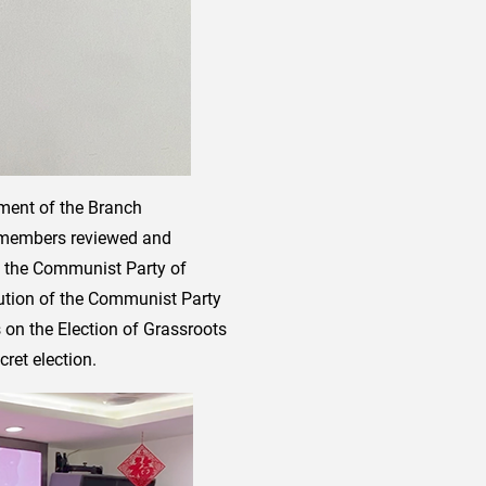
hment of the Branch
y members reviewed and
f the Communist Party of
ution of the Communist Party
 on the Election of Grassroots
ret election.