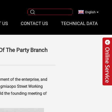
English
T US
CONTACT US
TECHNICAL DATA
Of The Party Branch
pment of the enterprise, and
Hongmiaopo Street Working
eld the founding meeting of