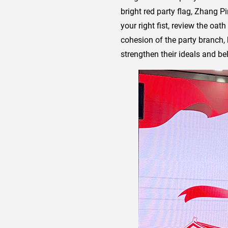
bright red party flag, Zhang P
your right fist, review the oat
cohesion of the party branch, 
strengthen their ideals and bel