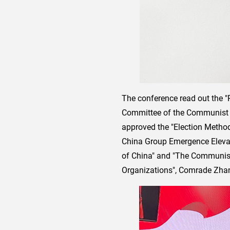
The conference read out the "
Committee of the Communist P
approved the "Election Metho
China Group Emergence Elevat
of China" and "The Communist 
Organizations", Comrade Zhang