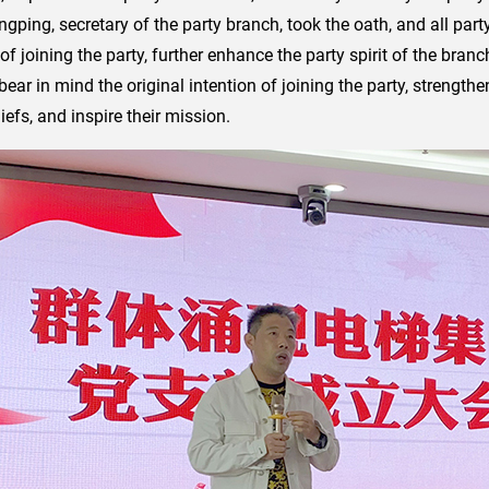
ingping, secretary of the party branch, took the oath, and all p
h of joining the party, further enhance the party spirit of the br
bear in mind the original intention of joining the party, strengt
iefs, and inspire their mission.