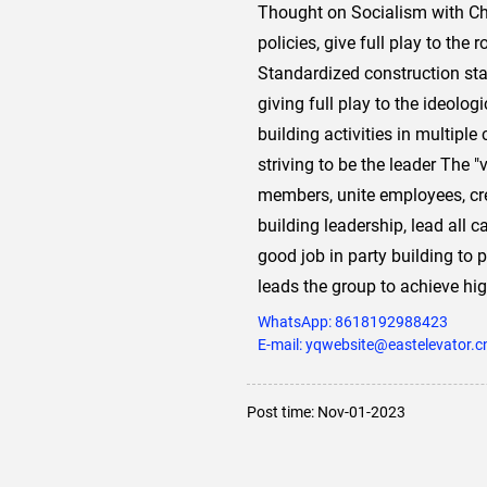
Thought on Socialism with Chin
policies, give full play to the
Standardized construction sta
giving full play to the ideolog
building activities in multipl
striving to be the leader The "
members, unite employees, cre
building leadership, lead all 
good job in party building to
leads the group to achieve hi
WhatsApp:
8618192988423
E-mail: yqwebsite@eastelevator.c
Post time: Nov-01-2023