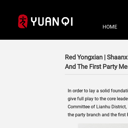
HOME
Red Yongxian | Shaanx
And The First Party M
In order to lay a solid founda
give full play to the core lea
Committee of Lianhu District,
the party branch and the firs