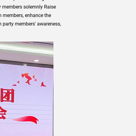
arty members solemnly Raise
anch members, enhance the
hen party members' awareness,