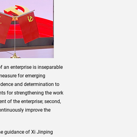
 an enterprise is inseparable
 measure for emerging
fidence and determination to
ts for strengthening the work
ent of the enterprise; second,
continuously improve the
the guidance of Xi Jinping