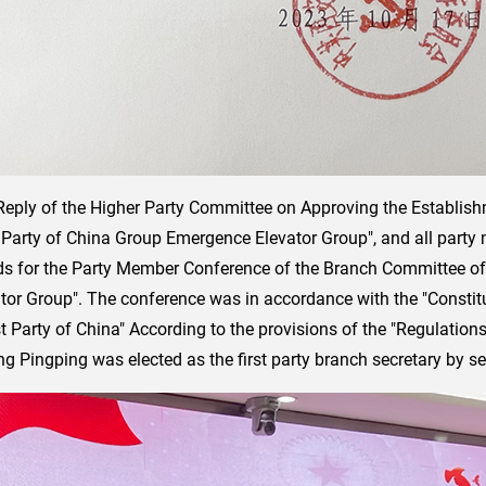
Reply of the Higher Party Committee on Approving the Establis
arty of China Group Emergence Elevator Group", and all part
ds for the Party Member Conference of the Branch Committee o
or Group". The conference was in accordance with the "Constit
Party of China" According to the provisions of the "Regulations
 Pingping was elected as the first party branch secretary by sec