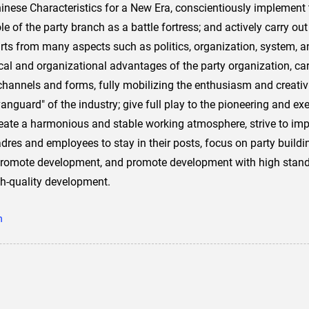
ese Characteristics for a New Era, conscientiously implement the
 role of the party branch as a battle fortress; and actively carry o
rts from many aspects such as politics, organization, system, a
ical and organizational advantages of the party organization, carr
e channels and forms, fully mobilizing the enthusiasm and creativ
vanguard" of the industry; give full play to the pioneering and ex
ate a harmonious and stable working atmosphere, strive to impr
cadres and employees to stay in their posts, focus on party build
 promote development, and promote development with high standa
gh-quality development.
n