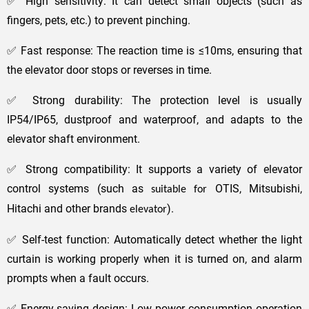
✅ High sensitivity: It can detect small objects (such as
fingers, pets, etc.) to prevent pinching.
✅ Fast response: The reaction time is ≤10ms, ensuring that
the elevator door stops or reverses in time.
✅ Strong durability: The protection level is usually
IP54/IP65, dustproof and waterproof, and adapts to the
elevator shaft environment.
✅ Strong compatibility: It supports a variety of elevator
control systems (such as
OTIS, Mitsubishi,
suitable for
Hitachi and other brands
).
elevator
✅ Self-test function: Automatically detect whether the light
curtain is working properly when it is turned on, and alarm
prompts when a fault occurs.
✅ Energy-saving design: Low power consumption operation