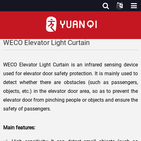
WECO Elevator Light Curtain
WECO Elevator Light Curtain is an infrared sensing device
used for elevator door safety protection. It is mainly used to
detect whether there are obstacles (such as passengers,
objects, etc.) in the elevator door area, so as to prevent the
elevator door from pinching people or objects and ensure the
safety of passengers.
Main features: