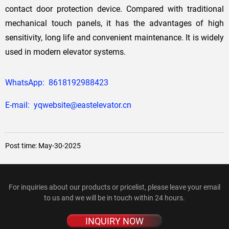
contact door protection device. Compared with traditional
mechanical touch panels, it has the advantages of high
sensitivity, long life and convenient maintenance. It is widely
used in modern elevator systems.
WhatsApp: 8618192988423
E-mail: yqwebsite@eastelevator.cn
Post time: May-30-2025
For inquiries about our products or pricelist, please leave your email
to us and we will be in touch within 24 hours.
INQUIRY NOW