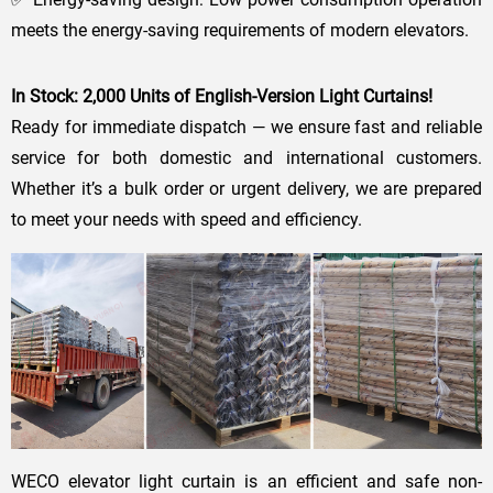
meets the energy-saving requirements of modern elevators.
In Stock: 2,000 Units of English-Version Light Curtains!
Ready for immediate dispatch — we ensure fast and reliable
service for both domestic and international customers.
Whether it’s a bulk order or urgent delivery, we are prepared
to meet your needs with speed and efficiency.
WECO elevator light curtain is an efficient and safe non-