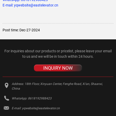
E-mail: yqwebsite@eastelevator.cn
Post time: Dec-27-2024
For inquiries about our products or pricelist, please leave your email
to us and we will be in touch within 24 hours.
INQUIRY NOW
Address:
18th Floor, Xinyuan Center, Fenghe Road, Xi'an, Shaanxi,
China
WhatsApp:
8618192988423
E-mail:
yqwebsite@eastelevator.cn