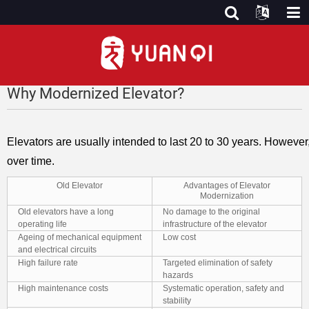
Why Modernized Elevator?
Elevators are usually intended to last 20 to 30 years. Howeve
over time.
Old Elevator
Advantages of Elevator
Modernization
Old elevators have a long
No damage to the original
operating life
infrastructure of the elevator
Ageing of mechanical equipment
Low cost
and electrical circuits
High failure rate
Targeted elimination of safety
hazards
High maintenance costs
Systematic operation, safety and
stability