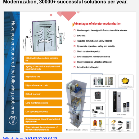
Modernization, 30000+ successful solutions per year.
WhatsApp:
8618192988423