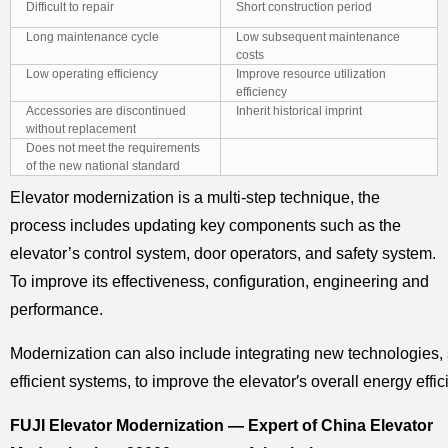
Difficult to repair
Short construction period
Long maintenance cycle
Low subsequent maintenance
costs
Low operating efficiency
Improve resource utilization
efficiency
Accessories are discontinued
Inherit historical imprint
without replacement
Does not meet the requirements
of the new national standard
Elevator modernization is a multi-step technique, the
process includes updating key components such as the
elevator’s control system, door operators, and safety system.
To improve its effectiveness, configuration, engineering and
performance.
Modernization can also include integrating new technologies,
’
efficient systems, to improve the elevator
s overall energy effic
FUJI Elevator Modernization — Expert of China Elevator