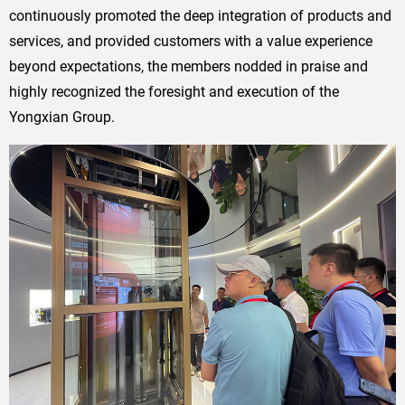
continuously promoted the deep integration of products and
services, and provided customers with a value experience
beyond expectations, the members nodded in praise and
highly recognized the foresight and execution of the
Yongxian Group.