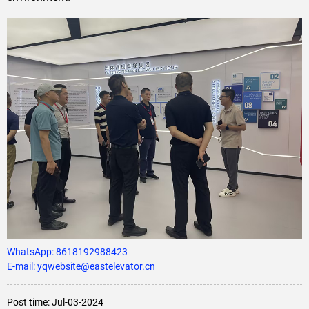
WhatsApp:
8618192988423
E-mail: yqwebsite@eastelevator.cn
Post time: Jul-03-2024