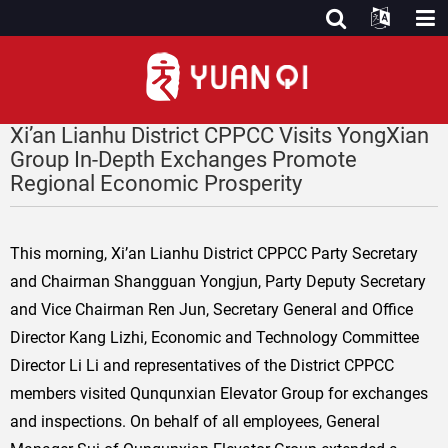
Xi’an Lianhu District CPPCC Visits YongXian
Group In-Depth Exchanges Promote
Regional Economic Prosperity
This morning, Xi’an Lianhu District CPPCC Party Secretary
and Chairman Shangguan Yongjun, Party Deputy Secretary
and Vice Chairman Ren Jun, Secretary General and Office
Director Kang Lizhi, Economic and Technology Committee
Director Li Li and representatives of the District CPPCC
members visited Qunqunxian Elevator Group for exchanges
and inspections. On behalf of all employees, General