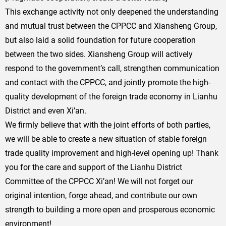
This exchange activity not only deepened the understanding
and mutual trust between the CPPCC and Xiansheng Group,
but also laid a solid foundation for future cooperation
between the two sides. Xiansheng Group will actively
respond to the government’s call, strengthen communication
and contact with the CPPCC, and jointly promote the high-
quality development of the foreign trade economy in Lianhu
District and even Xi’an.
We firmly believe that with the joint efforts of both parties,
we will be able to create a new situation of stable foreign
trade quality improvement and high-level opening up! Thank
you for the care and support of the Lianhu District
Committee of the CPPCC Xi’an! We will not forget our
original intention, forge ahead, and contribute our own
strength to building a more open and prosperous economic
environment!