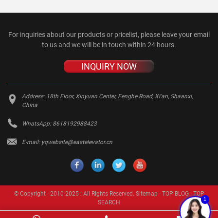
For inquiries about our products or pricelist, please leave your email
to us and we will be in touch within 24 hours.
INQUIRY NOW
Address:
18th Floor, Xinyuan Center, Fenghe Road, Xi'an, Shaanxi,
China
WhatsApp:
8618192988423
E-mail:
yqwebsite@eastelevator.cn
© Copyright - 2010-2025 : All Rights Reserved.
Sitemap
-
TOP BLOG
-
TOP
1
SEARCH