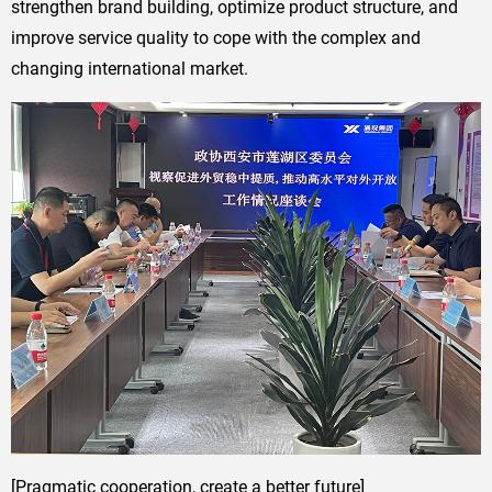
strengthen brand building, optimize product structure, and
improve service quality to cope with the complex and
changing international market.
[Pragmatic cooperation, create a better future]