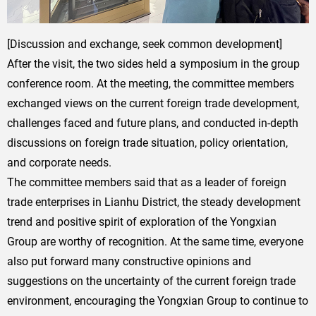
[Discussion and exchange, seek common development]
After the visit, the two sides held a symposium in the group
conference room. At the meeting, the committee members
exchanged views on the current foreign trade development,
challenges faced and future plans, and conducted in-depth
discussions on foreign trade situation, policy orientation,
and corporate needs.
The committee members said that as a leader of foreign
trade enterprises in Lianhu District, the steady development
trend and positive spirit of exploration of the Yongxian
Group are worthy of recognition. At the same time, everyone
also put forward many constructive opinions and
suggestions on the uncertainty of the current foreign trade
environment, encouraging the Yongxian Group to continue to