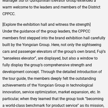
Manager Sui of Qunqunxian Elevator Group extended a
warm welcome to the leaders and members of the District
CPPCC.
[Explore the exhibition hall and witness the strength]
Under the guidance of the group leaders, the CPPCC
members first stepped into the brand exhibition hall carefully
built by the Yongxian Group. Here, not only the sightseeing
cars and passenger elevators of the group’s own brand, Fuji’s
“senseless elevator”, are displayed, but also a window to
fully display the group’s comprehensive strength and
development concept. Through the detailed introduction of
the tour guide, the members deeply felt the outstanding
achievements of the Yongxian Group in technological
innovation, service optimization, market expansion, etc. In
particular, when they learned that the group took “becoming
a world-class benchmark for product service” as its mission,