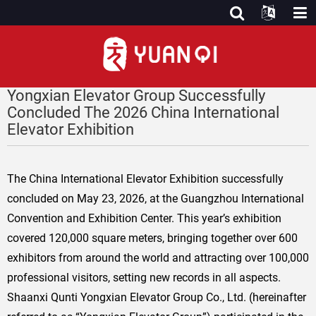
Yongxian Elevator Group Successfully
Concluded The 2026 China International
Elevator Exhibition
The China International Elevator Exhibition successfully
concluded on May 23, 2026, at the Guangzhou International
Convention and Exhibition Center. This year’s exhibition
covered 120,000 square meters, bringing together over 600
exhibitors from around the world and attracting over 100,000
professional visitors, setting new records in all aspects.
Shaanxi Qunti Yongxian Elevator Group Co., Ltd. (hereinafter