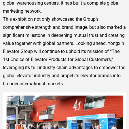
global warehousing centers, it has built a complete global
marketing network.
This exhibition not only showcased the Group’s
comprehensive strength and brand image, but also marked a
significant milestone in deepening mutual trust and creating
value together with global partners. Looking ahead, Yongxin
Elevator Group will continue to uphold its mission of “The
1st Choice of Elevator Products for Global Customers,”
leveraging its full-industry-chain advantages to empower the
global elevator industry and propel its elevator brands into
broader international markets.