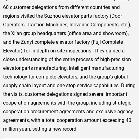
60 customer delegations from different countries and
regions visited the Suzhou elevator parts factory (Door
Operators, Traction Machines, Inovance Components, etc.),
the Xi’an group headquarters (office area and showroom),
and the Zunyi complete elevator factory (Fuji Complete
Elevator) for in-depth on-site inspections. They gained a
close understanding of the entire process of high-precision
elevator parts manufacturing, intelligent manufacturing
technology for complete elevators, and the group’s global
supply chain layout and one-stop service capabilities. During
the visits, customer delegations signed several important
cooperation agreements with the group, including strategic
cooperation procurement agreements and exclusive agency
agreements, with a total cooperation amount exceeding 40
million yuan, setting a new record.