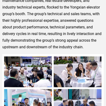
maintenance companies, real estate developers, and
industry technical experts, flocked to the Yongxian elevator
group’s booth. The group’s technical and sales teams, with
their highly professional expertise, answered questions
about product performance, technical parameters, and
delivery cycles in real time, resulting in lively interaction and
fully demonstrating the group’s strong appeal across the
upstream and downstream of the industry chain.