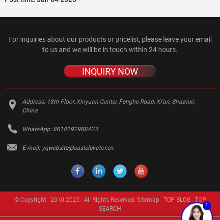
For inquiries about our products or pricelist, please leave your email
to us and we will be in touch within 24 hours.
INQUIRY NOW
Address:
18th Floor, Xinyuan Center, Fenghe Road, Xi'an, Shaanxi,
China
WhatsApp:
8618192988423
E-mail:
yqwebsite@eastelevator.cn
© Copyright - 2010-2025 : All Rights Reserved.
Sitemap
-
TOP BLOG
-
TOP
1
SEARCH