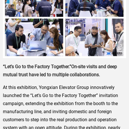
“Let’s Go to the Factory Together.”On-site visits and deep
mutual trust have led to multiple collaborations.
At this exhibition, Yongxian Elevator Group innovatively
launched the “Let’s Go to the Factory Together” invitation
campaign, extending the exhibition from the booth to the
manufacturing line, and inviting domestic and foreign
customers to step into the real production and operation
system with an open attitude. During the exhibition, nearly