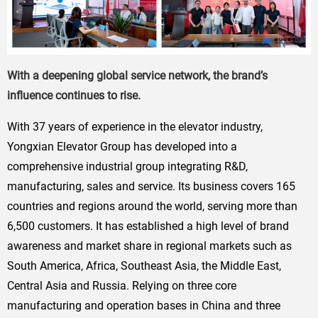
With a deepening global service network, the brand’s
influence continues to rise.
With 37 years of experience in the elevator industry,
Yongxian Elevator Group has developed into a
comprehensive industrial group integrating R&D,
manufacturing, sales and service. Its business covers 165
countries and regions around the world, serving more than
6,500 customers. It has established a high level of brand
awareness and market share in regional markets such as
South America, Africa, Southeast Asia, the Middle East,
Central Asia and Russia. Relying on three core
manufacturing and operation bases in China and three