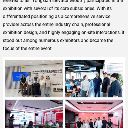
referred to as “Yongxian Elevator Group”) participated in the
exhibition with several of its core subsidiaries. With its
differentiated positioning as a comprehensive service
provider across the entire industry chain, professional
exhibition design, and highly engaging on-site interactions, it
stood out among numerous exhibitors and became the
focus of the entire event.