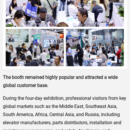
The booth remained highly popular and attracted a wide
global customer base.
During the four-day exhibition, professional visitors from key
global markets such as the Middle East, Southeast Asia,
South America, Africa, Central Asia, and Russia, including
elevator manufacturers, parts distributors, installation and