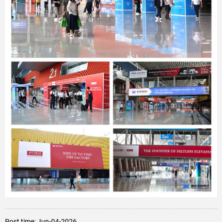
Post time: Jun-04-2026