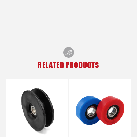
RELATED PRODUCTS