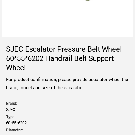
SJEC Escalator Pressure Belt Wheel
60*55*6202 Handrail Belt Support
Wheel
For product confirmation, please provide escalator wheel the
brand, model and size of the escalator.
Brand:
SJEC
Type:
60*55*6202
Diameter: