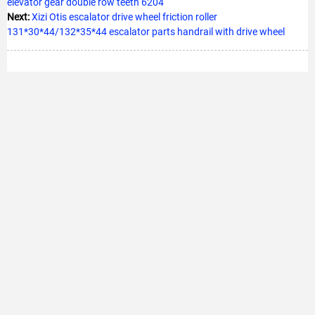
elevator gear double row teeth 6204
Next:
Xizi Otis escalator drive wheel friction roller
131*30*44/132*35*44 escalator parts handrail with drive wheel