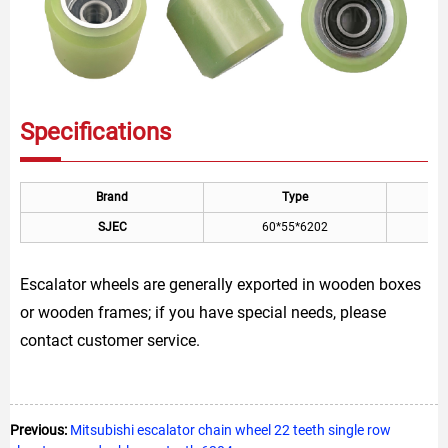
Specifications
Brand
Type
SJEC
60*55*6202
Escalator wheels are generally exported in wooden boxes
or wooden frames; if you have special needs, please
contact customer service.
Previous:
Mitsubishi escalator chain wheel 22 teeth single row