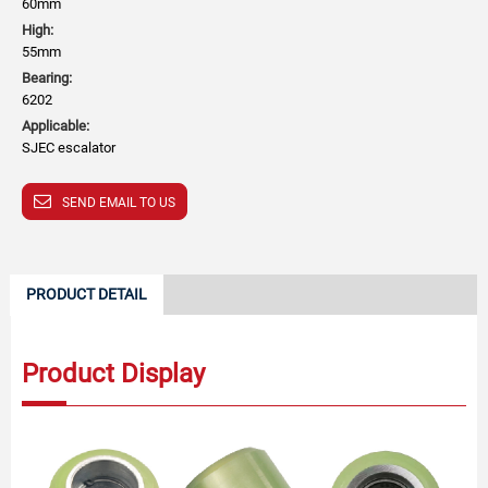
60mm
High:
55mm
Bearing:
6202
Applicable:
SJEC escalator
SEND EMAIL TO US
PRODUCT DETAIL
Product Display