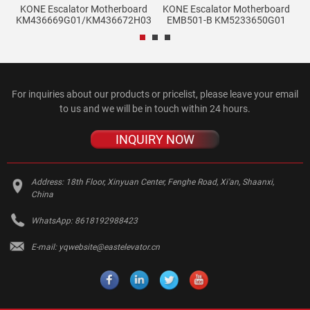
KONE Escalator Motherboard
KONE Escalator Motherboard
KM436669G01/KM436672H03
EMB501-B KM5233650G01
For inquiries about our products or pricelist, please leave your email
to us and we will be in touch within 24 hours.
INQUIRY NOW
Address:
18th Floor, Xinyuan Center, Fenghe Road, Xi'an, Shaanxi,
China
WhatsApp:
8618192988423
E-mail:
yqwebsite@eastelevator.cn