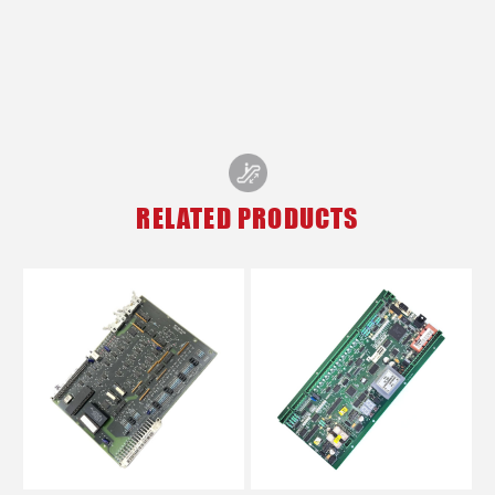
RELATED PRODUCTS