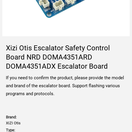
Xizi Otis Escalator Safety Control
Board NRD DOMA4351ARD
DOMA4351ADX Escalator Board
If you need to confirm the product, please provide the model
and brand of the escalator board. Support flashing various
programs and protocols.
Brand:
XIZI Otis
Type: