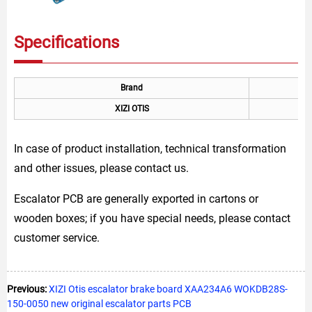
Specifications
Brand
XIZI OTIS
In case of product installation, technical transformation
and other issues, please contact us.
Escalator PCB are generally exported in cartons or
wooden boxes; if you have special needs, please contact
customer service.
Previous:
XIZI Otis escalator brake board XAA234A6 WOKDB28S-
150-0050 new original escalator parts PCB