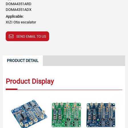
DOMA4351ARD
DOMA4351ADX
Applicable:
XIZI Otis escalator
SEND EMAIL TO US
PRODUCT DETAIL
Product Display