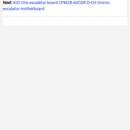
Next:
XIZI Otis escalator board CPM2B-60CDR-D-CH Omron
escalator motherboard