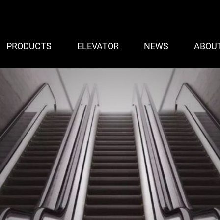
PRODUCTS
ELEVATOR
NEWS
ABOU