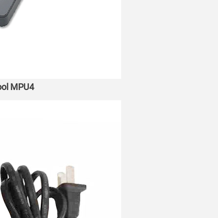
tool MPU4