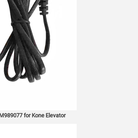
M989077 for Kone Elevator