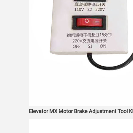
Elevator MX Motor Brake Adjustment Tool K