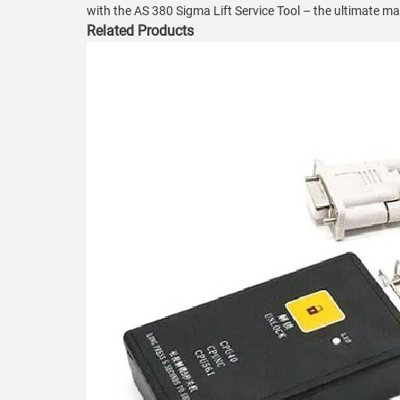
with the AS 380 Sigma Lift Service Tool – the ultimate ma
Related Products