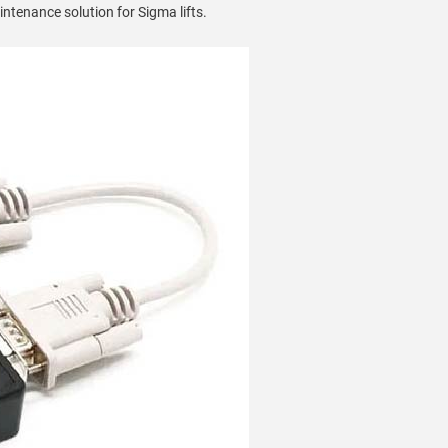
intenance solution for Sigma lifts.