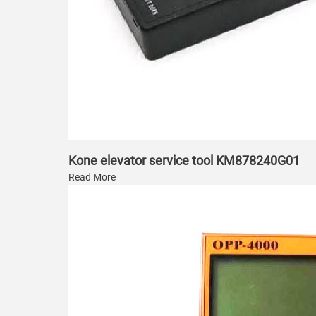
Kone elevator service tool KM878240G01
Read More