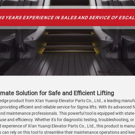
mate Solution for Safe and Efficient Lifting
edge product from Xi'an Yuanqi Elevator Parts Co., Ltd., a leading manufac
providing efficient and reliable service for Sigma lifts. With its advanced
ns and maintenance professionals. This powerful tool is equipped with sta
se and efficiency. Whether it's for diagnostic testing, troubleshooting, or 
d experience of Xi'an Yuanqi Elevator Parts Co., Ltd., this product is ma
an rely on this tool to streamline their maintenance operations and keep