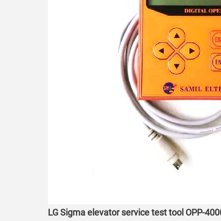
LG Sigma elevator service test tool OPP-400