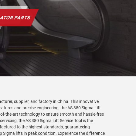
turer, supplier, and factory in China. This innovative
 features and precise engineering, the AS 380 Sigma Lift
te-of-the-art technology to ensure smooth and hassle-free
servicing, the AS 380 Sigma Lift Service Tool is the
nufactured to the highest standards, guaranteeing
 Sigma lifts in peak condition. Experience the difference