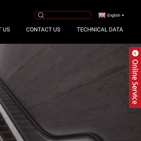
English
T US
CONTACT US
TECHNICAL DATA