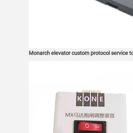
Monarch elevator custom protocol service 