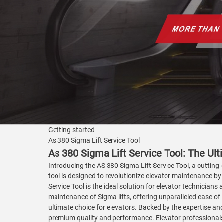
Getting started
As 380 Sigma Lift Service Tool
As 380 Sigma Lift Service Tool: The Ulti
Introducing the AS 380 Sigma Lift Service Tool, a cutting-
tool is designed to revolutionize elevator maintenance by 
Service Tool is the ideal solution for elevator technicia
maintenance of Sigma lifts, offering unparalleled ease of u
ultimate choice for elevators. Backed by the expertise an
premium quality and performance. Elevator professionals c