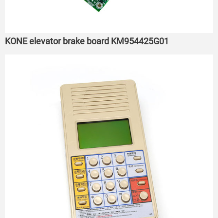
KONE elevator brake board KM954425G01