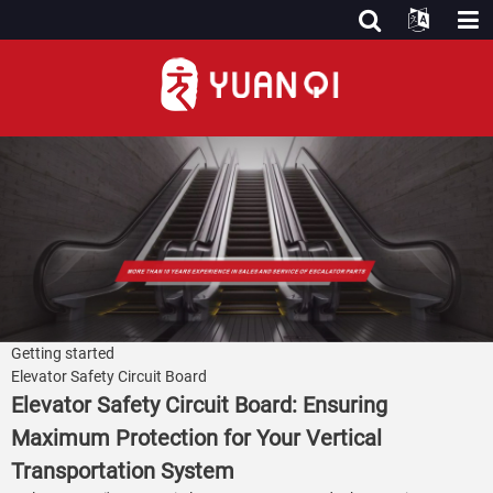
Getting started
Elevator Safety Circuit Board
Elevator Safety Circuit Board: Ensuring
Maximum Protection for Your Vertical
Transportation System