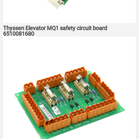
Thyssen Elevator MQ1 safety circuit board
6510081680