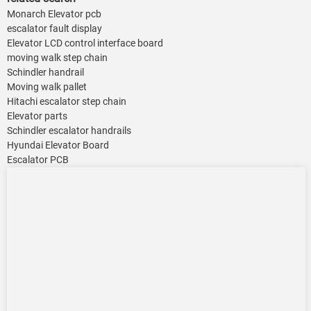
Monarch Elevator pcb
escalator fault display
Elevator LCD control interface board
moving walk step chain
Schindler handrail
Moving walk pallet
Hitachi escalator step chain
Elevator parts
Schindler escalator handrails
Hyundai Elevator Board
Escalator PCB