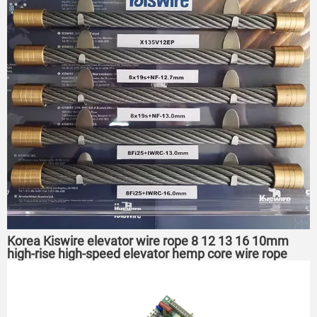
Korea Kiswire elevator wire rope 8 12 13 16 10mm
high-rise high-speed elevator hemp core wire rope