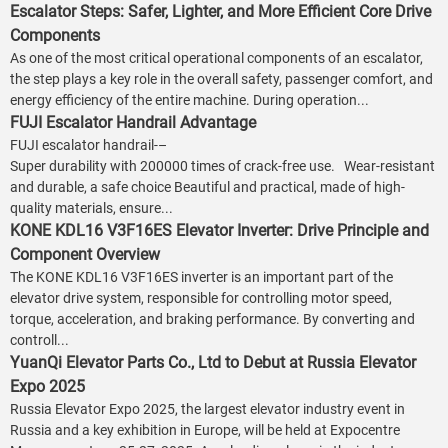
Escalator Steps: Safer, Lighter, and More Efficient Core Drive
Components
As one of the most critical operational components of an escalator,
the step plays a key role in the overall safety, passenger comfort, and
energy efficiency of the entire machine. During operation...
FUJI Escalator Handrail Advantage
FUJI escalator handrail-–
Super durability with 200000 times of crack-free use. Wear-resistant
and durable, a safe choice Beautiful and practical, made of high-
quality materials, ensure...
KONE KDL16 V3F16ES Elevator Inverter: Drive Principle and
Component Overview
The KONE KDL16 V3F16ES inverter is an important part of the
elevator drive system, responsible for controlling motor speed,
torque, acceleration, and braking performance. By converting and
controll...
YuanQi Elevator Parts Co., Ltd to Debut at Russia Elevator
Expo 2025
Russia Elevator Expo 2025, the largest elevator industry event in
Russia and a key exhibition in Europe, will be held at Expocentre