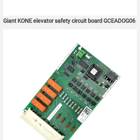
Giant KONE elevator safety circuit board GCEADOG06