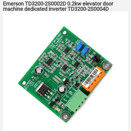
Emerson TD3200-2S0002D 0.2kw elevator door
machine dedicated inverter TD3200-2S0004D