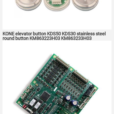
KONE elevator button KDS50 KDS30 stainless steel
round button KM863223H03 KM863233H03