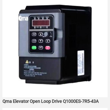
Qma Elevator Open Loop Drive Q1000ES-7R5-43A