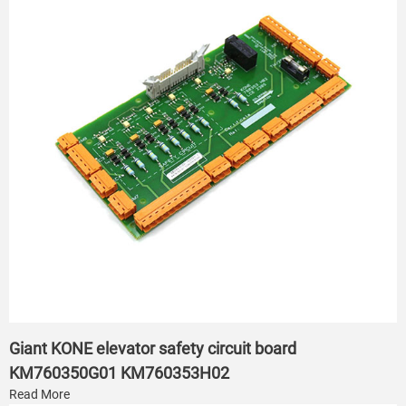
Giant KONE elevator safety circuit board
KM760350G01 KM760353H02
Read More