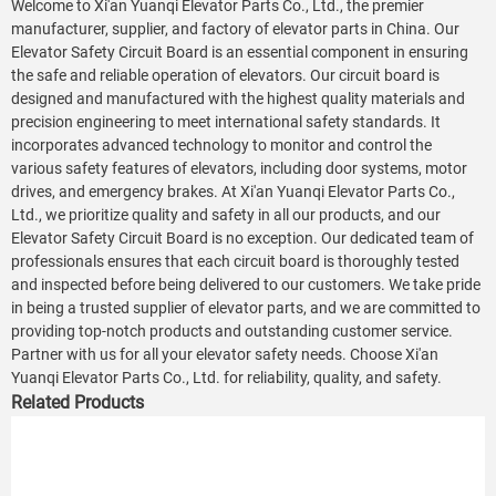
Welcome to Xi'an Yuanqi Elevator Parts Co., Ltd., the premier
manufacturer, supplier, and factory of elevator parts in China. Our
Elevator Safety Circuit Board is an essential component in ensuring
the safe and reliable operation of elevators. Our circuit board is
designed and manufactured with the highest quality materials and
precision engineering to meet international safety standards. It
incorporates advanced technology to monitor and control the
various safety features of elevators, including door systems, motor
drives, and emergency brakes. At Xi'an Yuanqi Elevator Parts Co.,
Ltd., we prioritize quality and safety in all our products, and our
Elevator Safety Circuit Board is no exception. Our dedicated team of
professionals ensures that each circuit board is thoroughly tested
and inspected before being delivered to our customers. We take pride
in being a trusted supplier of elevator parts, and we are committed to
providing top-notch products and outstanding customer service.
Partner with us for all your elevator safety needs. Choose Xi'an
Yuanqi Elevator Parts Co., Ltd. for reliability, quality, and safety.
Related Products