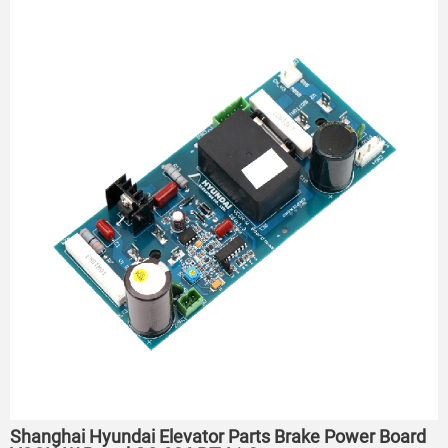
Shanghai Hyundai Elevator Parts Brake Power Board