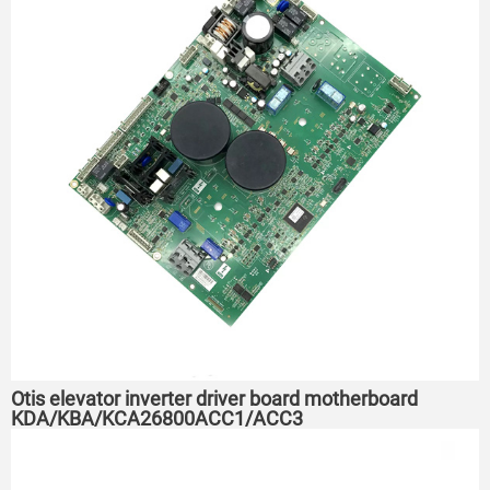
Otis elevator inverter driver board motherboard
KDA/KBA/KCA26800ACC1/ACC3