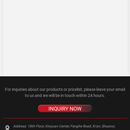
For inquiries about our products or pricelist, please leave your email
to us and we will be in touch within 24 hours.
INQUIRY NOW
Address:
18th Floor, Xinyuan Center, Fenghe Road, Xi'an, Shaanxi,