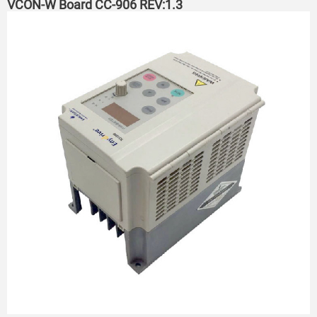
VCON-W Board CC-906 REV:1.3 ​