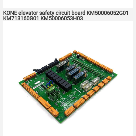
KONE elevator safety circuit board KM50006052G01
KM713160G01 KM50006053H03