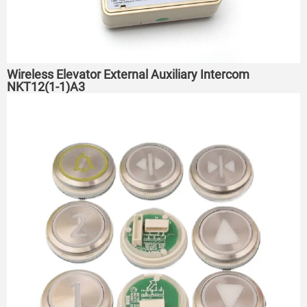
Wireless Elevator External Auxiliary Intercom
NKT12(1-1)A3