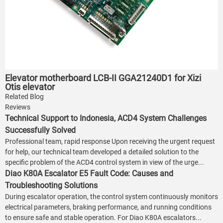
Elevator motherboard LCB-II GGA21240D1 for Xizi
Otis elevator
Related Blog
Reviews
Technical Support to Indonesia, ACD4 System Challenges
Successfully Solved
Professional team, rapid response Upon receiving the urgent request
for help, our technical team developed a detailed solution to the
specific problem of the ACD4 control system in view of the urge...
Diao K80A Escalator E5 Fault Code: Causes and
Troubleshooting Solutions
During escalator operation, the control system continuously monitors
electrical parameters, braking performance, and running conditions
to ensure safe and stable operation. For Diao K80A escalators...