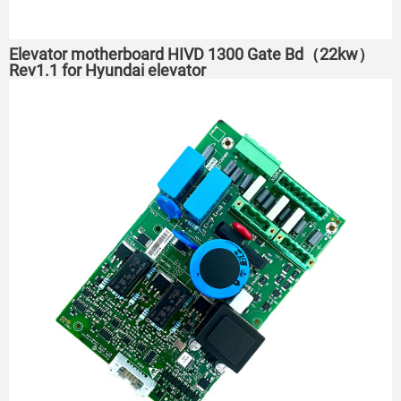
Elevator motherboard HIVD 1300 Gate Bd（22kw）
Rev1.1 for Hyundai elevator