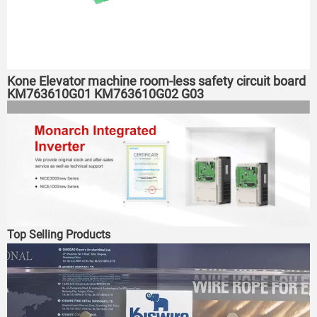
Kone Elevator machine room-less safety circuit board
KM763610G01 KM763610G02 G03
Top Selling Products