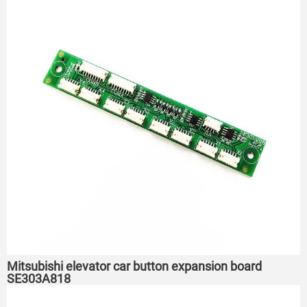
Mitsubishi elevator car button expansion board
SE303A818