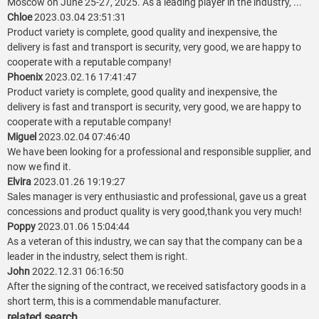
Moscow on June 25-27, 2025. As a leading player in the industry, ...
Chloe
2023.03.04 23:51:31
Product variety is complete, good quality and inexpensive, the
delivery is fast and transport is security, very good, we are happy to
cooperate with a reputable company!
Phoenix
2023.02.16 17:41:47
Product variety is complete, good quality and inexpensive, the
delivery is fast and transport is security, very good, we are happy to
cooperate with a reputable company!
Miguel
2023.02.04 07:46:40
We have been looking for a professional and responsible supplier, and
now we find it.
Elvira
2023.01.26 19:19:27
Sales manager is very enthusiastic and professional, gave us a great
concessions and product quality is very good,thank you very much!
Poppy
2023.01.06 15:04:44
As a veteran of this industry, we can say that the company can be a
leader in the industry, select them is right.
John
2022.12.31 06:16:50
After the signing of the contract, we received satisfactory goods in a
short term, this is a commendable manufacturer.
related search