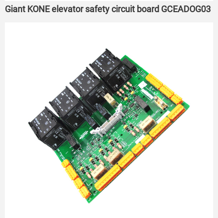
Giant KONE elevator safety circuit board GCEADOG03