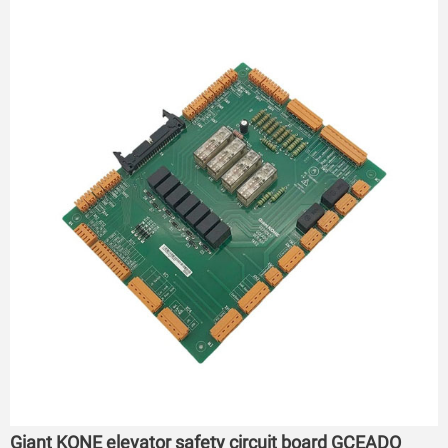
Giant KONE elevator safety circuit board GCEADO