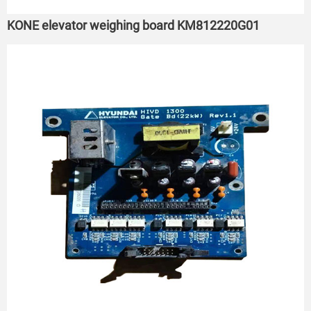
KONE elevator weighing board KM812220G01