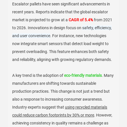
Escalator pallets have seen significant advancements in
recent years. Reports indicate that the global escalator
market is projected to grow at a
CAGR of 5.4%
from 2021
to 2026. Innovations in design focus on
safety, efficiency,
and user convenience
. For instance, new technologies
now integrate smart sensors that detect load weight to
prevent overloading. This feature enhances both safety
and reliability, aligning with growing regulatory demands.
A key trend is the adoption of
eco-friendly materials
. Many
manufacturers are shifting towards sustainable
production practices. This change is not just a trend but
also a response to increasing consumer awareness.
Industry experts suggest that
using recycled materials
could reduce carbon footprints by 30% or more
. However,
achieving consistency in quality remains a challenge as