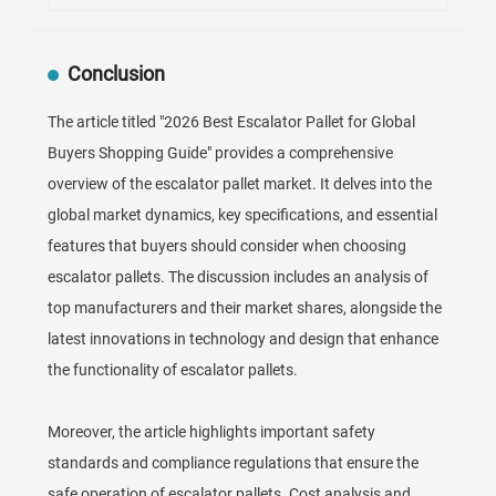
Conclusion
The article titled "2026 Best Escalator Pallet for Global
Buyers Shopping Guide" provides a comprehensive
overview of the escalator pallet market. It delves into the
global market dynamics, key specifications, and essential
features that buyers should consider when choosing
escalator pallets. The discussion includes an analysis of
top manufacturers and their market shares, alongside the
latest innovations in technology and design that enhance
the functionality of escalator pallets.
Moreover, the article highlights important safety
standards and compliance regulations that ensure the
safe operation of escalator pallets. Cost analysis and