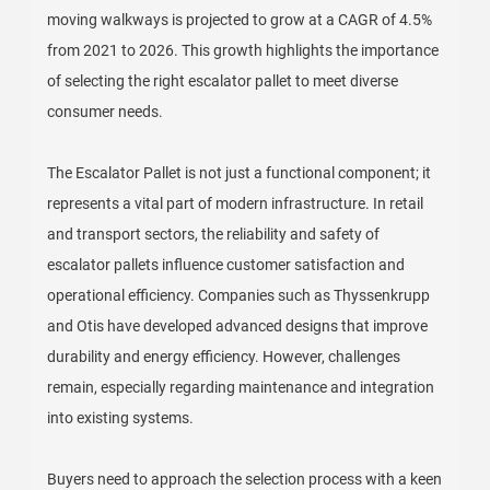
moving walkways is projected to grow at a CAGR of 4.5%
from 2021 to 2026. This growth highlights the importance
of selecting the right escalator pallet to meet diverse
consumer needs.
The Escalator Pallet is not just a functional component; it
represents a vital part of modern infrastructure. In retail
and transport sectors, the reliability and safety of
escalator pallets influence customer satisfaction and
operational efficiency. Companies such as Thyssenkrupp
and Otis have developed advanced designs that improve
durability and energy efficiency. However, challenges
remain, especially regarding maintenance and integration
into existing systems.
Buyers need to approach the selection process with a keen