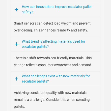
How can innovations improve escalator pallet
safety?
Smart sensors can detect load weight and prevent
overloading. This enhances reliability and safety.
What trend is affecting materials used for
escalator pallets?
There is a shift towards eco-friendly materials. This
change reflects consumer awareness and demand.
What challenges exist with new materials for
escalator pallets?
Achieving consistent quality with new materials
remains a challenge. Consider this when selecting
pallets.