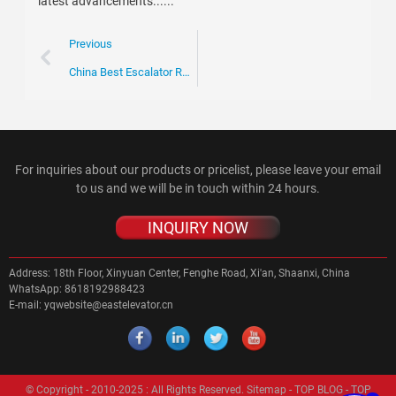
latest advancements......
Previous
China Best Escalator Rotary Chain for Global Buyers?
For inquiries about our products or pricelist, please leave your email
to us and we will be in touch within 24 hours.
INQUIRY NOW
Address:
18th Floor, Xinyuan Center, Fenghe Road, Xi'an, Shaanxi, China
WhatsApp:
8618192988423
E-mail:
yqwebsite@eastelevator.cn
© Copyright - 2010-2025 : All Rights Reserved.
Sitemap
-
TOP BLOG
-
TOP