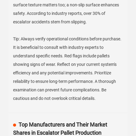
surface texture matters too; a non-slip surface enhances
safety. According to industry reports, over 30% of
escalator accidents stem from slipping.
Tip: Always verify operational conditions before purchase.
It is beneficial to consult with industry experts to
understand specific needs. Red flags include pallets
showing signs of wear. Reflect on your current system's
efficiency and any potential improvements. Prioritize
reliability to ensure long-term performance. A thorough
examination can prevent future complications. Be
cautious and do not overlook critical details.
Top Manufacturers and Their Market
Shares in Escalator Pallet Production