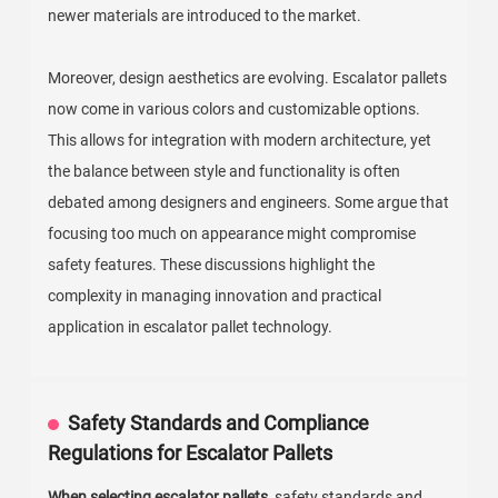
newer materials are introduced to the market.
Moreover, design aesthetics are evolving. Escalator pallets
now come in various colors and customizable options.
This allows for integration with modern architecture, yet
the balance between style and functionality is often
debated among designers and engineers. Some argue that
focusing too much on appearance might compromise
safety features. These discussions highlight the
complexity in managing innovation and practical
application in escalator pallet technology.
Safety Standards and Compliance
Regulations for Escalator Pallets
When selecting escalator pallets,
safety standards and