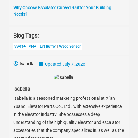
Why Choose Escalator Curved Rail for Your Building
Needs?
Blog Tags:
vvvf4+
vf4+
Lift Buffer
Weco Sensor
Isabella
Updated:
July 7, 2026
Isabella
Isabella is a seasoned marketing professional at Xi'an
Yuanqi Elevator Parts Co., Ltd., with extensive experience
in the elevator industry. She possesses a deep
understanding of the high-quality elevator and escalator
accessories that the company specializes in, as well as the