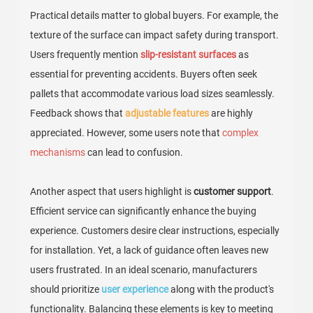
Practical details matter to global buyers. For example, the
texture of the surface can impact safety during transport.
Users frequently mention
slip-resistant surfaces
as
essential for preventing accidents. Buyers often seek
pallets that accommodate various load sizes seamlessly.
Feedback shows that
adjustable features
are highly
appreciated. However, some users note that
complex
mechanisms
can lead to confusion.
Another aspect that users highlight is
customer support
.
Efficient service can significantly enhance the buying
experience. Customers desire clear instructions, especially
for installation. Yet, a lack of guidance often leaves new
users frustrated. In an ideal scenario, manufacturers
should prioritize
user experience
along with the product's
functionality. Balancing these elements is key to meeting