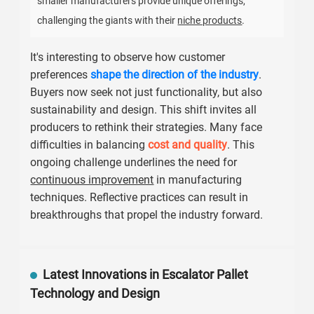
smaller manufacturers provide unique offerings,
challenging the giants with their
niche products
.
It's interesting to observe how customer
preferences
shape the direction of the industry
.
Buyers now seek not just functionality, but also
sustainability and design. This shift invites all
producers to rethink their strategies. Many face
difficulties in balancing
cost and quality
. This
ongoing challenge underlines the need for
continuous improvement
in manufacturing
techniques. Reflective practices can result in
breakthroughs that propel the industry forward.
Latest Innovations in Escalator Pallet
Technology and Design