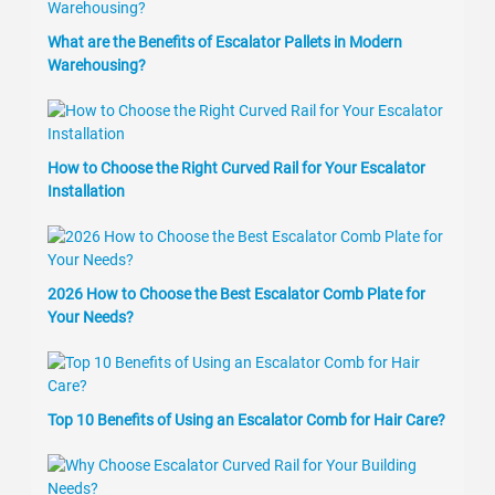
What are the Benefits of Escalator Pallets in Modern
Warehousing?
How to Choose the Right Curved Rail for Your Escalator
Installation
2026 How to Choose the Best Escalator Comb Plate for
Your Needs?
Top 10 Benefits of Using an Escalator Comb for Hair Care?