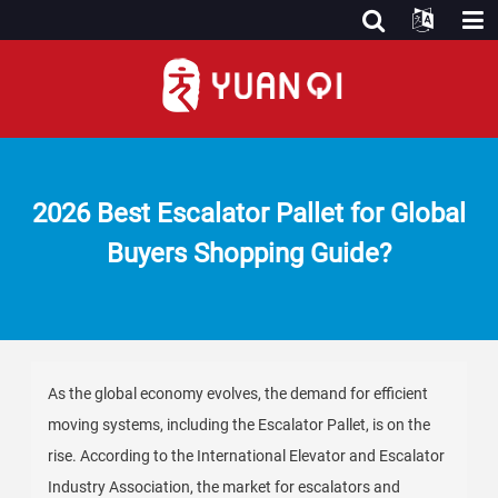
2026 Best Escalator Pallet for Global
Buyers Shopping Guide?
As the global economy evolves, the demand for efficient
moving systems, including the Escalator Pallet, is on the
rise. According to the International Elevator and Escalator
Industry Association, the market for escalators and