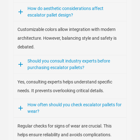
How do aesthetic considerations affect
escalator pallet design?
Customizable colors allow integration with modern
architecture. However, balancing style and safety is
debated.
Should you consult industry experts before
purchasing escalator pallets?
Yes, consulting experts helps understand specific
needs. It prevents overlooking critical details.
How often should you check escalator pallets for
wear?
Regular checks for signs of wear are crucial. This
helps ensure reliability and avoids complications.