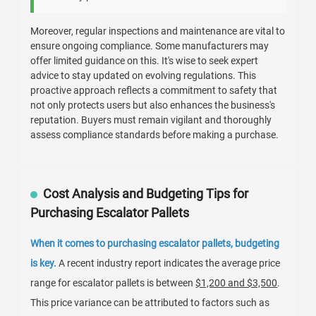
Moreover, regular inspections and maintenance are vital to
ensure ongoing compliance. Some manufacturers may
offer limited guidance on this. It's wise to seek expert
advice to stay updated on evolving regulations. This
proactive approach reflects a commitment to safety that
not only protects users but also enhances the business's
reputation. Buyers must remain vigilant and thoroughly
assess compliance standards before making a purchase.
Cost Analysis and Budgeting Tips for
Purchasing Escalator Pallets
When it comes to purchasing escalator pallets, budgeting
is key.
A recent industry report indicates the average price
range for escalator pallets is between
$1,200 and $3,500
.
This price variance can be attributed to factors such as