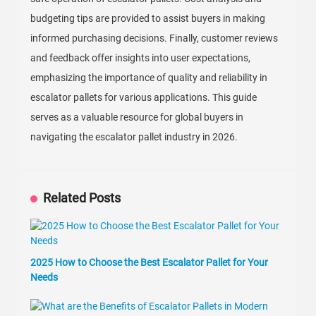
budgeting tips are provided to assist buyers in making
informed purchasing decisions. Finally, customer reviews
and feedback offer insights into user expectations,
emphasizing the importance of quality and reliability in
escalator pallets for various applications. This guide
serves as a valuable resource for global buyers in
navigating the escalator pallet industry in 2026.
Related Posts
2025 How to Choose the Best Escalator Pallet for Your
Needs