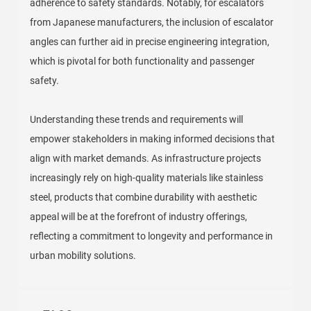
adherence to safety standards. Notably, for escalators
from Japanese manufacturers, the inclusion of escalator
angles can further aid in precise engineering integration,
which is pivotal for both functionality and passenger
safety.
Understanding these trends and requirements will
empower stakeholders in making informed decisions that
align with market demands. As infrastructure projects
increasingly rely on high-quality materials like stainless
steel, products that combine durability with aesthetic
appeal will be at the forefront of industry offerings,
reflecting a commitment to longevity and performance in
urban mobility solutions.