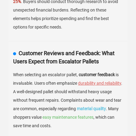
25%
. Buyers should conduct thorough research to avoid
unexpected financial burdens. Reflecting on these
elements helps prioritize spending and find the best
options for specific needs.
Customer Reviews and Feedback: What
Users Expect from Escalator Pallets
When selecting an escalator pallet,
customer feedback
is
invaluable. Users often emphasize
durability and reliability
.
A well-designed pallet should withstand heavy usage
without frequent repairs. Complaints about wear and tear
are common, especially regarding
material quality
. Many
shoppers value
easy maintenance features
, which can
save time and costs.