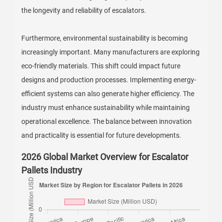
the longevity and reliability of escalators.
Furthermore, environmental sustainability is becoming
increasingly important. Many manufacturers are exploring
eco-friendly materials. This shift could impact future
designs and production processes. Implementing energy-
efficient systems can also generate higher efficiency. The
industry must enhance sustainability while maintaining
operational excellence. The balance between innovation
and practicality is essential for future developments.
2026 Global Market Overview for Escalator
Pallets Industry