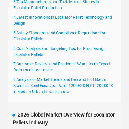
3 Top Manufacturers and Their Market Shares in
Escalator Pallet Production
4 Latest Innovations in Escalator Pallet Technology and
Design
5 Safety Standards and Compliance Regulations for
Escalator Pallets
6 Cost Analysis and Budgeting Tips for Purchasing
Escalator Pallets
7 Customer Reviews and Feedback: What Users Expect
from Escalator Pallets
8 Analysis of Market Trends and Demand for Hitachi
Stainless Steel Escalator Pallet 1200EXS-N RT22008023
in Modern Urban Infrastructure
2026 Global Market Overview for Escalator
Pallets Industry