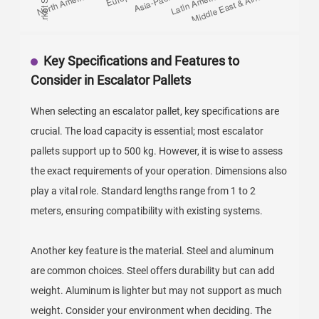
Key Specifications and Features to
Consider in Escalator Pallets
When selecting an escalator pallet, key specifications are
crucial. The load capacity is essential; most escalator
pallets support up to 500 kg. However, it is wise to assess
the exact requirements of your operation. Dimensions also
play a vital role. Standard lengths range from 1 to 2
meters, ensuring compatibility with existing systems.
Another key feature is the material. Steel and aluminum
are common choices. Steel offers durability but can add
weight. Aluminum is lighter but may not support as much
weight. Consider your environment when deciding. The