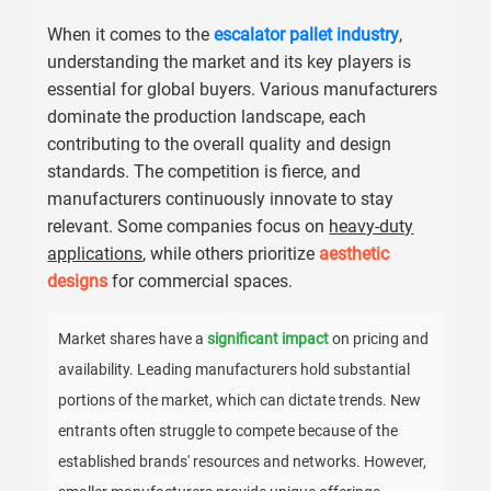
When it comes to the
escalator pallet industry
,
understanding the market and its key players is
essential for global buyers. Various manufacturers
dominate the production landscape, each
contributing to the overall quality and design
standards. The competition is fierce, and
manufacturers continuously innovate to stay
relevant. Some companies focus on
heavy-duty
applications
, while others prioritize
aesthetic
designs
for commercial spaces.
Market shares have a
significant impact
on pricing and
availability. Leading manufacturers hold substantial
portions of the market, which can dictate trends. New
entrants often struggle to compete because of the
established brands' resources and networks. However,