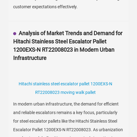
customer expectations effectively.
Analysis of Market Trends and Demand for
Hitachi Stainless Steel Escalator Pallet
1200EXS-N RT22008023 in Modern Urban
Infrastructure
Hitachi stainless steel escalator pallet 1200EXS-N
RT22008023 moving walk pallet
In modern urban infrastructure, the demand for efficient
and reliable escalators remains a key focus, particularly
for steel escalator pallets like the Hitachi Stainless Steel
Escalator Pallet 1200EXS-N RT22008023. As urbanization