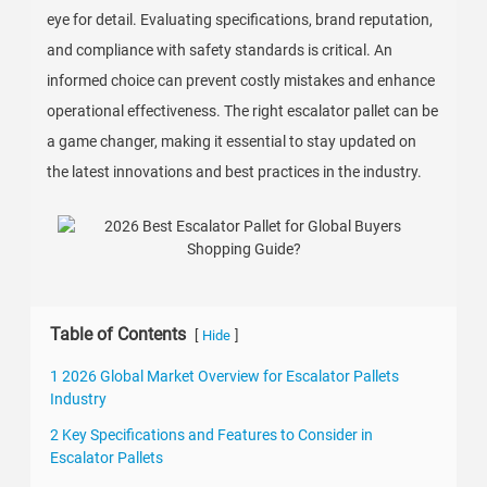
eye for detail. Evaluating specifications, brand reputation,
and compliance with safety standards is critical. An
informed choice can prevent costly mistakes and enhance
operational effectiveness. The right escalator pallet can be
a game changer, making it essential to stay updated on
the latest innovations and best practices in the industry.
Table of Contents
[
]
Hide
1 2026 Global Market Overview for Escalator Pallets
Industry
2 Key Specifications and Features to Consider in
Escalator Pallets