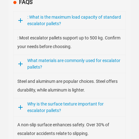
FAQS
: What is the maximum load capacity of standard
escalator pallets?
: Most escalator pallets support up to 500 kg. Confirm
your needs before choosing.
What materials are commonly used for escalator
pallets?
Steel and aluminum are popular choices. Steel offers
durability, while aluminum is lighter.
Why is the surface texture important for
escalator pallets?
A non-slip surface enhances safety. Over 30% of
escalator accidents relate to slipping.