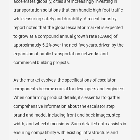
accelerates globally, cities are increasingly investing in
transportation solutions that can handle high foot traffic
while ensuring safety and durability. A recent industry
report noted that the global escalator market is expected
to grow at a compound annual growth rate (CAGR) of
approximately 5.2% over the next five years, driven by the
expansion of public transportation networks and
commercial building projects.
As the market evolves, the specifications of escalator
components become crucial for developers and engineers.
When confirming product details, it’s essential to gather
comprehensive information about the escalator step
brand and model, including front and back images, step
width, and wheel dimensions. Such detailed data assists in
ensuring compatibility with existing infrastructure and