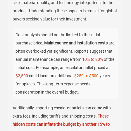
size, material quality, and technology integrated into the
product. Understanding these aspects is crucial for global
buyers seeking value for their investment.
Cost analysis should not be limited to the initial
purchase price.
Maintenance and installation costs
are
often overlooked yet significant. Reports suggest that
annual maintenance can range from
10% to 20%
of the
initial cost. For example, an escalator pallet priced at
$2,500
could incur an additional
$250 to $500
yearly
for upkeep. This long-term expense needs
consideration in the overall budget.
Additionally, importing escalator pallets can come with
extra fees, including tariffs and shipping costs.
These
hidden costs can inflate the budget by another 15% to