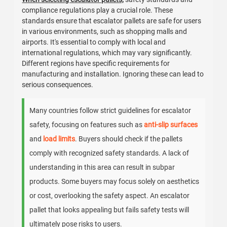
compliance regulations play a crucial role. These
standards ensure that escalator pallets are safe for users
in various environments, such as shopping malls and
airports. It's essential to comply with local and
international regulations, which may vary significantly.
Different regions have specific requirements for
manufacturing and installation. Ignoring these can lead to
serious consequences.
Many countries follow strict guidelines for escalator
safety, focusing on features such as
anti-slip surfaces
and
load limits
. Buyers should check if the pallets
comply with recognized safety standards. A lack of
understanding in this area can result in subpar
products. Some buyers may focus solely on aesthetics
or cost, overlooking the safety aspect. An escalator
pallet that looks appealing but fails safety tests will
ultimately pose risks to users.