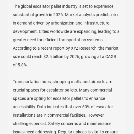
The global escalator pallet industry is set to experience
substantial growth in 2026. Market analysts predict a rise
in demand driven by urbanization and infrastructure
development. Cities worldwide are expanding, leading to a
greater need for efficient transportation systems.
According to a recent report by XYZ Research, the market
size could reach $2.5 billion by 2026, growing at a CAGR
of 5.8%.
Transportation hubs, shopping malls, and airports are
crucial spaces for escalator pallets. Many commercial
spaces are opting for escalator pallets to enhance
accessibility. Data indicates that over 60% of escalator
installations are in commercial facilities. However,
challenges persist. Safety concerns and maintenance
issues need addressing. Regular upkeep is vital to ensure