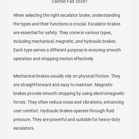
When selecting the right escalator brake, understanding
the types and their functions is crucial. Escalator brakes
are essential for safety. They come in various types,
including mechanical, magnetic, and hydraulic brakes.
Each type serves a different purpose in ensuring smooth
operation and stopping motion effectively.
Mechanical brakes usually rely on physical friction. They
are straightforward and easy to maintain. Magnetic
brakes provide smooth stopping by using electromagnetic
forces. They often reduce noise and vibrations, enhancing
user comfort. Hydraulic brakes operate through fluid
pressure. They are powerful and suitable for heavy-duty
escalators.