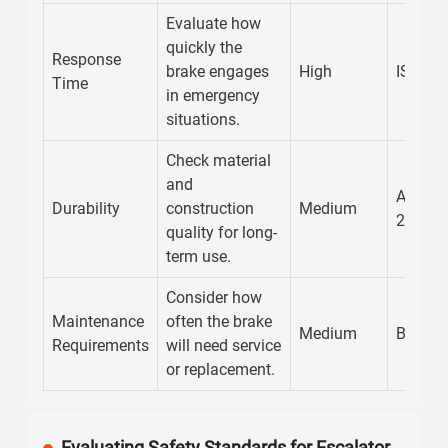
Evaluate how
quickly the
Response
brake engages
High
ISO 10
Time
in emergency
situations.
Check material
and
AENOR
Durability
construction
Medium
20862
quality for long-
term use.
Consider how
Maintenance
often the brake
Medium
BS EN 
Requirements
will need service
or replacement.
Evaluating Safety Standards for Escalator