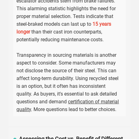
escalator accidents stem from brake failures.
This alarming statistic highlights the need for
proper material selection. Tests indicate that
steel-braked models can last up to
15 years
longer
than their cast iron counterparts,
potentially reducing maintenance costs.
Transparency in sourcing materials is another
aspect to consider. Some manufacturers may
not disclose the source of their steel. This can
affect long-term durability. Using recycled steel
is an option, but it often has inconsistent
quality. As buyers, it's essential to ask detailed
questions and demand
certification of material
quality
. More questions lead to better choices.
Assessing the Cost vs. Benefit of Different