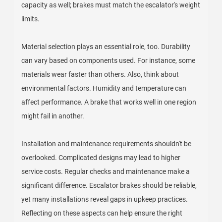
capacity as well; brakes must match the escalator's weight
limits.
Material selection plays an essential role, too. Durability
can vary based on components used. For instance, some
materials wear faster than others. Also, think about
environmental factors. Humidity and temperature can
affect performance. A brake that works well in one region
might fail in another.
Installation and maintenance requirements shouldn't be
overlooked. Complicated designs may lead to higher
service costs. Regular checks and maintenance make a
significant difference. Escalator brakes should be reliable,
yet many installations reveal gaps in upkeep practices.
Reflecting on these aspects can help ensure the right