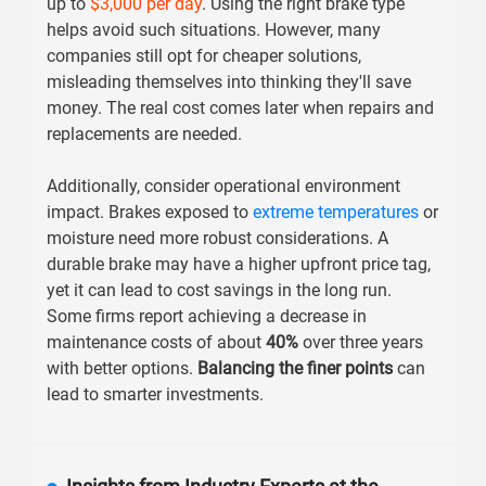
up to
$3,000 per day
. Using the right brake type
helps avoid such situations. However, many
companies still opt for cheaper solutions,
misleading themselves into thinking they'll save
money. The real cost comes later when repairs and
replacements are needed.
Additionally, consider operational environment
impact. Brakes exposed to
extreme temperatures
or
moisture need more robust considerations. A
durable brake may have a higher upfront price tag,
yet it can lead to cost savings in the long run.
Some firms report achieving a decrease in
maintenance costs of about
40%
over three years
with better options.
Balancing the finer points
can
lead to smarter investments.