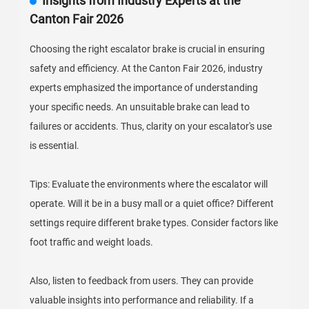
Insights from Industry Experts at the
Canton Fair 2026
Choosing the right escalator brake is crucial in ensuring
safety and efficiency. At the Canton Fair 2026, industry
experts emphasized the importance of understanding
your specific needs. An unsuitable brake can lead to
failures or accidents. Thus, clarity on your escalator's use
is essential.
Tips: Evaluate the environments where the escalator will
operate. Will it be in a busy mall or a quiet office? Different
settings require different brake types. Consider factors like
foot traffic and weight loads.
Also, listen to feedback from users. They can provide
valuable insights into performance and reliability. If a