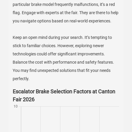
particular brake model frequently malfunctions, it’s a red
flag. Engage with experts at the fair. They are there to help
you navigate options based on real-world experiences.
Keep an open mind during your search. It’s tempting to
stick to familiar choices. However, exploring newer
technologies could offer significant improvements.
Balance the cost with performance and safety features.
You may find unexpected solutions that fit your needs
perfectly.
Escalator Brake Selection Factors at Canton
Fair 2026