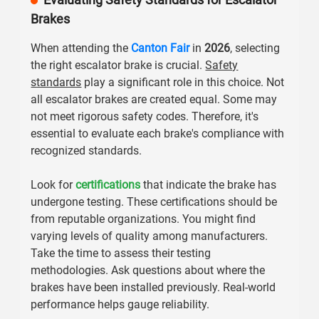
Brakes
When attending the
Canton Fair
in
2026
, selecting
the right escalator brake is crucial.
Safety
standards
play a significant role in this choice. Not
all escalator brakes are created equal. Some may
not meet rigorous safety codes. Therefore, it's
essential to evaluate each brake's compliance with
recognized standards.
Look for
certifications
that indicate the brake has
undergone testing. These certifications should be
from reputable organizations. You might find
varying levels of quality among manufacturers.
Take the time to assess their testing
methodologies. Ask questions about where the
brakes have been installed previously. Real-world
performance helps gauge reliability.