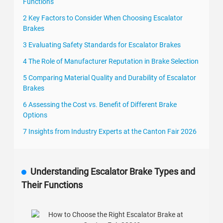
Functions
2 Key Factors to Consider When Choosing Escalator
Brakes
3 Evaluating Safety Standards for Escalator Brakes
4 The Role of Manufacturer Reputation in Brake Selection
5 Comparing Material Quality and Durability of Escalator
Brakes
6 Assessing the Cost vs. Benefit of Different Brake
Options
7 Insights from Industry Experts at the Canton Fair 2026
Understanding Escalator Brake Types and
Their Functions