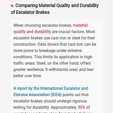
Comparing Material Quality and Durability
of Escalator Brakes
When choosing escalator brakes,
material
quality
and
durability
are crucial factors. Most
escalator brakes use cast iron or steel for their
construction. Data shows that cast iron can be
more prone to breakage under extreme
conditions. This limits its application in high-
traffic areas. Steel, on the other hand, offers
greater resilience. It withstands wear and tear
better over time.
A report by the International Escalator and
Elevator Association (IEEA)
points out that
escalator brakes should undergo rigorous
testing for durability. Approximately
30%
of