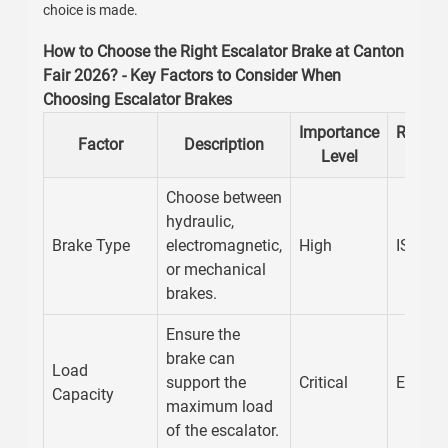
choice is made.
How to Choose the Right Escalator Brake at Canton
Fair 2026? - Key Factors to Consider When
Choosing Escalator Brakes
Importance
Recom
Factor
Description
Level
Stan
Choose between
hydraulic,
Brake Type
electromagnetic,
High
ISO 25
or mechanical
brakes.
Ensure the
brake can
Load
support the
Critical
EN 115
Capacity
maximum load
of the escalator.