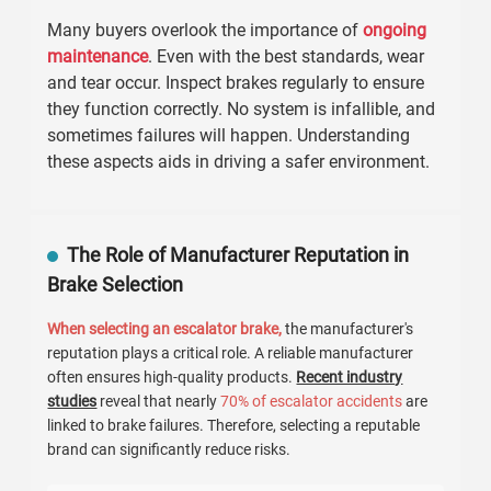
Many buyers overlook the importance of
ongoing
maintenance
. Even with the best standards, wear
and tear occur. Inspect brakes regularly to ensure
they function correctly. No system is infallible, and
sometimes failures will happen. Understanding
these aspects aids in driving a safer environment.
The Role of Manufacturer Reputation in
Brake Selection
When selecting an escalator brake,
the manufacturer's
reputation plays a critical role. A reliable manufacturer
often ensures high-quality products.
Recent industry
studies
reveal that nearly
70% of escalator accidents
are
linked to brake failures. Therefore, selecting a reputable
brand can significantly reduce risks.