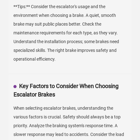
**Tips:** Consider the escalator's usage and the
environment when choosing a brake. A quiet, smooth
brake may suit public places better. Check the
maintenance requirements for each type, as they vary.
Understand the installation process; some brakes need
specialized skills. The right brake improves safety and
operational efficiency.
Key Factors to Consider When Choosing
Escalator Brakes
When selecting escalator brakes, understanding the
various factors is crucial. Safety should always be a top
priority. Analyze the braking system's response time. A
slower response may lead to accidents. Consider the load