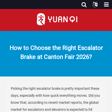
How to Choose the Right Escalator
Brake at Canton Fair 2026?
Picking the right escalator brake is pretty important these
days, especially with how quick everything moves. Did you
know that, according to recent market reports, the global
market for escalators and elevators is expected to hit