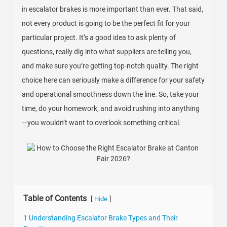
in escalator brakes is more important than ever. That said,
not every product is going to be the perfect fit for your
particular project. It’s a good idea to ask plenty of
questions, really dig into what suppliers are telling you,
and make sure you’re getting top-notch quality. The right
choice here can seriously make a difference for your safety
and operational smoothness down the line. So, take your
time, do your homework, and avoid rushing into anything
—you wouldn’t want to overlook something critical.
Table of Contents
[
]
Hide
1 Understanding Escalator Brake Types and Their