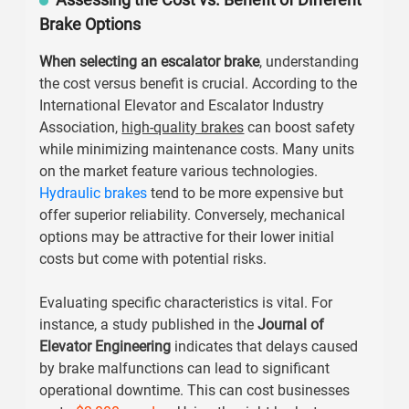
Brake Options
When selecting an escalator brake
, understanding
the cost versus benefit is crucial. According to the
International Elevator and Escalator Industry
Association,
high-quality brakes
can boost safety
while minimizing maintenance costs. Many units
on the market feature various technologies.
Hydraulic brakes
tend to be more expensive but
offer superior reliability. Conversely, mechanical
options may be attractive for their lower initial
costs but come with potential risks.
Evaluating specific characteristics is vital. For
instance, a study published in the
Journal of
Elevator Engineering
indicates that delays caused
by brake malfunctions can lead to significant
operational downtime. This can cost businesses