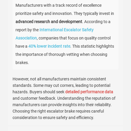
Manufacturers with a track record of excellence
prioritize safety and innovation. They typically invest in
advanced research and development
. According to a
report by the
International Escalator Safety
Association
, companies that focus on quality control
have a
40% lower incident rate
. This statistic highlights
the importance of thorough vetting when choosing
brakes.
However, not all manufacturers maintain consistent
standards. Some may cut corners, leading to potential
hazards. Buyers should seek
detailed performance data
and customer feedback. Understanding the reputation of
manufacturers can provide insights into their reliability.
Choosing the right escalator brake requires careful
consideration to ensure safety and efficiency.