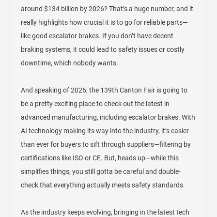
around $134 billion by 2026? That’s a huge number, and it
really highlights how crucial it is to go for reliable parts—
like good escalator brakes. If you don’t have decent
braking systems, it could lead to safety issues or costly
downtime, which nobody wants.
And speaking of 2026, the 139th Canton Fair is going to
be a pretty exciting place to check out the latest in
advanced manufacturing, including escalator brakes. With
AI technology making its way into the industry, it’s easier
than ever for buyers to sift through suppliers—filtering by
certifications like ISO or CE. But, heads up—while this
simplifies things, you still gotta be careful and double-
check that everything actually meets safety standards.
As the industry keeps evolving, bringing in the latest tech