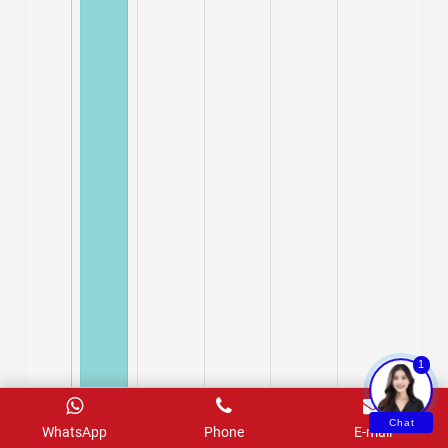
1
Chat
WhatsApp
Phone
E-mail