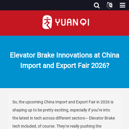
Elevator Brake Innovations at China
Import and Export Fair 2026?
So, the upcoming China Import and Export Fair in 2026 is
shaping up to be pretty exciting, especially if you’re into
the latest in tech across different sectors— Elevator Brake
tech included, of course. They're really pushing the