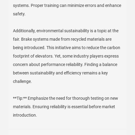
systems. Proper training can minimize errors and enhance
safety.
Additionally, environmental sustainability is a topic at the
fair. Brake systems made from recycled materials are
being introduced. This initiative aims to reduce the carbon
footprint of elevators. Yet, some industry players express
concern about performance reliability. Finding a balance
between sustainability and efficiency remains a key
challenge.
**Tip:** Emphasize the need for thorough testing on new
materials. Ensuring reliability is essential before market
introduction.