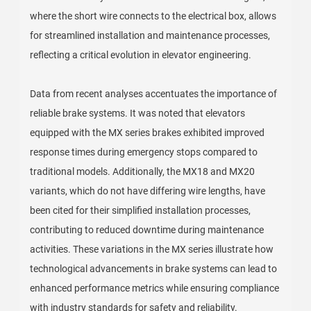
where the short wire connects to the electrical box, allows
for streamlined installation and maintenance processes,
reflecting a critical evolution in elevator engineering.
Data from recent analyses accentuates the importance of
reliable brake systems. It was noted that elevators
equipped with the MX series brakes exhibited improved
response times during emergency stops compared to
traditional models. Additionally, the MX18 and MX20
variants, which do not have differing wire lengths, have
been cited for their simplified installation processes,
contributing to reduced downtime during maintenance
activities. These variations in the MX series illustrate how
technological advancements in brake systems can lead to
enhanced performance metrics while ensuring compliance
with industry standards for safety and reliability.