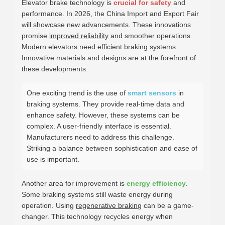
Elevator brake technology is
crucial for safety
and
performance. In 2026, the China Import and Export Fair
will showcase new advancements. These innovations
promise
improved reliability
and smoother operations.
Modern elevators need efficient braking systems.
Innovative materials and designs are at the forefront of
these developments.
One exciting trend is the use of
smart sensors
in
braking systems. They provide real-time data and
enhance safety. However, these systems can be
complex. A user-friendly interface is essential.
Manufacturers need to address this challenge.
Striking a balance between sophistication and ease of
use is important.
Another area for improvement is
energy efficiency
.
Some braking systems still waste energy during
operation. Using
regenerative braking
can be a game-
changer. This technology recycles energy when