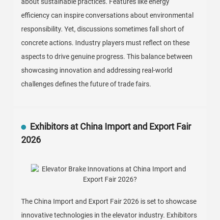
about sustainable practices. Features like energy
efficiency can inspire conversations about environmental
responsibility. Yet, discussions sometimes fall short of
concrete actions. Industry players must reflect on these
aspects to drive genuine progress. This balance between
showcasing innovation and addressing real-world
challenges defines the future of trade fairs.
Exhibitors at China Import and Export Fair
2026
The China Import and Export Fair 2026 is set to showcase
innovative technologies in the elevator industry. Exhibitors