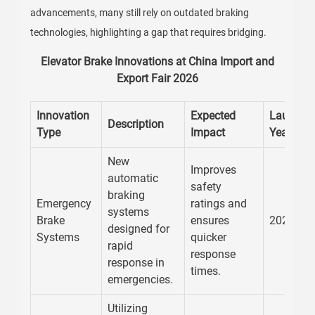
advancements, many still rely on outdated braking
technologies, highlighting a gap that requires bridging.
Elevator Brake Innovations at China Import and
Export Fair 2026
Innovation
Expected
Launch
Description
Type
Impact
Year
New
Improves
automatic
safety
braking
Emergency
ratings and
systems
Brake
ensures
2026
designed for
Systems
quicker
rapid
response
response in
times.
emergencies.
Utilizing