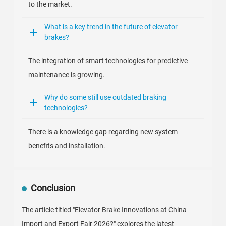
to the market.
What is a key trend in the future of elevator
brakes?
The integration of smart technologies for predictive
maintenance is growing.
Why do some still use outdated braking
technologies?
There is a knowledge gap regarding new system
benefits and installation.
Conclusion
The article titled "Elevator Brake Innovations at China
Import and Export Fair 2026?" explores the latest