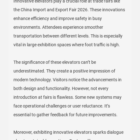
Innovative elevators play a crucial role at trade fairs like
the China Import and Export Fair 2026. These innovations
enhance efficiency and improve safety in busy
environments. Attendees experience smoother
transportation between different levels. This is especially
vital in large exhibition spaces where foot traffic is high.
The significance of these elevators can’t be
underestimated. They create a positive impression of
modern technology. Visitors notice the advancements in
both design and functionality. However, not every
introduction at fairs is flawless. Some new systems may
face operational challenges or user reluctance. It’s
essential to gather feedback for future improvements.
Moreover, exhibiting innovative elevators sparks dialogue