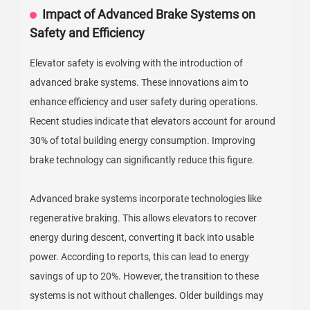
Impact of Advanced Brake Systems on
Safety and Efficiency
Elevator safety is evolving with the introduction of
advanced brake systems. These innovations aim to
enhance efficiency and user safety during operations.
Recent studies indicate that elevators account for around
30% of total building energy consumption. Improving
brake technology can significantly reduce this figure.
Advanced brake systems incorporate technologies like
regenerative braking. This allows elevators to recover
energy during descent, converting it back into usable
power. According to reports, this can lead to energy
savings of up to 20%. However, the transition to these
systems is not without challenges. Older buildings may