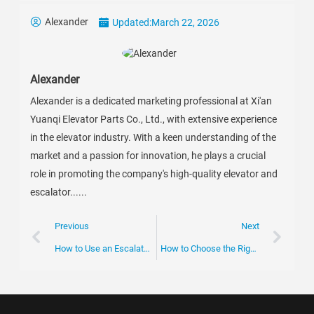
Alexander
Updated:
March 22, 2026
Alexander
Alexander is a dedicated marketing professional at Xi'an
Yuanqi Elevator Parts Co., Ltd., with extensive experience
in the elevator industry. With a keen understanding of the
market and a passion for innovation, he plays a crucial
role in promoting the company's high-quality elevator and
escalator......
Previous
Next
How to Use an Escalator Entry Box Effectively?
How to Choose the Right Escalator Brake at Canton Fair 2026?