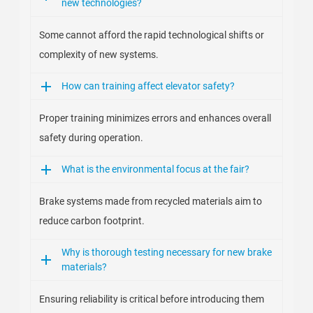
new technologies?
Some cannot afford the rapid technological shifts or
complexity of new systems.
How can training affect elevator safety?
Proper training minimizes errors and enhances overall
safety during operation.
What is the environmental focus at the fair?
Brake systems made from recycled materials aim to
reduce carbon footprint.
Why is thorough testing necessary for new brake
materials?
Ensuring reliability is critical before introducing them