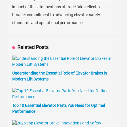
impact of these innovations at trade fairs reflects a
broader commitment to advancing elevator safety
standards and operational performance.
Related Posts
Understanding the Essential Role of Elevator Brakes in
Modern Lift Systems
Top 10 Essential Elevator Parts You Need for Optimal
Performance