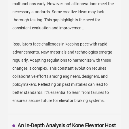
malfunctions early. However, not all innovations meet the
necessary standards. Some creative ideas may lack
thorough testing. This gap highlights the need for
consistent evaluation and improvement.
Regulators face challenges in keeping pace with rapid
advancements. New materials and technologies emerge
regularly. Adapting regulations to harmonize with these
changes is complex. This constant evolution requires
collaborative efforts among engineers, designers, and
policymakers. Reflecting on past mistakes can lead to
better standards. It’s essential to learn from failures to
ensure a secure future for elevator braking systems.
An In-Depth Analysis of Kone Elevator Host