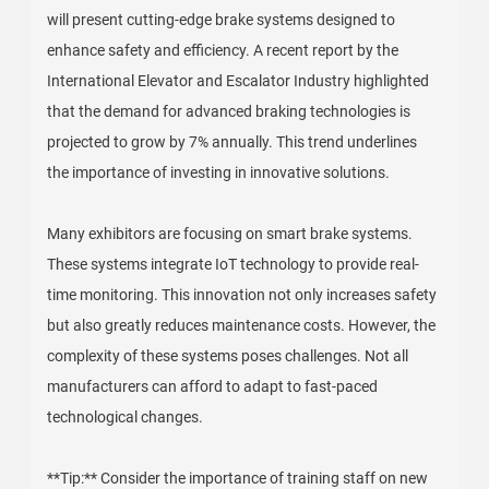
will present cutting-edge brake systems designed to
enhance safety and efficiency. A recent report by the
International Elevator and Escalator Industry highlighted
that the demand for advanced braking technologies is
projected to grow by 7% annually. This trend underlines
the importance of investing in innovative solutions.
Many exhibitors are focusing on smart brake systems.
These systems integrate IoT technology to provide real-
time monitoring. This innovation not only increases safety
but also greatly reduces maintenance costs. However, the
complexity of these systems poses challenges. Not all
manufacturers can afford to adapt to fast-paced
technological changes.
**Tip:** Consider the importance of training staff on new