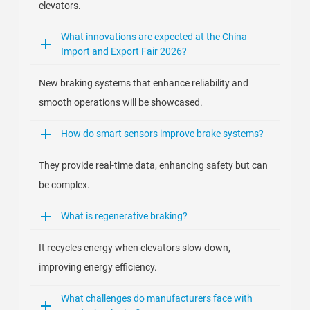
elevators.
What innovations are expected at the China
Import and Export Fair 2026?
New braking systems that enhance reliability and
smooth operations will be showcased.
How do smart sensors improve brake systems?
They provide real-time data, enhancing safety but can
be complex.
What is regenerative braking?
It recycles energy when elevators slow down,
improving energy efficiency.
What challenges do manufacturers face with