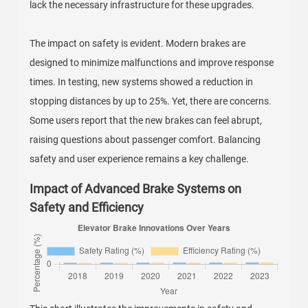
lack the necessary infrastructure for these upgrades.
The impact on safety is evident. Modern brakes are
designed to minimize malfunctions and improve response
times. In testing, new systems showed a reduction in
stopping distances by up to 25%. Yet, there are concerns.
Some users report that the new brakes can feel abrupt,
raising questions about passenger comfort. Balancing
safety and user experience remains a key challenge.
Impact of Advanced Brake Systems on
Safety and Efficiency