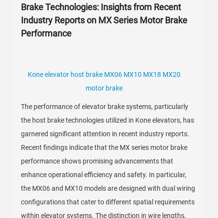
Brake Technologies: Insights from Recent
Industry Reports on MX Series Motor Brake
Performance
Kone elevator host brake MX06 MX10 MX18 MX20
motor brake
The performance of elevator brake systems, particularly
the host brake technologies utilized in Kone elevators, has
garnered significant attention in recent industry reports.
Recent findings indicate that the MX series motor brake
performance shows promising advancements that
enhance operational efficiency and safety. In particular,
the MX06 and MX10 models are designed with dual wiring
configurations that cater to different spatial requirements
within elevator systems. The distinction in wire lengths,