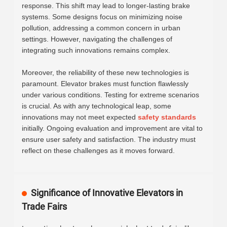
response. This shift may lead to longer-lasting brake
systems. Some designs focus on minimizing noise
pollution, addressing a common concern in urban
settings. However, navigating the challenges of
integrating such innovations remains complex.
Moreover, the reliability of these new technologies is
paramount. Elevator brakes must function flawlessly
under various conditions. Testing for extreme scenarios
is crucial. As with any technological leap, some
innovations may not meet expected
safety standards
initially. Ongoing evaluation and improvement are vital to
ensure user safety and satisfaction. The industry must
reflect on these challenges as it moves forward.
Significance of Innovative Elevators in
Trade Fairs