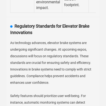
environmental
footprint.
impact.
Regulatory Standards for Elevator Brake
Innovations
As technology advances, elevator brake systems are
undergoing significant changes. At upcoming expos,
discussions will focus on regulatory standards. These
standards are crucial for ensuring safety and efficiency.
Innovations in brake systems need to comply with strict
guidelines. Compliance helps prevent accidents and
enhances user confidence.
Safety features should prioritize user well-being. For
instance, automatic monitoring systems can detect