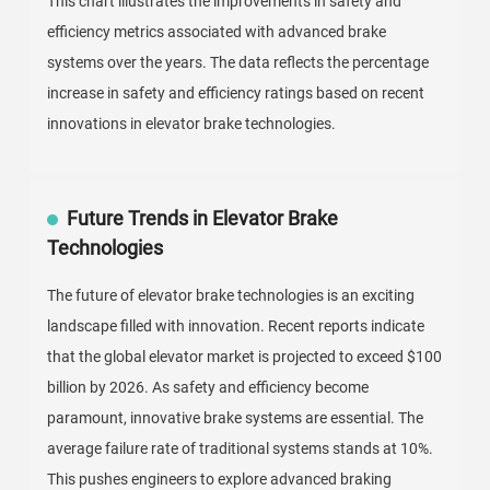
This chart illustrates the improvements in safety and
efficiency metrics associated with advanced brake
systems over the years. The data reflects the percentage
increase in safety and efficiency ratings based on recent
innovations in elevator brake technologies.
Future Trends in Elevator Brake
Technologies
The future of elevator brake technologies is an exciting
landscape filled with innovation. Recent reports indicate
that the global elevator market is projected to exceed $100
billion by 2026. As safety and efficiency become
paramount, innovative brake systems are essential. The
average failure rate of traditional systems stands at 10%.
This pushes engineers to explore advanced braking