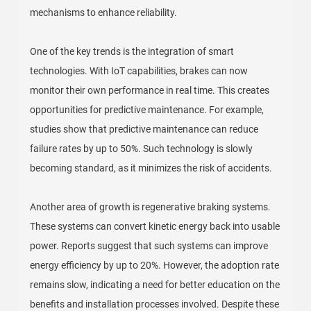
mechanisms to enhance reliability.
One of the key trends is the integration of smart
technologies. With IoT capabilities, brakes can now
monitor their own performance in real time. This creates
opportunities for predictive maintenance. For example,
studies show that predictive maintenance can reduce
failure rates by up to 50%. Such technology is slowly
becoming standard, as it minimizes the risk of accidents.
Another area of growth is regenerative braking systems.
These systems can convert kinetic energy back into usable
power. Reports suggest that such systems can improve
energy efficiency by up to 20%. However, the adoption rate
remains slow, indicating a need for better education on the
benefits and installation processes involved. Despite these