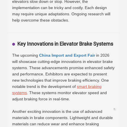
elevators slow down or stop. However, the
implementation can be tricky and costly. Each design
may require unique adaptations. Ongoing research will
help overcome these obstacles.
Key Innovations in Elevator Brake Systems
The upcoming
China Import and Export Fair
in 2026
will showcase cutting-edge innovations in elevator brake
systems. These advancements promise enhanced safety
and performance. Exhibitors are expected to present
new technologies that improve braking efficiency. One
notable trend is the development of
smart braking
systems
. These systems monitor elevator speed and
adjust braking force in real-time.
Another exciting innovation is the use of advanced
materials in brake components. Lightweight and durable
materials can reduce wear and enhance braking