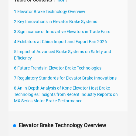
[
]
Hide
1 Elevator Brake Technology Overview
2 Key Innovations in Elevator Brake Systems
3 Significance of Innovative Elevators in Trade Fairs
4 Exhibitors at China Import and Export Fair 2026
5 Impact of Advanced Brake Systems on Safety and
Efficiency
6 Future Trends in Elevator Brake Technologies
7 Regulatory Standards for Elevator Brake Innovations
8 An In-Depth Analysis of Kone Elevator Host Brake
Technologies: Insights from Recent Industry Reports on
MX Series Motor Brake Performance
Elevator Brake Technology Overview