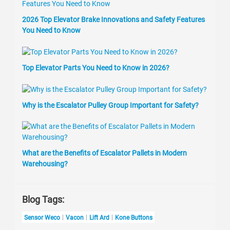
2026 Top Elevator Brake Innovations and Safety Features
You Need to Know
Top Elevator Parts You Need to Know in 2026?
Why is the Escalator Pulley Group Important for Safety?
What are the Benefits of Escalator Pallets in Modern
Warehousing?
Blog Tags:
Sensor Weco
Vacon
Lift Ard
Kone Buttons