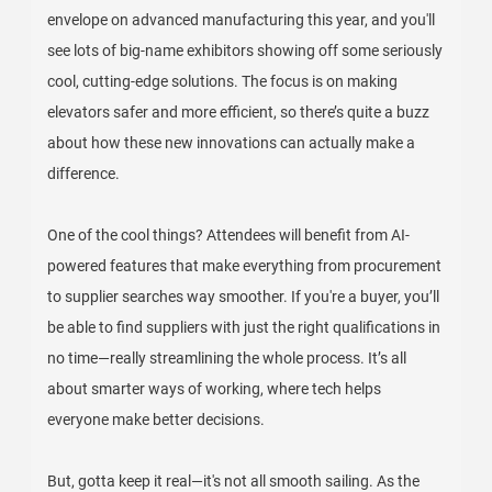
envelope on advanced manufacturing this year, and you'll
see lots of big-name exhibitors showing off some seriously
cool, cutting-edge solutions. The focus is on making
elevators safer and more efficient, so there’s quite a buzz
about how these new innovations can actually make a
difference.
One of the cool things? Attendees will benefit from AI-
powered features that make everything from procurement
to supplier searches way smoother. If you're a buyer, you’ll
be able to find suppliers with just the right qualifications in
no time—really streamlining the whole process. It’s all
about smarter ways of working, where tech helps
everyone make better decisions.
But, gotta keep it real—it's not all smooth sailing. As the