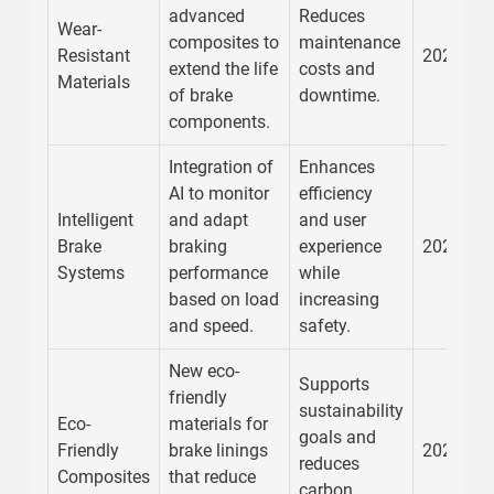
advanced
Reduces
Wear-
composites to
maintenance
Resistant
2026
extend the life
costs and
Materials
of brake
downtime.
components.
Integration of
Enhances
AI to monitor
efficiency
Intelligent
and adapt
and user
Brake
braking
experience
2026
Systems
performance
while
based on load
increasing
and speed.
safety.
New eco-
Supports
friendly
sustainability
Eco-
materials for
goals and
Friendly
brake linings
2026
reduces
Composites
that reduce
carbon