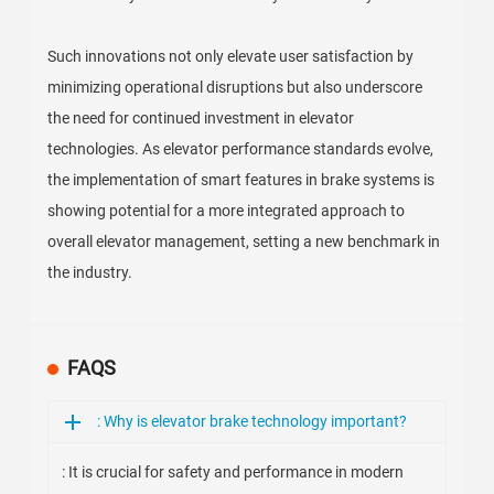
Such innovations not only elevate user satisfaction by
minimizing operational disruptions but also underscore
the need for continued investment in elevator
technologies. As elevator performance standards evolve,
the implementation of smart features in brake systems is
showing potential for a more integrated approach to
overall elevator management, setting a new benchmark in
the industry.
FAQS
: Why is elevator brake technology important?
: It is crucial for safety and performance in modern