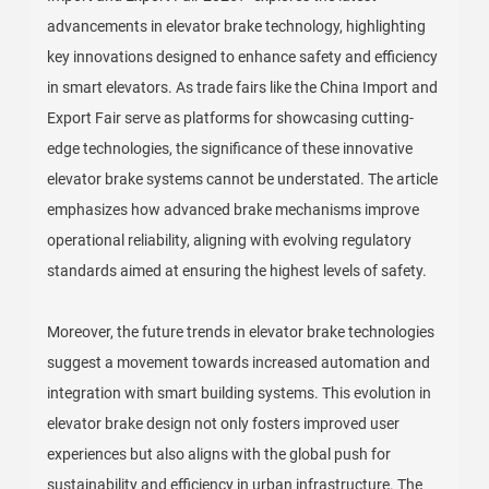
advancements in elevator brake technology, highlighting
key innovations designed to enhance safety and efficiency
in smart elevators. As trade fairs like the China Import and
Export Fair serve as platforms for showcasing cutting-
edge technologies, the significance of these innovative
elevator brake systems cannot be understated. The article
emphasizes how advanced brake mechanisms improve
operational reliability, aligning with evolving regulatory
standards aimed at ensuring the highest levels of safety.
Moreover, the future trends in elevator brake technologies
suggest a movement towards increased automation and
integration with smart building systems. This evolution in
elevator brake design not only fosters improved user
experiences but also aligns with the global push for
sustainability and efficiency in urban infrastructure. The