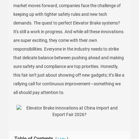
market moves forward, companies face the challenge of
keeping up with tighter safety rules and new tech
demands. The quest to perfect Elevator Brake systems?
It's still a work in progress. And while all these innovations
are super exciting, they come with their own
responsibilities. Everyone in the industry needs to strike
that delicate balance between pushing ahead and making
sure safety and compliance are top priorities. Honestly,
this fair isn’t just about showing off new gadgets; it’s like a
rallying call for continuous improvement—something we
all should pay attention to.
Table of Contents