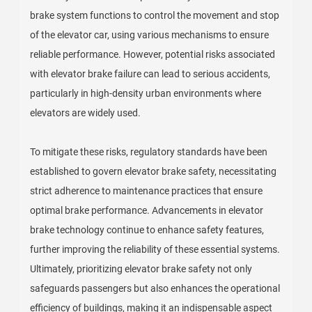
brake system functions to control the movement and stop
of the elevator car, using various mechanisms to ensure
reliable performance. However, potential risks associated
with elevator brake failure can lead to serious accidents,
particularly in high-density urban environments where
elevators are widely used.
To mitigate these risks, regulatory standards have been
established to govern elevator brake safety, necessitating
strict adherence to maintenance practices that ensure
optimal brake performance. Advancements in elevator
brake technology continue to enhance safety features,
further improving the reliability of these essential systems.
Ultimately, prioritizing elevator brake safety not only
safeguards passengers but also enhances the operational
efficiency of buildings, making it an indispensable aspect