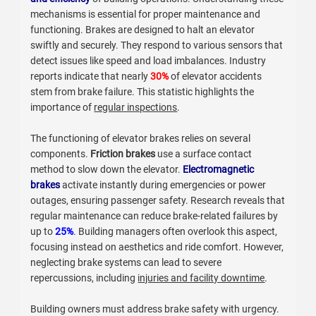
mechanisms is essential for proper maintenance and
functioning. Brakes are designed to halt an elevator
swiftly and securely. They respond to various sensors that
detect issues like speed and load imbalances. Industry
reports indicate that nearly
30%
of elevator accidents
stem from brake failure. This statistic highlights the
importance of
regular inspections
.
The functioning of elevator brakes relies on several
components.
Friction brakes
use a surface contact
method to slow down the elevator.
Electromagnetic
brakes
activate instantly during emergencies or power
outages, ensuring passenger safety. Research reveals that
regular maintenance can reduce brake-related failures by
up to
25%
. Building managers often overlook this aspect,
focusing instead on aesthetics and ride comfort. However,
neglecting brake systems can lead to severe
repercussions, including
injuries and facility downtime
.
Building owners must address brake safety with urgency.