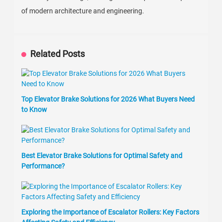
of modern architecture and engineering.
Related Posts
Top Elevator Brake Solutions for 2026 What Buyers Need
to Know
Best Elevator Brake Solutions for Optimal Safety and
Performance?
Exploring the Importance of Escalator Rollers: Key Factors