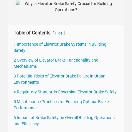
Table of Contents
[
]
Hide
1 Importance of Elevator Brake Systems in Building
Safety
2 Overview of Elevator Brake Functionality and
Mechanisms
3 Potential Risks of Elevator Brake Failure in Urban
Environments
4 Regulatory Standards Governing Elevator Brake Safety
5 Maintenance Practices for Ensuring Optimal Brake
Performance
6 Impact of Brake Safety on Overall Building Operations
and Efficiency