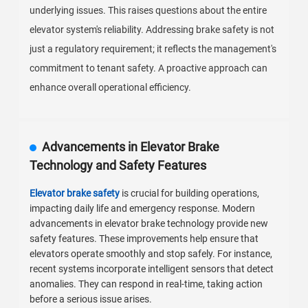
underlying issues. This raises questions about the entire
elevator system's reliability. Addressing brake safety is not
just a regulatory requirement; it reflects the management's
commitment to tenant safety. A proactive approach can
enhance overall operational efficiency.
Advancements in Elevator Brake
Technology and Safety Features
Elevator brake safety
is crucial for building operations,
impacting daily life and emergency response. Modern
advancements in elevator brake technology provide new
safety features. These improvements help ensure that
elevators operate smoothly and stop safely. For instance,
recent systems incorporate intelligent sensors that detect
anomalies. They can respond in real-time, taking action
before a serious issue arises.