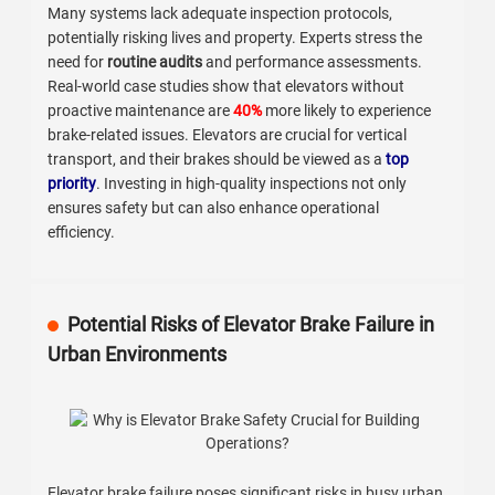
Many systems lack adequate inspection protocols,
potentially risking lives and property. Experts stress the
need for
routine audits
and performance assessments.
Real-world case studies show that elevators without
proactive maintenance are
40%
more likely to experience
brake-related issues. Elevators are crucial for vertical
transport, and their brakes should be viewed as a
top
priority
. Investing in high-quality inspections not only
ensures safety but can also enhance operational
efficiency.
Potential Risks of Elevator Brake Failure in
Urban Environments
Elevator brake failure poses significant risks in busy urban