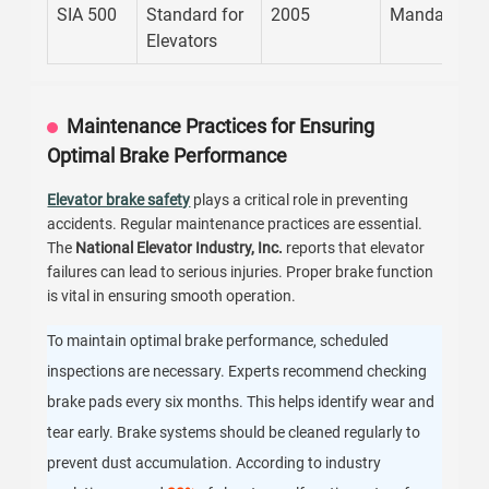
SIA 500
Standard for
2005
Mandatory
Elevators
Maintenance Practices for Ensuring
Optimal Brake Performance
Elevator brake safety
plays a critical role in preventing
accidents. Regular maintenance practices are essential.
The
National Elevator Industry, Inc.
reports that elevator
failures can lead to serious injuries. Proper brake function
is vital in ensuring smooth operation.
To maintain optimal brake performance, scheduled
inspections are necessary. Experts recommend checking
brake pads every six months. This helps identify wear and
tear early. Brake systems should be cleaned regularly to
prevent dust accumulation. According to industry