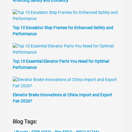
Affecting Safety and Efficiency
Top 10 Escalator Step Frames for Enhanced Safety and
Performance
Top 10 Essential Elevator Parts You Need for Optimal
Performance
Elevator Brake Innovations at China Import and Export
Fair 2026?
Blog Tags:
Lift parts
STEP AS320
Step F5021
WECO 917A61