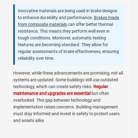
Innovative materials are being used in brake designs
to enhance durability and performance.
Brakes made
from composite materials
can offer better thermal
resistance. This means they perform well even in
tough conditions. Moreover, automatic testing
features are becoming standard. They allow for
regular assessments of brake effectiveness, ensuring
reliability over time.
However, while these advancements are promising, not all
systems are updated. Some buildings still use outdated
technology, which can create safety risks.
Regular
maintenance and upgrades are essential
but often
overlooked. This gap between technology and
implementation raises concerns. Building management
must stay informed and invest in safety to protect users
and assets alike.