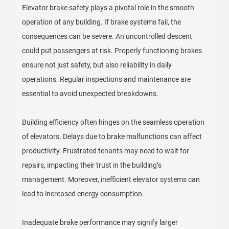
Elevator brake safety plays a pivotal role in the smooth
operation of any building. If brake systems fail, the
consequences can be severe. An uncontrolled descent
could put passengers at risk. Properly functioning brakes
ensure not just safety, but also reliability in daily
operations. Regular inspections and maintenance are
essential to avoid unexpected breakdowns.
Building efficiency often hinges on the seamless operation
of elevators. Delays due to brake malfunctions can affect
productivity. Frustrated tenants may need to wait for
repairs, impacting their trust in the building’s
management. Moreover, inefficient elevator systems can
lead to increased energy consumption.
Inadequate brake performance may signify larger