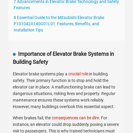
7 Advancements in Elevator Brake Technology and Safety
Features
8 Essential Guide to the Mitsubishi Elevator Brake
P101042A140G01L01: Features, Benefits, and
Installation Tips
Importance of Elevator Brake Systems in
Building Safety
Elevator brake systems play a
crucial role
in building
safety. Their primary function is to stop and hold the
elevator car in place. A malfunctioning brake can lead to
dangerous situations, risking lives and property.
Regular
maintenance
ensures these systems work reliably.
However, many buildings overlook this essential aspect.
When brakes fail, the
consequences can be dire
. For
instance, an elevator could drop suddenly, posing a severe
risk to passengers. This is why trained technicians must