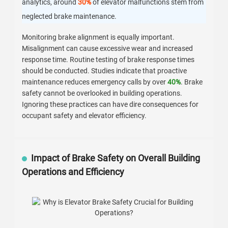
analytics, around
30%
of elevator malfunctions stem from
neglected brake maintenance.
Monitoring brake alignment is equally important.
Misalignment can cause excessive wear and increased
response time. Routine testing of brake response times
should be conducted. Studies indicate that proactive
maintenance reduces emergency calls by over
40%
. Brake
safety cannot be overlooked in building operations.
Ignoring these practices can have dire consequences for
occupant safety and elevator efficiency.
Impact of Brake Safety on Overall Building
Operations and Efficiency