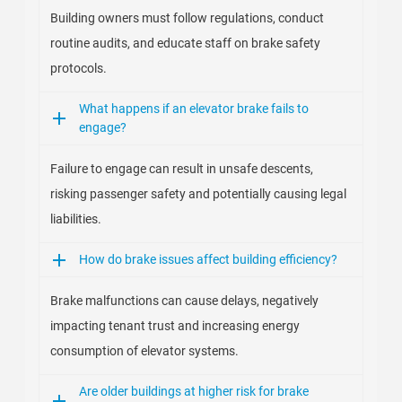
Building owners must follow regulations, conduct
routine audits, and educate staff on brake safety
protocols.
What happens if an elevator brake fails to
engage?
Failure to engage can result in unsafe descents,
risking passenger safety and potentially causing legal
liabilities.
How do brake issues affect building efficiency?
Brake malfunctions can cause delays, negatively
impacting tenant trust and increasing energy
consumption of elevator systems.
Are older buildings at higher risk for brake