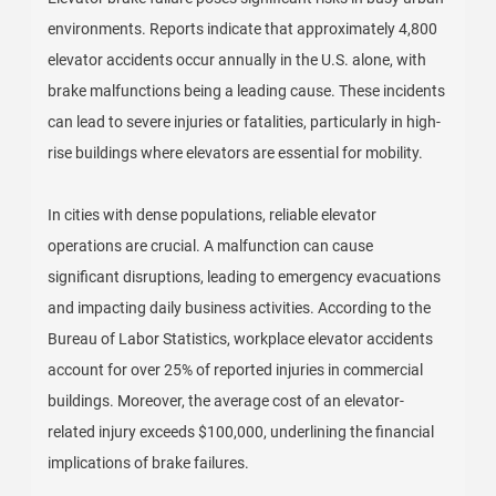
environments. Reports indicate that approximately 4,800
elevator accidents occur annually in the U.S. alone, with
brake malfunctions being a leading cause. These incidents
can lead to severe injuries or fatalities, particularly in high-
rise buildings where elevators are essential for mobility.
In cities with dense populations, reliable elevator
operations are crucial. A malfunction can cause
significant disruptions, leading to emergency evacuations
and impacting daily business activities. According to the
Bureau of Labor Statistics, workplace elevator accidents
account for over 25% of reported injuries in commercial
buildings. Moreover, the average cost of an elevator-
related injury exceeds $100,000, underlining the financial
implications of brake failures.