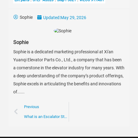
Sophie
Updated:
May 29, 2026
Sophie
Sophie is a dedicated marketing professional at Xi'an
Yuanqi Elevator Parts Co., Ltd., a company that has been
a cornerstone in the elevator industry for many years. With
a deep understanding of the company’s product offerings,
Sophie excels in articulating the benefits and innovations
of......
Previous
What is an Escalator Step Frame and its Importance?