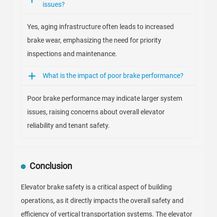
issues?
Yes, aging infrastructure often leads to increased
brake wear, emphasizing the need for priority
inspections and maintenance.
What is the impact of poor brake performance?
Poor brake performance may indicate larger system
issues, raising concerns about overall elevator
reliability and tenant safety.
Conclusion
Elevator brake safety is a critical aspect of building
operations, as it directly impacts the overall safety and
efficiency of vertical transportation systems. The elevator