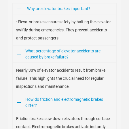
: Why are elevator brakes important?
: Elevator brakes ensure safety by halting the elevator
swiftly during emergencies. They prevent accidents
and protect passengers.
What percentage of elevator accidents are
caused by brake failure?
Nearly 30% of elevator accidents result from brake
failure. This highlights the crucial need for regular
inspections and maintenance.
How do friction and electromagnetic brakes
differ?
Friction brakes slow down elevators through surface
contact. Electromagnetic brakes activate instantly