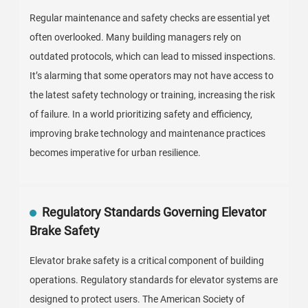
Regular maintenance and safety checks are essential yet
often overlooked. Many building managers rely on
outdated protocols, which can lead to missed inspections.
It’s alarming that some operators may not have access to
the latest safety technology or training, increasing the risk
of failure. In a world prioritizing safety and efficiency,
improving brake technology and maintenance practices
becomes imperative for urban resilience.
Regulatory Standards Governing Elevator
Brake Safety
Elevator brake safety is a critical component of building
operations. Regulatory standards for elevator systems are
designed to protect users. The American Society of