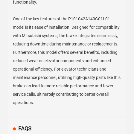
functionality.
One of the key features of the P101042A140G01L01
model is its ease of installation. Designed for compatibility
with Mitsubishi systems, the brake integrates seamlessly,
reducing downtime during maintenance or replacements.
Furthermore, this model offers several benefits, including
reduced wear on elevator components and enhanced
operational efficiency. For elevator technicians and
maintenance personnel, utilizing high-quality parts like this
brake can lead to more reliable performance and fewer
service calls, ultimately contributing to better overall
operations.
FAQS