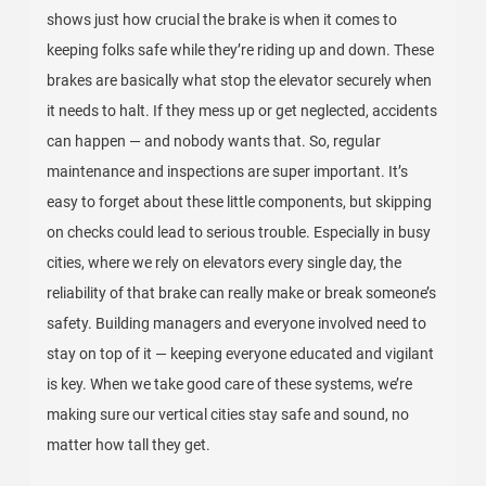
shows just how crucial the brake is when it comes to
keeping folks safe while they’re riding up and down. These
brakes are basically what stop the elevator securely when
it needs to halt. If they mess up or get neglected, accidents
can happen — and nobody wants that. So, regular
maintenance and inspections are super important. It’s
easy to forget about these little components, but skipping
on checks could lead to serious trouble. Especially in busy
cities, where we rely on elevators every single day, the
reliability of that brake can really make or break someone’s
safety. Building managers and everyone involved need to
stay on top of it — keeping everyone educated and vigilant
is key. When we take good care of these systems, we’re
making sure our vertical cities stay safe and sound, no
matter how tall they get.