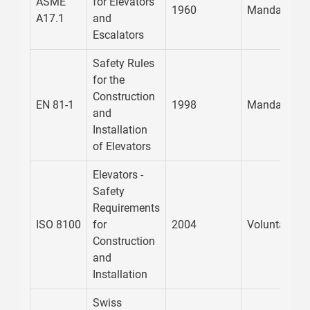
ASME
for Elevators
1960
Mandatory
A17.1
and
Escalators
Safety Rules
for the
Construction
EN 81-1
1998
Mandatory
and
Installation
of Elevators
Elevators -
Safety
Requirements
ISO 8100
for
2004
Voluntary
Construction
and
Installation
Swiss