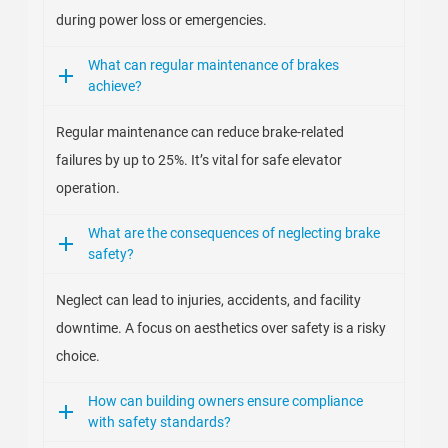
during power loss or emergencies.
What can regular maintenance of brakes
achieve?
Regular maintenance can reduce brake-related
failures by up to 25%. It’s vital for safe elevator
operation.
What are the consequences of neglecting brake
safety?
Neglect can lead to injuries, accidents, and facility
downtime. A focus on aesthetics over safety is a risky
choice.
How can building owners ensure compliance
with safety standards?