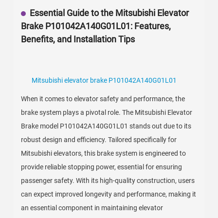
Essential Guide to the Mitsubishi Elevator
Brake P101042A140G01L01: Features,
Benefits, and Installation Tips
Mitsubishi elevator brake P101042A140G01L01
When it comes to elevator safety and performance, the
brake system plays a pivotal role. The Mitsubishi Elevator
Brake model P101042A140G01L01 stands out due to its
robust design and efficiency. Tailored specifically for
Mitsubishi elevators, this brake system is engineered to
provide reliable stopping power, essential for ensuring
passenger safety. With its high-quality construction, users
can expect improved longevity and performance, making it
an essential component in maintaining elevator