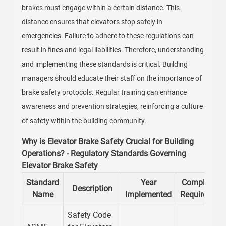
brakes must engage within a certain distance. This
distance ensures that elevators stop safely in
emergencies. Failure to adhere to these regulations can
result in fines and legal liabilities. Therefore, understanding
and implementing these standards is critical. Building
managers should educate their staff on the importance of
brake safety protocols. Regular training can enhance
awareness and prevention strategies, reinforcing a culture
of safety within the building community.
Why is Elevator Brake Safety Crucial for Building
Operations? - Regulatory Standards Governing
Elevator Brake Safety
Standard
Year
Compliance
Description
Name
Implemented
Requirement
Safety Code