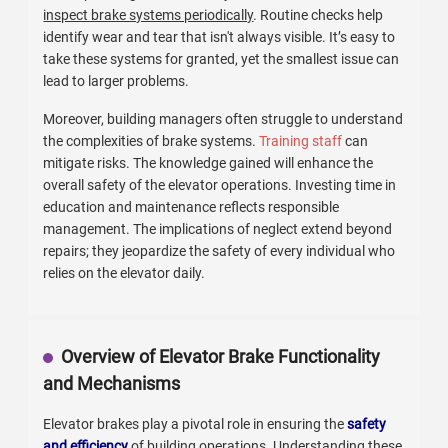
inspect brake systems periodically
. Routine checks help
identify wear and tear that isn't always visible. It’s easy to
take these systems for granted, yet the smallest issue can
lead to larger problems.
Moreover, building managers often struggle to understand
the complexities of brake systems.
Training staff
can
mitigate risks. The knowledge gained will enhance the
overall safety of the elevator operations. Investing time in
education and maintenance reflects responsible
management. The implications of neglect extend beyond
repairs; they jeopardize the safety of every individual who
relies on the elevator daily.
Overview of Elevator Brake Functionality
and Mechanisms
Elevator brakes play a pivotal role in ensuring the
safety
and efficiency
of building operations. Understanding these