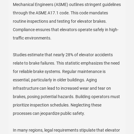
Mechanical Engineers (ASME) outlines stringent guidelines
through the ASME A17.1 code. This code mandates
routine inspections and testing for elevator brakes.
Compliance ensures that elevators operate safely in high-
traffic environments.
Studies estimate that nearly 28% of elevator accidents
relate to brake failures. This statistic emphasizes the need
for reliable brake systems. Regular maintenance is
essential, particularly in older buildings. Aging
infrastructure can lead to increased wear and tear on
brakes, posing potential hazards. Building operators must
prioritize inspection schedules. Neglecting these
processes can jeopardize public safety.
In many regions, legal requirements stipulate that elevator