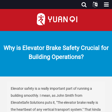
Why is Elevator Brake Safety Crucial for
Building Operations?
Elevator safety is a really important part of running a
building smoothly. I mean, as John Smith from
ElevateSafe Solutions puts it, "The elevator brake really is
the heartbeat of any vertical transport system." That kinda