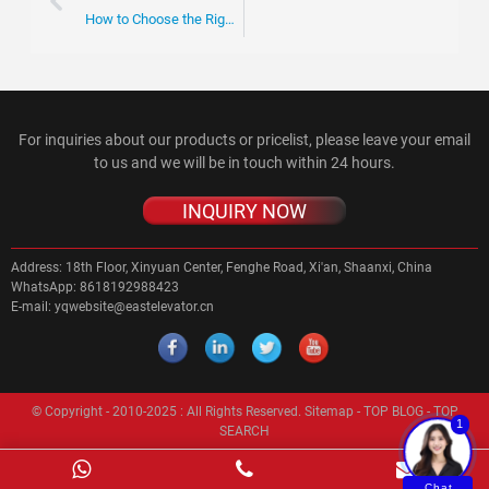
How to Choose the Right Escalator Chain for Your Business Needs
For inquiries about our products or pricelist, please leave your email
to us and we will be in touch within 24 hours.
INQUIRY NOW
Address:
18th Floor, Xinyuan Center, Fenghe Road, Xi'an, Shaanxi, China
WhatsApp:
8618192988423
E-mail:
yqwebsite@eastelevator.cn
© Copyright - 2010-2025 : All Rights Reserved.
Sitemap
-
TOP BLOG
-
TOP
1
SEARCH
Chat