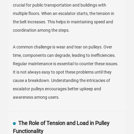
crucial for public transportation and buildings with
multiple floors. When an escalator starts, the tension in
the belt increases. This helps in maintaining speed and
coordination among the steps.
A common challenge is wear and tear on pulleys. Over
time, components can degrade, leading to inefficiencies.
Regular maintenance is essential to counter these issues.
It is not always easy to spot these problems until they
cause a breakdown. Understanding the intricacies of
escalator pulleys encourages better upkeep and
awareness among users.
The Role of Tension and Load in Pulley
Functionality