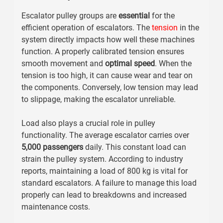
Escalator pulley groups are
essential
for the
efficient operation of escalators. The
tension
in the
system directly impacts how well these machines
function. A properly calibrated tension ensures
smooth movement
and
optimal speed
. When the
tension is too high, it can cause wear and tear on
the components. Conversely, low tension may lead
to slippage, making the escalator unreliable.
Load also plays a crucial role in pulley
functionality. The average escalator carries over
5,000 passengers
daily. This constant load can
strain the pulley system. According to industry
reports, maintaining a load of
800 kg
is vital for
standard escalators. A failure to manage this load
properly can lead to breakdowns and increased
maintenance costs.