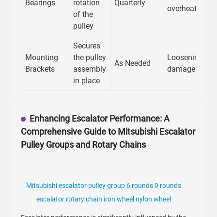
Bearings
rotation
Quarterly
overheating
of the
pulley
Secures
Mounting
the pulley
Loosening,
As Needed
Brackets
assembly
damage
in place
Enhancing Escalator Performance: A
Comprehensive Guide to Mitsubishi Escalator
Pulley Groups and Rotary Chains
Mitsubishi escalator pulley group 6 rounds 9 rounds
escalator rotary chain iron wheel nylon wheel