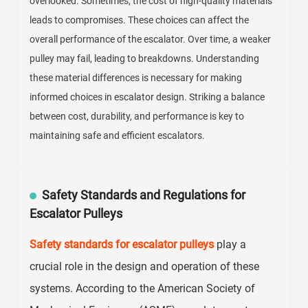
overlooked. Sometimes, the cost of high-quality materials
leads to compromises. These choices can affect the
overall performance of the escalator. Over time, a weaker
pulley may fail, leading to breakdowns. Understanding
these material differences is necessary for making
informed choices in escalator design. Striking a balance
between cost, durability, and performance is key to
maintaining safe and efficient escalators.
Safety Standards and Regulations for
Escalator Pulleys
Safety standards for escalator pulleys
play a
crucial role in the design and operation of these
systems. According to the American Society of