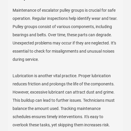
Maintenance of escalator pulley groups is crucial for safe
operation. Regular inspections help identify wear and tear.
Pulley groups consist of various components, including
bearings and belts. Over time, these parts can degrade.
Unexpected problems may occur if they are neglected. It’s
essential to check for misalignments and unusual noises
during service.
Lubrication is another vital practice. Proper lubrication
reduces friction and prolongs the life of the components.
However, excessive lubricant can attract dust and grime.
This buildup can lead to further issues. Technicians must
balance the amount used. Tracking maintenance
schedules ensures timely interventions. It's easy to
overlook these tasks, yet skipping them increases risk.