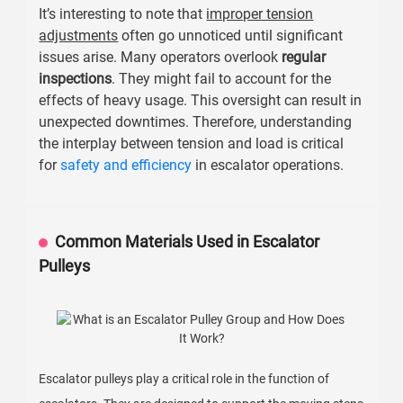
It’s interesting to note that
improper tension
adjustments
often go unnoticed until significant
issues arise. Many operators overlook
regular
inspections
. They might fail to account for the
effects of heavy usage. This oversight can result in
unexpected downtimes. Therefore, understanding
the interplay between tension and load is critical
for
safety and efficiency
in escalator operations.
Common Materials Used in Escalator
Pulleys
Escalator pulleys play a critical role in the function of