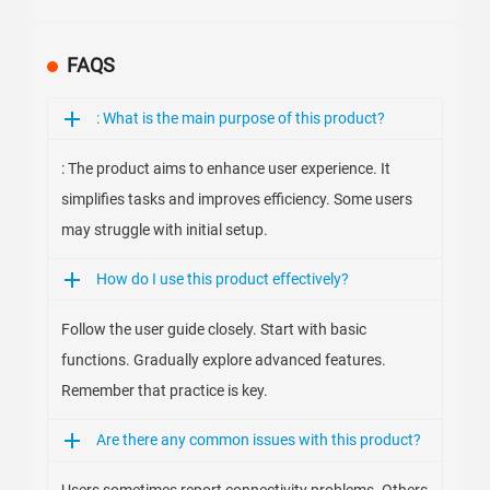
FAQS
: What is the main purpose of this product?
: The product aims to enhance user experience. It
simplifies tasks and improves efficiency. Some users
may struggle with initial setup.
How do I use this product effectively?
Follow the user guide closely. Start with basic
functions. Gradually explore advanced features.
Remember that practice is key.
Are there any common issues with this product?