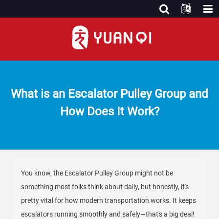
What is an Escalator Pulley Group and
How Does It Work?
You know, the Escalator Pulley Group might not be
something most folks think about daily, but honestly, it's
pretty vital for how modern transportation works. It keeps
escalators running smoothly and safely—that's a big deal!