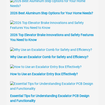
2026 Best Aluminum Step Options for Your Home Needs?
2026 Top Elevator Brake Innovations and Safety Features
You Need to Know
Why Use an Escalator Comb for Safety and Efficiency?
How to Use an Escalator Entry Box Effectively?
Essential Tips for Understanding Escalator PCB Design
and Functionality