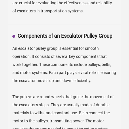
are crucial for evaluating the effectiveness and reliability
of escalators in transportation systems.
Components of an Escalator Pulley Group
An escalator pulley group is essential for smooth
operation. It consists of several key components that
work together. These components include pulleys, belts,
and motor systems. Each part plays a vital role in ensuring
the escalator moves up and down efficiently.
The pulleys are round wheels that guide the movement of
the escalator's steps. They are usually made of durable
materials to withstand constant use. Belts connect the
motor to the pulleys, transmitting power. The motor