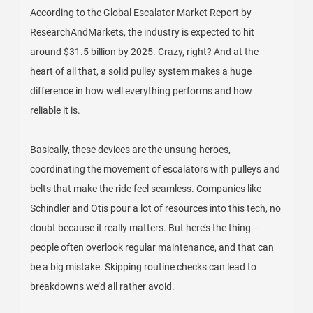
According to the Global Escalator Market Report by
ResearchAndMarkets, the industry is expected to hit
around $31.5 billion by 2025. Crazy, right? And at the
heart of all that, a solid pulley system makes a huge
difference in how well everything performs and how
reliable it is.
Basically, these devices are the unsung heroes,
coordinating the movement of escalators with pulleys and
belts that make the ride feel seamless. Companies like
Schindler and Otis pour a lot of resources into this tech, no
doubt because it really matters. But here’s the thing—
people often overlook regular maintenance, and that can
be a big mistake. Skipping routine checks can lead to
breakdowns we’d all rather avoid.