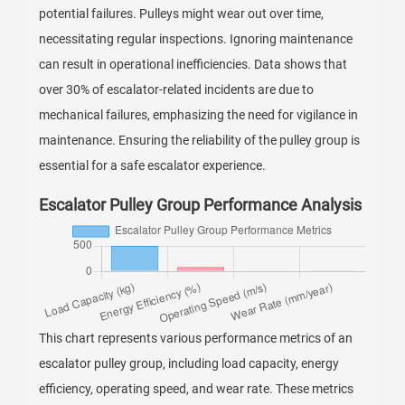
potential failures. Pulleys might wear out over time,
necessitating regular inspections. Ignoring maintenance
can result in operational inefficiencies. Data shows that
over 30% of escalator-related incidents are due to
mechanical failures, emphasizing the need for vigilance in
maintenance. Ensuring the reliability of the pulley group is
essential for a safe escalator experience.
Escalator Pulley Group Performance Analysis
This chart represents various performance metrics of an
escalator pulley group, including load capacity, energy
efficiency, operating speed, and wear rate. These metrics