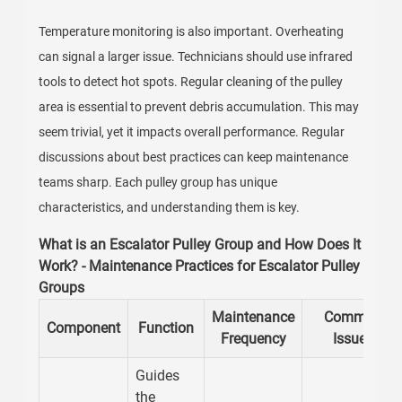
Temperature monitoring is also important. Overheating
can signal a larger issue. Technicians should use infrared
tools to detect hot spots. Regular cleaning of the pulley
area is essential to prevent debris accumulation. This may
seem trivial, yet it impacts overall performance. Regular
discussions about best practices can keep maintenance
teams sharp. Each pulley group has unique
characteristics, and understanding them is key.
What is an Escalator Pulley Group and How Does It
Work? - Maintenance Practices for Escalator Pulley
Groups
Maintenance
Common
Component
Function
Frequency
Issues
Guides
the