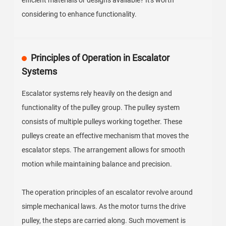
efficient materials or designs available? It's worth
considering to enhance functionality.
Principles of Operation in Escalator
Systems
Escalator systems rely heavily on the design and
functionality of the pulley group. The pulley system
consists of multiple pulleys working together. These
pulleys create an effective mechanism that moves the
escalator steps. The arrangement allows for smooth
motion while maintaining balance and precision.
The operation principles of an escalator revolve around
simple mechanical laws. As the motor turns the drive
pulley, the steps are carried along. Such movement is