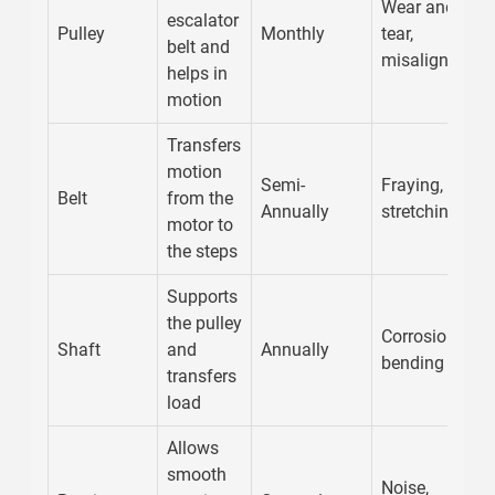
Wear and
escalator
Pulley
Monthly
tear,
belt and
misalignment
helps in
motion
Transfers
motion
Semi-
Fraying,
Belt
from the
Annually
stretching
motor to
the steps
Supports
the pulley
Corrosion,
Shaft
and
Annually
bending
transfers
load
Allows
smooth
Noise,