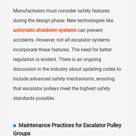
Manufacturers must consider safety features
during the design phase. New technologies like
automatic shutdown systems
can prevent
accidents. However, not all escalator systems
incorporate these features. The need for better
regulation is evident. There is an ongoing
discussion in the industry about updating codes to
include advanced safety mechanisms, ensuring
that escalator pulleys meet the highest safety
standards possible.
Maintenance Practices for Escalator Pulley
Groups