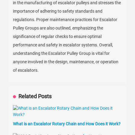
in the manufacturing of escalator pulleys and stresses the
importance of adhering to safety standards and
regulations. Proper maintenance practices for Escalator
Pulley Groups are also outlined, emphasizing the
significance of regular checks to ensure optimal
performance and safety in escalator systems. Overall,
understanding the Escalator Pulley Group is vital for
anyone involved in the design, maintenance, or operation
of escalators.
Related Posts
What is an Escalator Rotary Chain and How Does it Work?