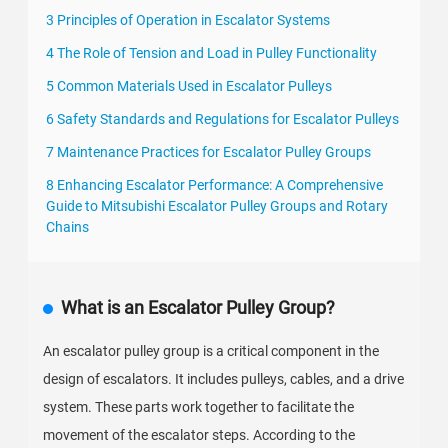
3 Principles of Operation in Escalator Systems
4 The Role of Tension and Load in Pulley Functionality
5 Common Materials Used in Escalator Pulleys
6 Safety Standards and Regulations for Escalator Pulleys
7 Maintenance Practices for Escalator Pulley Groups
8 Enhancing Escalator Performance: A Comprehensive
Guide to Mitsubishi Escalator Pulley Groups and Rotary
Chains
What is an Escalator Pulley Group?
An escalator pulley group is a critical component in the
design of escalators. It includes pulleys, cables, and a drive
system. These parts work together to facilitate the
movement of the escalator steps. According to the