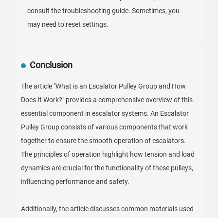
consult the troubleshooting guide. Sometimes, you
may need to reset settings.
Conclusion
The article "What is an Escalator Pulley Group and How
Does It Work?" provides a comprehensive overview of this
essential component in escalator systems. An Escalator
Pulley Group consists of various components that work
together to ensure the smooth operation of escalators.
The principles of operation highlight how tension and load
dynamics are crucial for the functionality of these pulleys,
influencing performance and safety.
Additionally, the article discusses common materials used