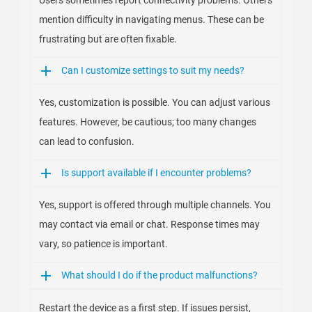
Users sometimes report connectivity problems. Others
mention difficulty in navigating menus. These can be
frustrating but are often fixable.
Can I customize settings to suit my needs?
Yes, customization is possible. You can adjust various
features. However, be cautious; too many changes
can lead to confusion.
Is support available if I encounter problems?
Yes, support is offered through multiple channels. You
may contact via email or chat. Response times may
vary, so patience is important.
What should I do if the product malfunctions?
Restart the device as a first step. If issues persist,