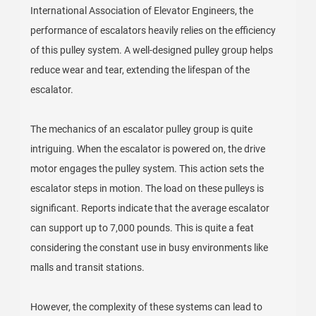
International Association of Elevator Engineers, the
performance of escalators heavily relies on the efficiency
of this pulley system. A well-designed pulley group helps
reduce wear and tear, extending the lifespan of the
escalator.
The mechanics of an escalator pulley group is quite
intriguing. When the escalator is powered on, the drive
motor engages the pulley system. This action sets the
escalator steps in motion. The load on these pulleys is
significant. Reports indicate that the average escalator
can support up to 7,000 pounds. This is quite a feat
considering the constant use in busy environments like
malls and transit stations.
However, the complexity of these systems can lead to