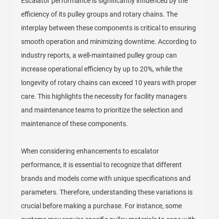
Escalator performance is significantly influenced by the
efficiency of its pulley groups and rotary chains. The
interplay between these components is critical to ensuring
smooth operation and minimizing downtime. According to
industry reports, a well-maintained pulley group can
increase operational efficiency by up to 20%, while the
longevity of rotary chains can exceed 10 years with proper
care. This highlights the necessity for facility managers
and maintenance teams to prioritize the selection and
maintenance of these components.
When considering enhancements to escalator
performance, it is essential to recognize that different
brands and models come with unique specifications and
parameters. Therefore, understanding these variations is
crucial before making a purchase. For instance, some