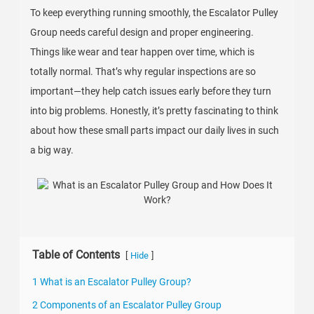
To keep everything running smoothly, the Escalator Pulley
Group needs careful design and proper engineering.
Things like wear and tear happen over time, which is
totally normal. That’s why regular inspections are so
important—they help catch issues early before they turn
into big problems. Honestly, it’s pretty fascinating to think
about how these small parts impact our daily lives in such
a big way.
Table of Contents
[
]
Hide
1 What is an Escalator Pulley Group?
2 Components of an Escalator Pulley Group