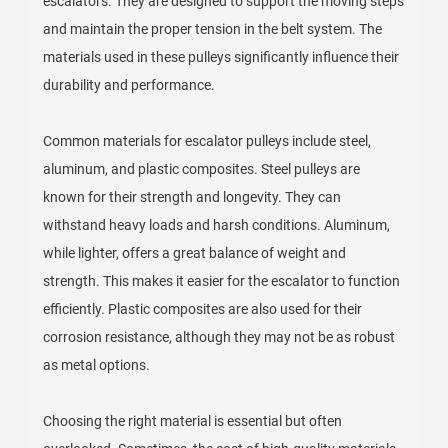
escalators. They are designed to support the moving steps
and maintain the proper tension in the belt system. The
materials used in these pulleys significantly influence their
durability and performance.
Common materials for escalator pulleys include steel,
aluminum, and plastic composites. Steel pulleys are
known for their strength and longevity. They can
withstand heavy loads and harsh conditions. Aluminum,
while lighter, offers a great balance of weight and
strength. This makes it easier for the escalator to function
efficiently. Plastic composites are also used for their
corrosion resistance, although they may not be as robust
as metal options.
Choosing the right material is essential but often