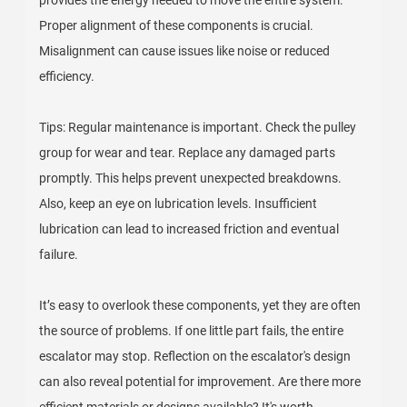
provides the energy needed to move the entire system.
Proper alignment of these components is crucial.
Misalignment can cause issues like noise or reduced
efficiency.
Tips: Regular maintenance is important. Check the pulley
group for wear and tear. Replace any damaged parts
promptly. This helps prevent unexpected breakdowns.
Also, keep an eye on lubrication levels. Insufficient
lubrication can lead to increased friction and eventual
failure.
It’s easy to overlook these components, yet they are often
the source of problems. If one little part fails, the entire
escalator may stop. Reflection on the escalator's design
can also reveal potential for improvement. Are there more