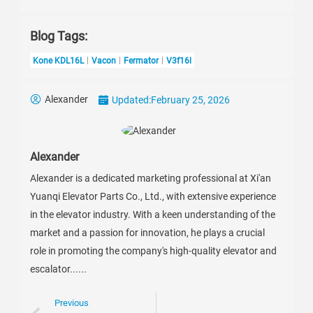
Blog Tags:
Kone KDL16L
Vacon
Fermator
V3f16l
Alexander
Updated:
February 25, 2026
Alexander
Alexander is a dedicated marketing professional at Xi'an
Yuanqi Elevator Parts Co., Ltd., with extensive experience
in the elevator industry. With a keen understanding of the
market and a passion for innovation, he plays a crucial
role in promoting the company's high-quality elevator and
escalator......
Previous