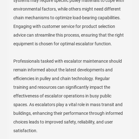
systems may require specific pulley materials to cope with
environmental factors, while others might need different
chain mechanisms to optimize load-bearing capabilities.
Engaging with customer service for product selection
advice can streamline this process, ensuring that the right
equipment is chosen for optimal escalator function.
Professionals tasked with escalator maintenance should
remain informed about the latest developments and
efficiencies in pulley and chain technology. Regular
training and resources can significantly impact the
effectiveness of escalator operations in busy public
spaces. As escalators play a vital role in mass transit and
buildings, enhancing their performance through informed
choices leads to improved safety, reliability, and user
satisfaction.