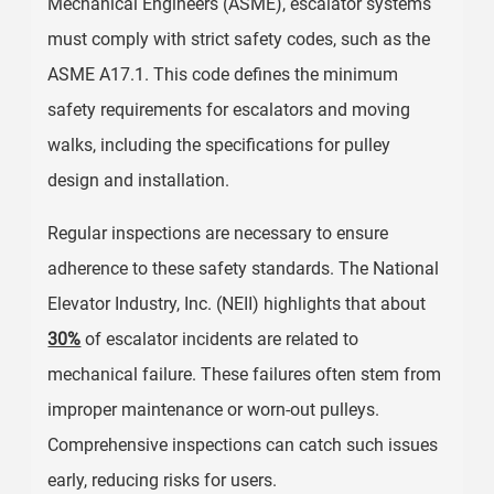
Mechanical Engineers (ASME), escalator systems
must comply with strict safety codes, such as the
ASME A17.1. This code defines the minimum
safety requirements for escalators and moving
walks, including the specifications for pulley
design and installation.
Regular inspections are necessary to ensure
adherence to these safety standards. The National
Elevator Industry, Inc. (NEII) highlights that about
30%
of escalator incidents are related to
mechanical failure. These failures often stem from
improper maintenance or worn-out pulleys.
Comprehensive inspections can catch such issues
early, reducing risks for users.