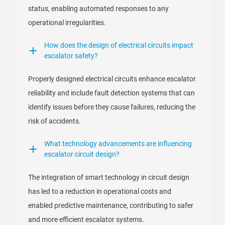
status, enabling automated responses to any
operational irregularities.
How does the design of electrical circuits impact
escalator safety?
Properly designed electrical circuits enhance escalator
reliability and include fault detection systems that can
identify issues before they cause failures, reducing the
risk of accidents.
What technology advancements are influencing
escalator circuit design?
The integration of smart technology in circuit design
has led to a reduction in operational costs and
enabled predictive maintenance, contributing to safer
and more efficient escalator systems.