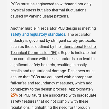
PCBs must be engineered to withstand not only
physical stress but also thermal fluctuations
caused by varying usage patterns.
Another hurdle in escalator PCB design is meeting
safety and regulatory standards
. The escalator
industry is governed by stringent safety protocols,
such as those outlined by the
International Electro-
Technical Commission (IEC)
. Reports indicate that
non-compliance with these standards can lead to
significant safety hazards, resulting in costly
recalls and reputational damage. Designers must
ensure that PCBs are equipped with appropriate
fail-safes and redundancy measures, which add
complexity to the design process. Approximately
25%
of PCB faults are associated with inadequate
safety features that do not comply with these
regulations, highlighting the need for thorough