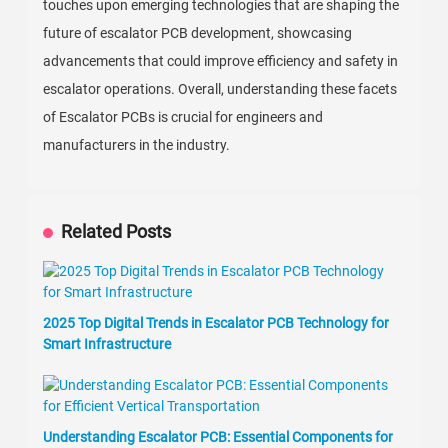
touches upon emerging technologies that are shaping the
future of escalator PCB development, showcasing
advancements that could improve efficiency and safety in
escalator operations. Overall, understanding these facets
of Escalator PCBs is crucial for engineers and
manufacturers in the industry.
Related Posts
2025 Top Digital Trends in Escalator PCB Technology for
Smart Infrastructure
Understanding Escalator PCB: Essential Components for