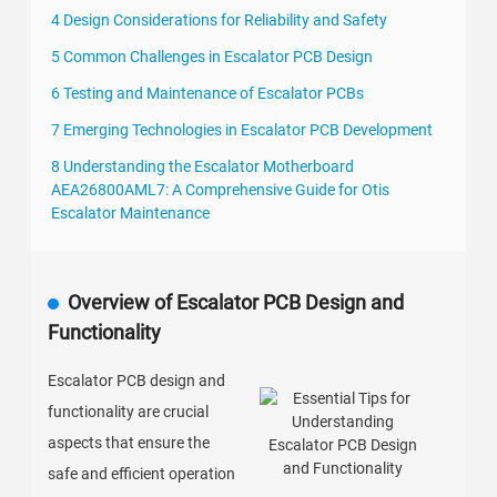
4 Design Considerations for Reliability and Safety
5 Common Challenges in Escalator PCB Design
6 Testing and Maintenance of Escalator PCBs
7 Emerging Technologies in Escalator PCB Development
8 Understanding the Escalator Motherboard
AEA26800AML7: A Comprehensive Guide for Otis
Escalator Maintenance
Overview of Escalator PCB Design and
Functionality
Escalator PCB design and
functionality are crucial
aspects that ensure the
safe and efficient operation