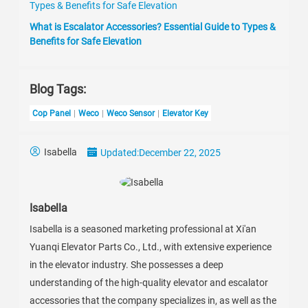
What is Escalator Accessories? Essential Guide to Types &
Benefits for Safe Elevation
Blog Tags:
Cop Panel
Weco
Weco Sensor
Elevator Key
Isabella
Updated:
December 22, 2025
Isabella
Isabella is a seasoned marketing professional at Xi'an
Yuanqi Elevator Parts Co., Ltd., with extensive experience
in the elevator industry. She possesses a deep
understanding of the high-quality elevator and escalator
accessories that the company specializes in, as well as the