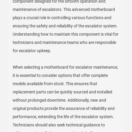
component designed for the smooth operation and
maintenance of escalators. This advanced motherboard
plays a crucial role in controlling various functions and
ensuring the safety and reliability of the escalator system.
Understanding how to maintain this component is vital for
technicians and maintenance teams who are responsible
for escalator upkeep.
When selecting a motherboard for escalator maintenance,
it is essential to consider options that offer complete
models available from stock. This ensures that
replacement parts can be quickly sourced and installed
without prolonged downtime. Additionally, new and
original products provide the assurance of reliability and
performance, extending the life of the escalator system.
Technicians should also seek technical guidance to