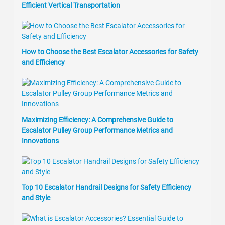
Efficient Vertical Transportation
How to Choose the Best Escalator Accessories for Safety
and Efficiency
Maximizing Efficiency: A Comprehensive Guide to
Escalator Pulley Group Performance Metrics and
Innovations
Top 10 Escalator Handrail Designs for Safety Efficiency
and Style