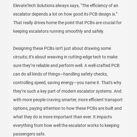
ElevateTech Solutions always says, “The efficiency of an
escalator depends a lot on how good its PCB design is.”
That really drives home the point that PCBs are crucial for
keeping escalators running smoothly and safely.
Designing these PCBs isn’t just about drawing some
circuits; it’s about weaving in cutting-edge tech to make
sure they’re reliable and perform well. A well-crafted PCB
can do all kinds of things—handling safety checks,
controlling speed, saving energy—you name it. That's why
they’re such a key part of modern escalator systems. And
with more people craving smarter, more efficient transport
options, paying attention to how these PCBs are built and
what they do is more important than ever. It impacts
everything from how well the escalator works to keeping
passengers safe.