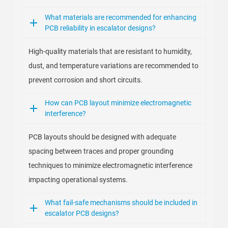
What materials are recommended for enhancing
PCB reliability in escalator designs?
High-quality materials that are resistant to humidity,
dust, and temperature variations are recommended to
prevent corrosion and short circuits.
How can PCB layout minimize electromagnetic
interference?
PCB layouts should be designed with adequate
spacing between traces and proper grounding
techniques to minimize electromagnetic interference
impacting operational systems.
What fail-safe mechanisms should be included in
escalator PCB designs?