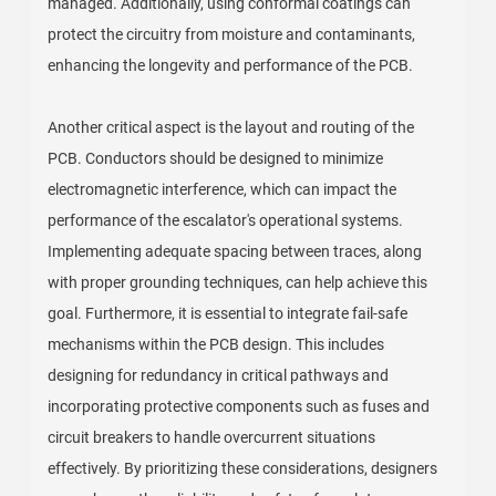
managed. Additionally, using conformal coatings can
protect the circuitry from moisture and contaminants,
enhancing the longevity and performance of the PCB.
Another critical aspect is the layout and routing of the
PCB. Conductors should be designed to minimize
electromagnetic interference, which can impact the
performance of the escalator's operational systems.
Implementing adequate spacing between traces, along
with proper grounding techniques, can help achieve this
goal. Furthermore, it is essential to integrate fail-safe
mechanisms within the PCB design. This includes
designing for redundancy in critical pathways and
incorporating protective components such as fuses and
circuit breakers to handle overcurrent situations
effectively. By prioritizing these considerations, designers