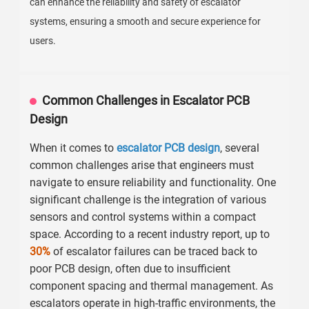
can enhance the reliability and safety of escalator
systems, ensuring a smooth and secure experience for
users.
Common Challenges in Escalator PCB
Design
When it comes to
escalator PCB design
, several
common challenges arise that engineers must
navigate to ensure reliability and functionality. One
significant challenge is the integration of various
sensors and control systems within a compact
space. According to a recent industry report, up to
30%
of escalator failures can be traced back to
poor PCB design, often due to insufficient
component spacing and thermal management. As
escalators operate in high-traffic environments, the