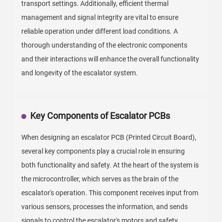
transport settings. Additionally, efficient thermal
management and signal integrity are vital to ensure
reliable operation under different load conditions. A
thorough understanding of the electronic components
and their interactions will enhance the overall functionality
and longevity of the escalator system.
Key Components of Escalator PCBs
When designing an escalator PCB (Printed Circuit Board),
several key components play a crucial role in ensuring
both functionality and safety. At the heart of the system is
the microcontroller, which serves as the brain of the
escalator's operation. This component receives input from
various sensors, processes the information, and sends
signals to control the escalator's motors and safety