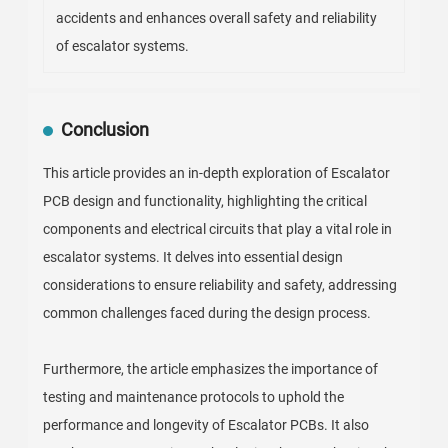
accidents and enhances overall safety and reliability
of escalator systems.
Conclusion
This article provides an in-depth exploration of Escalator
PCB design and functionality, highlighting the critical
components and electrical circuits that play a vital role in
escalator systems. It delves into essential design
considerations to ensure reliability and safety, addressing
common challenges faced during the design process.
Furthermore, the article emphasizes the importance of
testing and maintenance protocols to uphold the
performance and longevity of Escalator PCBs. It also