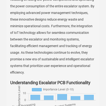
the power consumption of the entire escalator system. By
employing advanced power management techniques,
these innovative designs reduce energy waste and
minimize operational costs. Furthermore, the integration
of IoT technology allows for seamless communication
between the escalator and monitoring systems,
facilitating efficient management and tracking of energy
usage. As these technologies continue to evolve, they
promise a new era of sustainable and intelligent escalator
systems that prioritize user experience and operational
efficiency.
Understanding Escalator PCB Functionality