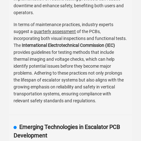
downtime and enhance safety, benefiting both users and
operators.
In terms of maintenance practices, industry experts
suggest a
quarterly assessment
of the PCBs,
incorporating both visual inspections and functional tests.
The
International Electrotechnical Commission (IEC)
provides guidelines for testing methods that include
thermal imaging and voltage checks, which can help
identify potential issues before they become major
problems. Adhering to these practices not only prolongs
the lifespan of escalator systems but also aligns with the
growing emphasis on reliability and safety in vertical
transportation systems, ensuring compliance with
relevant safety standards and regulations.
Emerging Technologies in Escalator PCB
Development