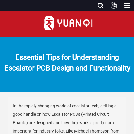
Essential Tips for Understanding
Escalator PCB Design and Functionality
In the rapidly changing world of escalator tech, getting a
good handle on how Escalator PCBs (Printed Circuit
Boards) are designed and how they work is pretty darn
important for industry folks. Like Michael Thompson from