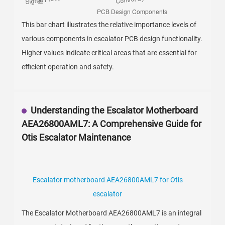
This bar chart illustrates the relative importance levels of
various components in escalator PCB design functionality.
Higher values indicate critical areas that are essential for
efficient operation and safety.
Understanding the Escalator Motherboard
AEA26800AML7: A Comprehensive Guide for
Otis Escalator Maintenance
Escalator motherboard AEA26800AML7 for Otis
escalator
The Escalator Motherboard AEA26800AML7 is an integral