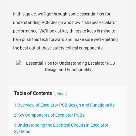
In this guide, we’ll go through some essential tips for
understanding PCB design and how it shapes escalator
performance. We’ll look at key things to keep in mind to
help push this tech forward and make sure we’re getting
the best out of these safety-critical components.
Table of Contents
[
]
Hide
1 Overview of Escalator PCB Design and Functionality
2 Key Components of Escalator PCBs
3 Understanding the Electrical Circuits in Escalator
Systems