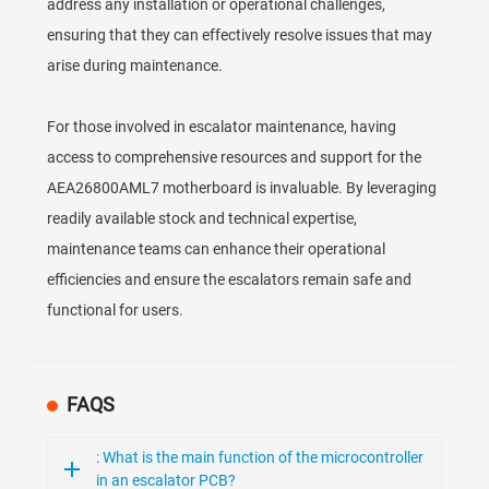
address any installation or operational challenges,
ensuring that they can effectively resolve issues that may
arise during maintenance.
For those involved in escalator maintenance, having
access to comprehensive resources and support for the
AEA26800AML7 motherboard is invaluable. By leveraging
readily available stock and technical expertise,
maintenance teams can enhance their operational
efficiencies and ensure the escalators remain safe and
functional for users.
FAQS
: What is the main function of the microcontroller
in an escalator PCB?