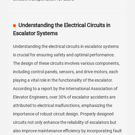
Understanding the Electrical Circuits in
Escalator Systems
Understanding the electrical circuits in escalator systems
is crucial for ensuring safety and optimal performance.
The design of these circuits involves various components,
including control panels, sensors, and drive motors, each
playing a vital role in the functionality of the escalator.
According to a report by the International Association of
Elevator Engineers, over 30% of escalator accidents are
attributed to electrical malfunctions, emphasizing the
importance of robust circuit design. Properly designed
circuits not only enhance the reliability of escalators but
also improve maintenance efficiency by incorporating fault