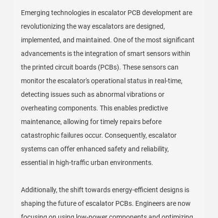
Emerging technologies in escalator PCB development are
revolutionizing the way escalators are designed,
implemented, and maintained. One of the most significant
advancements is the integration of smart sensors within
the printed circuit boards (PCBs). These sensors can
monitor the escalator's operational status in real-time,
detecting issues such as abnormal vibrations or
overheating components. This enables predictive
maintenance, allowing for timely repairs before
catastrophic failures occur. Consequently, escalator
systems can offer enhanced safety and reliability,
essential in high-traffic urban environments.
Additionally, the shift towards energy-efficient designs is
shaping the future of escalator PCBs. Engineers are now
focusing on using low-power components and optimizing