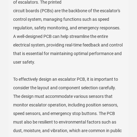
of escalators. The printed
circuit boards (PCBs) are the backbone of the escalator's
control system, managing functions such as speed
regulation, safety monitoring, and emergency responses.
A well-designed PCB can help streamline the entire
electrical system, providing real-time feedback and control
that is essential for maintaining optimal performance and
user safety.
To effectively design an escalator PCB, it is important to
consider the layout and component selection carefully.
The design must accommodate various sensors that
monitor escalator operation, including position sensors,
speed sensors, and emergency stop buttons. The PCB
must also be resilient to environmental factors such as
dust, moisture, and vibration, which are common in public