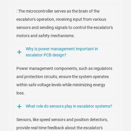
: The microcontroller serves as the brain of the
escalator's operation, receiving input from various
sensors and sending signals to control the escalator's
motors and safety mechanisms.
Why is power management important in
escalator PCB design?
Power management components, such as regulators
and protection circuits, ensure the system operates
within safe voltage levels while minimizing energy
loss.
What role do sensors play in escalator systems?
Sensors, like speed sensors and position detectors,
provide real-time feedback about the escalator's