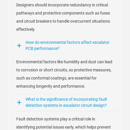
Designers should incorporate redundancy in critical
pathways and protective components such as fuses
and circuit breakers to handle overcurrent situations
effectively.
How do environmental factors affect escalator
PCB performance?
Environmental factors like humidity and dust can lead
to corrosion or short circuits, so protective measures,
such as conformal coatings, are essential for
enhancing longevity and performance.
What is the significance of incorporating fault
detection systems in escalator circuit design?
Fault detection systems play a critical role in
identifying potential issues early, which helps prevent