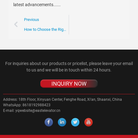
latest advancements......
Previous
How to Choose the Right Escalator Chain for Your Business Needs
For inquiries about our products or pricelist, please leave your email
to us and we will be in touch within 24 hours.
INQUIRY NOW
Address:
18th Floor, Xinyuan Center, Fenghe Road, Xi'an, Shaanxi, China
WhatsApp:
8618192988423
E-mail:
yqwebsite@eastelevator.cn