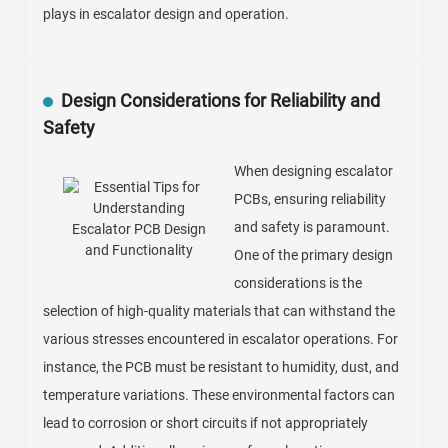
plays in escalator design and operation.
Design Considerations for Reliability and
Safety
When designing escalator
PCBs, ensuring reliability
and safety is paramount.
One of the primary design
considerations is the
selection of high-quality materials that can withstand the
various stresses encountered in escalator operations. For
instance, the PCB must be resistant to humidity, dust, and
temperature variations. These environmental factors can
lead to corrosion or short circuits if not appropriately