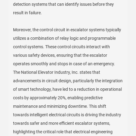
detection systems that can identify issues before they
result in failure.
Moreover, the control circuit in escalator systems typically
utilizes a combination of relay logic and programmable
control systems. These control circuits interact with
various safety devices, ensuring that the escalator
operates smoothly and stops in case of an emergency.
The National Elevator Industry, Inc. states that
advancements in circuit design, particularly the integration
of smart technology, have led to a reduction in operational
costs by approximately 20%, enabling predictive
maintenance and minimizing downtime. This shift
towards intelligent electrical circuits is driving the industry
towards safer and more efficient escalator systems,
highlighting the critical role that electrical engineering