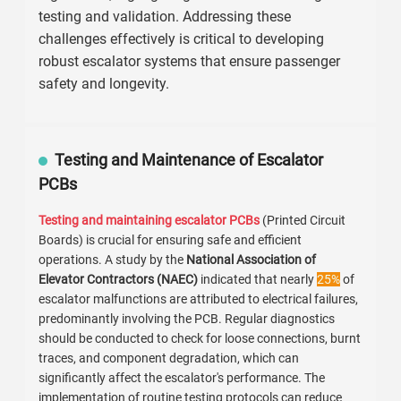
testing and validation. Addressing these
challenges effectively is critical to developing
robust escalator systems that ensure passenger
safety and longevity.
Testing and Maintenance of Escalator
PCBs
Testing and maintaining escalator PCBs
(Printed Circuit
Boards) is crucial for ensuring safe and efficient
operations. A study by the
National Association of
Elevator Contractors (NAEC)
indicated that nearly
25%
of
escalator malfunctions are attributed to electrical failures,
predominantly involving the PCB. Regular diagnostics
should be conducted to check for loose connections, burnt
traces, and component degradation, which can
significantly affect the escalator's performance. The
implementation of routine testing protocols can reduce