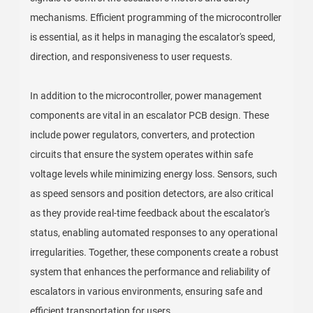
mechanisms. Efficient programming of the microcontroller
is essential, as it helps in managing the escalator's speed,
direction, and responsiveness to user requests.
In addition to the microcontroller, power management
components are vital in an escalator PCB design. These
include power regulators, converters, and protection
circuits that ensure the system operates within safe
voltage levels while minimizing energy loss. Sensors, such
as speed sensors and position detectors, are also critical
as they provide real-time feedback about the escalator's
status, enabling automated responses to any operational
irregularities. Together, these components create a robust
system that enhances the performance and reliability of
escalators in various environments, ensuring safe and
efficient transportation for users.