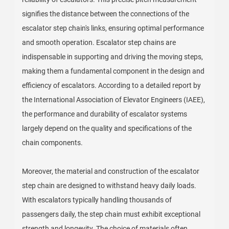
signifies the distance between the connections of the
escalator step chain's links, ensuring optimal performance
and smooth operation. Escalator step chains are
indispensable in supporting and driving the moving steps,
making them a fundamental component in the design and
efficiency of escalators. According to a detailed report by
the International Association of Elevator Engineers (IAEE),
the performance and durability of escalator systems
largely depend on the quality and specifications of the
chain components.
Moreover, the material and construction of the escalator
step chain are designed to withstand heavy daily loads.
With escalators typically handling thousands of
passengers daily, the step chain must exhibit exceptional
strength and longevity. The choice of materials often