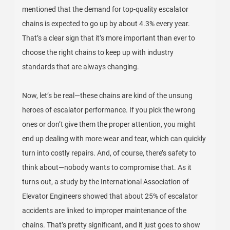
mentioned that the demand for top-quality escalator
chains is expected to go up by about 4.3% every year.
That’s a clear sign that it’s more important than ever to
choose the right chains to keep up with industry
standards that are always changing.
Now, let’s be real—these chains are kind of the unsung
heroes of escalator performance. If you pick the wrong
ones or don’t give them the proper attention, you might
end up dealing with more wear and tear, which can quickly
turn into costly repairs. And, of course, there’s safety to
think about—nobody wants to compromise that. As it
turns out, a study by the International Association of
Elevator Engineers showed that about 25% of escalator
accidents are linked to improper maintenance of the
chains. That’s pretty significant, and it just goes to show