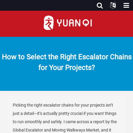
How to Select the Right Escalator Chains
for Your Projects?
Picking the right escalator chains for your projects isn’t
just a detail—it’s actually pretty crucial if you want things
to run smoothly and safely. I came across a report by the
Global Escalator and Moving Walkways Market, and it