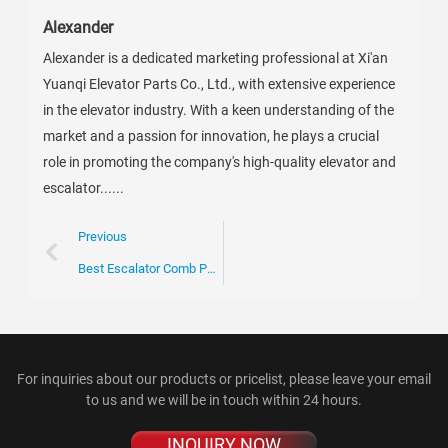
Alexander
Alexander is a dedicated marketing professional at Xi'an
Yuanqi Elevator Parts Co., Ltd., with extensive experience
in the elevator industry. With a keen understanding of the
market and a passion for innovation, he plays a crucial
role in promoting the company's high-quality elevator and
escalator......
Previous
Best Escalator Comb Plate Solutions for Your Procurement Needs?
For inquiries about our products or pricelist, please leave your email
to us and we will be in touch within 24 hours.
INQUIRY NOW