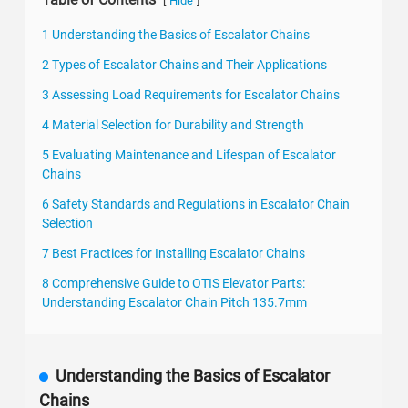
[
]
Hide
1 Understanding the Basics of Escalator Chains
2 Types of Escalator Chains and Their Applications
3 Assessing Load Requirements for Escalator Chains
4 Material Selection for Durability and Strength
5 Evaluating Maintenance and Lifespan of Escalator
Chains
6 Safety Standards and Regulations in Escalator Chain
Selection
7 Best Practices for Installing Escalator Chains
8 Comprehensive Guide to OTIS Elevator Parts:
Understanding Escalator Chain Pitch 135.7mm
Understanding the Basics of Escalator
Chains