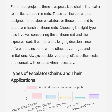
For unique projects, there are specialized chains that cater
to particular requirements. These can include chains
designed for outdoor escalators or those that need to
operate in harsh environments. Choosing the right type
also involves considering the environment and the
expected load. It can be a challenging decision since
different chains come with distinct advantages and
limitations. Always consider your project's specific needs
and consult with experts when necessary.
Types of Escalator Chains and Their
Applications