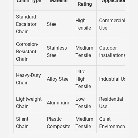
Chain Type
Material
Application
Rating
R
Standard
High
Commercial
Escalator
Steel
G
Tensile
Use
Chain
Corrosion-
Stainless
Medium
Outdoor
Resistant
E
Steel
Tensile
Installations
Chain
Ultra
Heavy-Duty
Alloy Steel
High
Industrial Use
H
Chain
Tensile
Lightweight
Low
Residential
H
Aluminum
Chain
Tensile
Use
I
Silent
Plastic
Medium
Quiet
N
Chain
Composite
Tensile
Environments