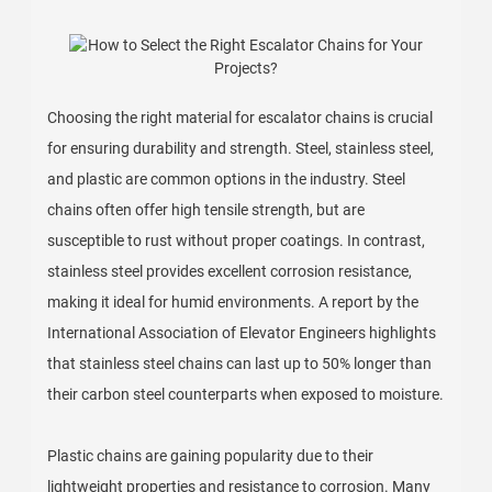
Choosing the right material for escalator chains is crucial
for ensuring durability and strength. Steel, stainless steel,
and plastic are common options in the industry. Steel
chains often offer high tensile strength, but are
susceptible to rust without proper coatings. In contrast,
stainless steel provides excellent corrosion resistance,
making it ideal for humid environments. A report by the
International Association of Elevator Engineers highlights
that stainless steel chains can last up to 50% longer than
their carbon steel counterparts when exposed to moisture.
Plastic chains are gaining popularity due to their
lightweight properties and resistance to corrosion. Many