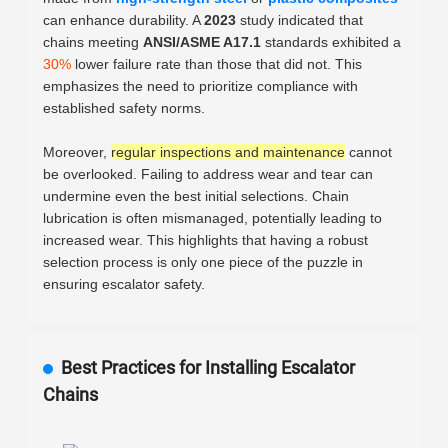
can enhance durability. A
2023
study indicated that
chains meeting
ANSI/ASME A17.1
standards exhibited a
30%
lower failure rate than those that did not. This
emphasizes the need to prioritize compliance with
established safety norms.
Moreover,
regular inspections and maintenance
cannot
be overlooked. Failing to address wear and tear can
undermine even the best initial selections. Chain
lubrication is often mismanaged, potentially leading to
increased wear. This highlights that having a robust
selection process is only one piece of the puzzle in
ensuring escalator safety.
Best Practices for Installing Escalator
Chains