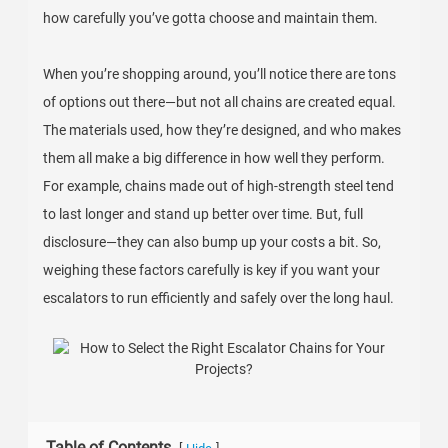
how carefully you’ve gotta choose and maintain them.
When you’re shopping around, you’ll notice there are tons
of options out there—but not all chains are created equal.
The materials used, how they’re designed, and who makes
them all make a big difference in how well they perform.
For example, chains made out of high-strength steel tend
to last longer and stand up better over time. But, full
disclosure—they can also bump up your costs a bit. So,
weighing these factors carefully is key if you want your
escalators to run efficiently and safely over the long haul.
Table of Contents