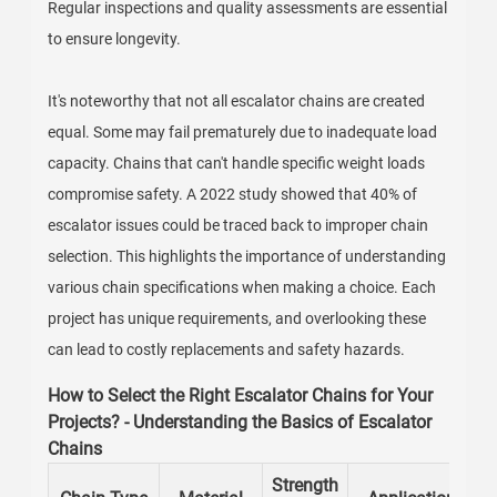
Regular inspections and quality assessments are essential
to ensure longevity.
It's noteworthy that not all escalator chains are created
equal. Some may fail prematurely due to inadequate load
capacity. Chains that can't handle specific weight loads
compromise safety. A 2022 study showed that 40% of
escalator issues could be traced back to improper chain
selection. This highlights the importance of understanding
various chain specifications when making a choice. Each
project has unique requirements, and overlooking these
can lead to costly replacements and safety hazards.
How to Select the Right Escalator Chains for Your
Projects? - Understanding the Basics of Escalator
Chains
Strength