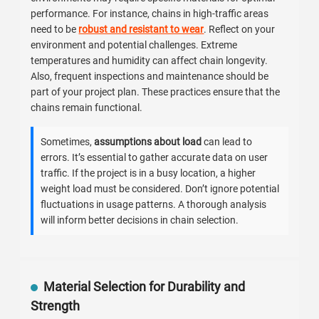
performance. For instance, chains in high-traffic areas
need to be
robust and resistant to wear
. Reflect on your
environment and potential challenges. Extreme
temperatures and humidity can affect chain longevity.
Also, frequent inspections and maintenance should be
part of your project plan. These practices ensure that the
chains remain functional.
Sometimes,
assumptions about load
can lead to
errors. It’s essential to gather accurate data on user
traffic. If the project is in a busy location, a higher
weight load must be considered. Don’t ignore potential
fluctuations in usage patterns. A thorough analysis
will inform better decisions in chain selection.
Material Selection for Durability and
Strength