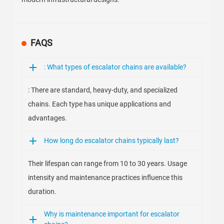
FAQS
: What types of escalator chains are available?
: There are standard, heavy-duty, and specialized
chains. Each type has unique applications and
advantages.
How long do escalator chains typically last?
Their lifespan can range from 10 to 30 years. Usage
intensity and maintenance practices influence this
duration.
Why is maintenance important for escalator