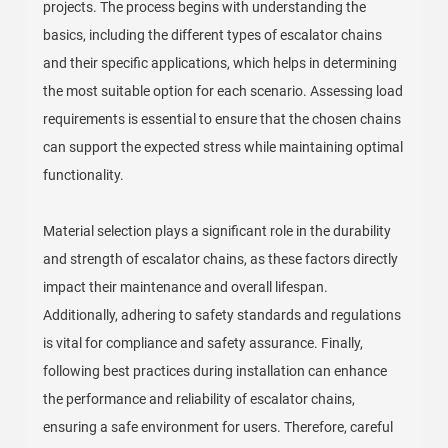
projects. The process begins with understanding the
basics, including the different types of escalator chains
and their specific applications, which helps in determining
the most suitable option for each scenario. Assessing load
requirements is essential to ensure that the chosen chains
can support the expected stress while maintaining optimal
functionality.
Material selection plays a significant role in the durability
and strength of escalator chains, as these factors directly
impact their maintenance and overall lifespan.
Additionally, adhering to safety standards and regulations
is vital for compliance and safety assurance. Finally,
following best practices during installation can enhance
the performance and reliability of escalator chains,
ensuring a safe environment for users. Therefore, careful