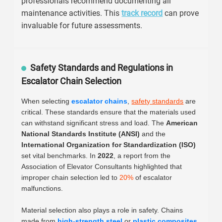
professionals recommend documenting all
maintenance activities. This
track record
can prove
invaluable for future assessments.
Safety Standards and Regulations in
Escalator Chain Selection
When selecting
escalator chains
,
safety standards
are
critical. These standards ensure that the materials used
can withstand significant stress and load. The
American
National Standards Institute (ANSI)
and the
International Organization for Standardization (ISO)
set vital benchmarks. In
2022
, a report from the
Association of Elevator Consultants highlighted that
improper chain selection led to
20%
of escalator
malfunctions.
Material selection also plays a role in safety. Chains
made from
high-strength steel
or
plastic composites