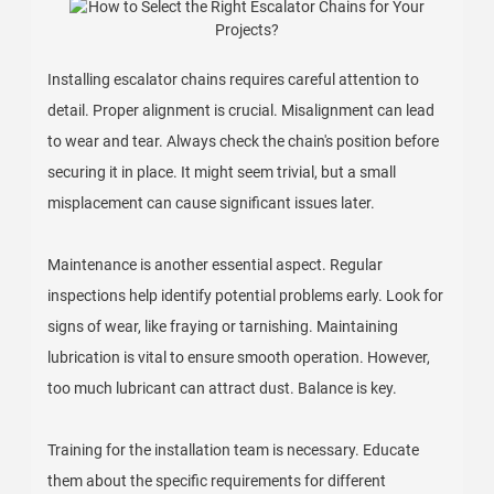
Installing escalator chains requires careful attention to
detail. Proper alignment is crucial. Misalignment can lead
to wear and tear. Always check the chain's position before
securing it in place. It might seem trivial, but a small
misplacement can cause significant issues later.
Maintenance is another essential aspect. Regular
inspections help identify potential problems early. Look for
signs of wear, like fraying or tarnishing. Maintaining
lubrication is vital to ensure smooth operation. However,
too much lubricant can attract dust. Balance is key.
Training for the installation team is necessary. Educate
them about the specific requirements for different