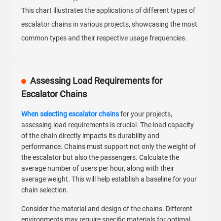
This chart illustrates the applications of different types of
escalator chains in various projects, showcasing the most
common types and their respective usage frequencies.
Assessing Load Requirements for
Escalator Chains
When selecting escalator chains
for your projects,
assessing load requirements is crucial. The load capacity
of the chain directly impacts its durability and
performance. Chains must support not only the weight of
the escalator but also the passengers. Calculate the
average number of users per hour, along with their
average weight. This will help establish a baseline for your
chain selection.
Consider the material and design of the chains. Different
environments may require specific materials for optimal