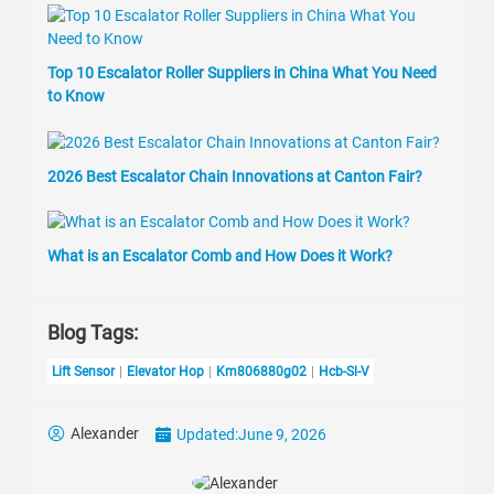
Top 10 Escalator Roller Suppliers in China What You Need
to Know
2026 Best Escalator Chain Innovations at Canton Fair?
What is an Escalator Comb and How Does it Work?
Blog Tags:
Lift Sensor
Elevator Hop
Km806880g02
Hcb-Sl-V
Alexander
Updated:
June 9, 2026