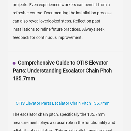
projects. Even experienced workers can benefit from a
refresher course. Documenting the installation process
can also reveal overlooked steps. Reflect on past
installations to refine future practices. Always seek
feedback for continuous improvement.
Comprehensive Guide to OTIS Elevator
Parts: Understanding Escalator Chain Pitch
135.7mm
OTIS Elevator Parts Escalator Chain Pitch 135.7mm
The escalator chain pitch, specifically the 135.7mm
measurement, plays a crucial role in the functionality and
reliability of escalators. This precise pitch measurement