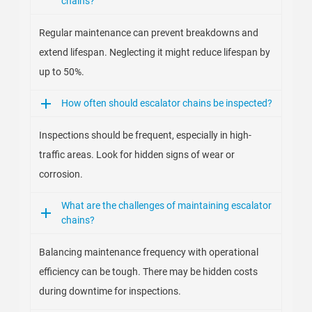
chains?
Regular maintenance can prevent breakdowns and
extend lifespan. Neglecting it might reduce lifespan by
up to 50%.
How often should escalator chains be inspected?
Inspections should be frequent, especially in high-
traffic areas. Look for hidden signs of wear or
corrosion.
What are the challenges of maintaining escalator
chains?
Balancing maintenance frequency with operational
efficiency can be tough. There may be hidden costs
during downtime for inspections.