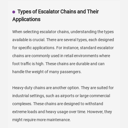
Types of Escalator Chains and Their
Applications
When selecting escalator chains, understanding the types
available is crucial. There are several types, each designed
for specific applications. For instance, standard escalator
chains are commonly used in retail environments where
foot traffic is high. These chains are durable and can
handle the weight of many passengers.
Heavy-duty chains are another option. They are suited for
industrial settings, such as airports or large commercial
complexes. These chains are designed to withstand
extreme loads and heavy usage over time. However, they
might require more maintenance.