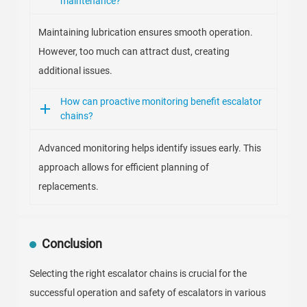
maintenance?
Maintaining lubrication ensures smooth operation.
However, too much can attract dust, creating
additional issues.
How can proactive monitoring benefit escalator
chains?
Advanced monitoring helps identify issues early. This
approach allows for efficient planning of
replacements.
Conclusion
Selecting the right escalator chains is crucial for the
successful operation and safety of escalators in various