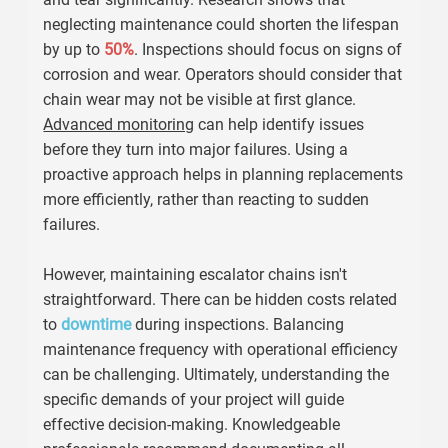
neglecting maintenance could shorten the lifespan
by up to
50%
. Inspections should focus on signs of
corrosion and wear. Operators should consider that
chain wear may not be visible at first glance.
Advanced monitoring
can help identify issues
before they turn into major failures. Using a
proactive approach helps in planning replacements
more efficiently, rather than reacting to sudden
failures.
However, maintaining escalator chains isn't
straightforward. There can be hidden costs related
to
downtime
during inspections. Balancing
maintenance frequency with operational efficiency
can be challenging. Ultimately, understanding the
specific demands of your project will guide
effective decision-making. Knowledgeable