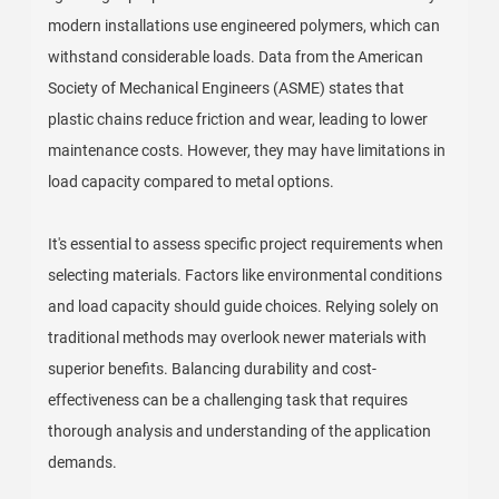
modern installations use engineered polymers, which can
withstand considerable loads. Data from the American
Society of Mechanical Engineers (ASME) states that
plastic chains reduce friction and wear, leading to lower
maintenance costs. However, they may have limitations in
load capacity compared to metal options.
It's essential to assess specific project requirements when
selecting materials. Factors like environmental conditions
and load capacity should guide choices. Relying solely on
traditional methods may overlook newer materials with
superior benefits. Balancing durability and cost-
effectiveness can be a challenging task that requires
thorough analysis and understanding of the application
demands.