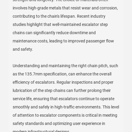
involves high-grade metals that resist wear and corrosion,
contributing to the chain's lifespan. Recent industry
studies highlight that well-maintained escalator step
chains can significantly reduce downtime and
maintenance costs, leading to improved passenger flow
and safety.
Understanding and maintaining the right chain pitch, such
as the 135.7mm specification, can enhance the overall
efficiency of escalators. Regular inspections and proper
lubrication of the step chains can further prolong their
service life, ensuring that escalators continue to operate
smoothly and safely in high-traffic environments. This level
of attention to escalator components is critical in meeting
safety standards and optimizing user experience in
modern infrastructural designs.