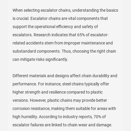
When selecting escalator chains, understanding the basics
is crucial. Escalator chains are vital components that
support the operational efficiency and safety of
escalators. Research indicates that 65% of escalator-
related accidents stem from improper maintenance and
substandard components. Thus, choosing the right chain
can mitigate risks significantly.
Different materials and designs affect chain durability and
performance. For instance, steel chains typically offer
higher strength and resilience compared to plastic
versions. However, plastic chains may provide better
corrosion resistance, making them suitable for areas with
high humidity. According to industry reports, 70% of
escalator failures are linked to chain wear and damage.