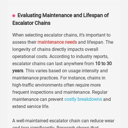
Evaluating Maintenance and Lifespan of
Escalator Chains
When selecting escalator chains, it’s important to
assess their
maintenance needs
and lifespan. The
longevity of chains directly impacts overall
operational costs. According to industry reports,
escalator chains can last anywhere from
10 to 30
years
. This varies based on usage intensity and
maintenance practices. For instance, chains in
high-traffic environments often require more
frequent inspections and maintenance. Regular
maintenance can prevent
costly breakdowns
and
extend service life.
A well-maintained escalator chain can reduce wear
and tear significantly. Research shows that