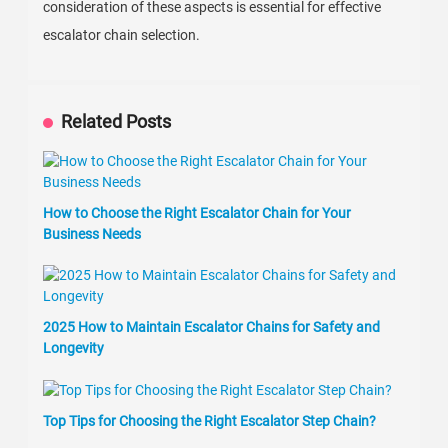
consideration of these aspects is essential for effective
escalator chain selection.
Related Posts
How to Choose the Right Escalator Chain for Your
Business Needs
2025 How to Maintain Escalator Chains for Safety and
Longevity
Top Tips for Choosing the Right Escalator Step Chain?