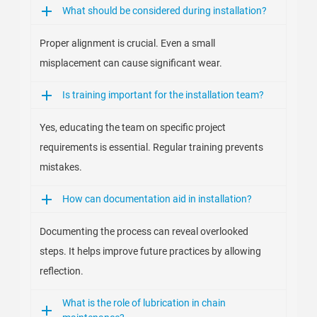
What should be considered during installation?
Proper alignment is crucial. Even a small
misplacement can cause significant wear.
Is training important for the installation team?
Yes, educating the team on specific project
requirements is essential. Regular training prevents
mistakes.
How can documentation aid in installation?
Documenting the process can reveal overlooked
steps. It helps improve future practices by allowing
reflection.
What is the role of lubrication in chain