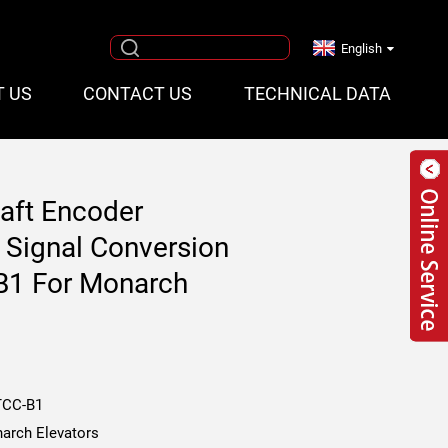
English
T US
CONTACT US
TECHNICAL DATA
haft Encoder
 Signal Conversion
1 For Monarch
CC-B1
arch Elevators