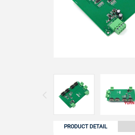
PRODUCT DETAIL