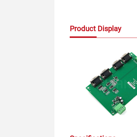
Product Display