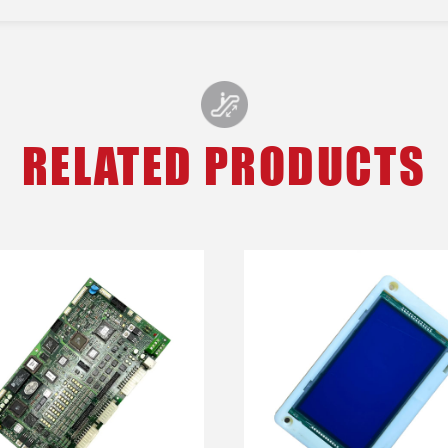
RELATED PRODUCTS