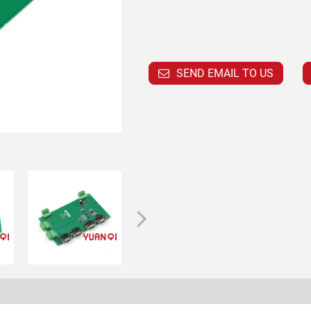
SEND EMAIL TO US