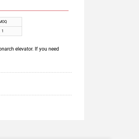
MOQ
1
narch elevator. If you need