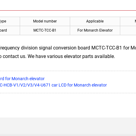
Type
Model number
Applicable
Board
MCTC-TCC-B1
For Monarch Elevator
frequency division signal conversion board MCTC-TCC-B1 for Mo
to contact us. We have various elevator parts available.
ard for Monarch elevator
CTC-HCB-V1/V2/V3/V4-U671 car LCD for Monarch elevator