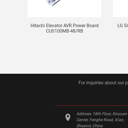
Hitachi Elevator AVR Power Board
LG S
CUS100MB-48/RB
For inquiries about our p
Address:
18th Floor, Xinyuan
Center, Fenghe Road, Xi'an,
Shaanxi, China