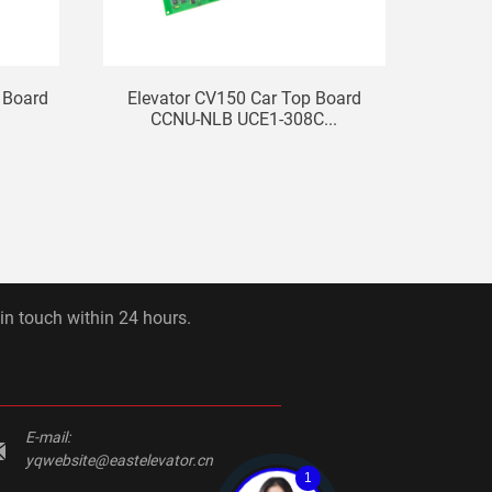
 Board
Elevator CV150 Car Top Board
KONE 
.
CCNU-NLB UCE1-308C...
B
 in touch within 24 hours.
E-mail:
yqwebsite@eastelevator.cn
1