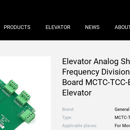
PRODUCTS
ELEVATOR
NEWS
ABOU
Elevator Analog S
Frequency Division
Board MCTC-TCC-B
Elevator
Brand:
General
Type:
MCTC-T
Applicable places:
For Mon