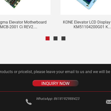
igma Elevator Motherboard
KONE Elevator LCD Display
MCB-2001 Ci REV2....
KM51104200G01 K..
roducts or pricelist, please leave your email to us and we will be
INQUIRY NOW
WhatsApp:
8618192988423