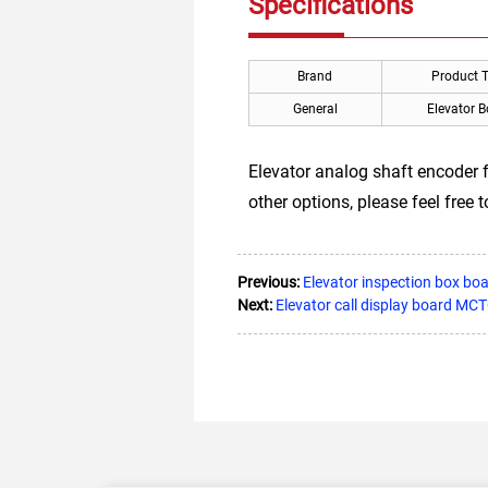
Specifications
Brand
Product 
General
Elevator 
Elevator analog shaft encoder 
other options, please feel free 
Previous:
Elevator inspection box bo
Next:
Elevator call display board M