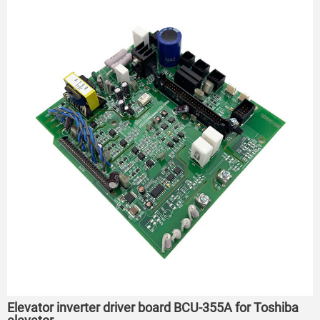
Elevator inverter driver board BCU-355A for Toshiba