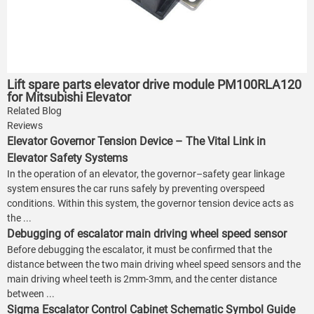
Lift spare parts elevator drive module PM100RLA120
for Mitsubishi Elevator
Related Blog
Reviews
Elevator Governor Tension Device – The Vital Link in
Elevator Safety Systems
In the operation of an elevator, the governor–safety gear linkage
system ensures the car runs safely by preventing overspeed
conditions. Within this system, the governor tension device acts as
the ...
Debugging of escalator main driving wheel speed sensor
Before debugging the escalator, it must be confirmed that the
distance between the two main driving wheel speed sensors and the
main driving wheel teeth is 2mm-3mm, and the center distance
between ...
Sigma Escalator Control Cabinet Schematic Symbol Guide