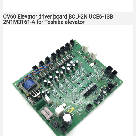
CV60 Elevator driver board BCU-2N UCE6-13B
2N1M3161-A for Toshiba elevator