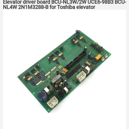
Elevator driver board BCU-NL3W/2W UCE6-98B3 BCU-
NL4W 2N1M3288-B for Toshiba elevator