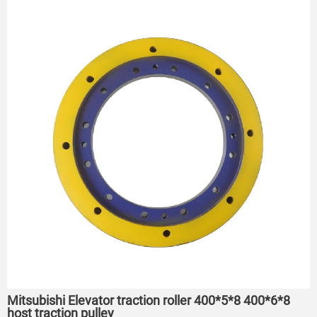
Mitsubishi Elevator traction roller 400*5*8 400*6*8
host traction pulley