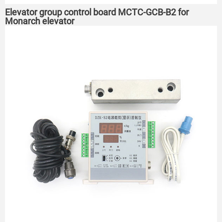
Elevator group control board MCTC-GCB-B2 for
Monarch elevator