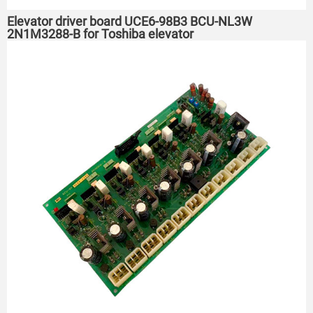
Elevator driver board UCE6-98B3 BCU-NL3W
2N1M3288-B for Toshiba elevator