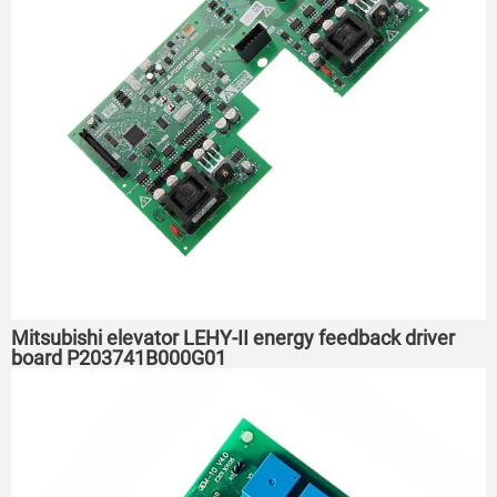
Mitsubishi elevator LEHY-II energy feedback driver
board P203741B000G01