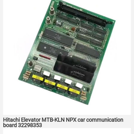
Hitachi Elevator MTB-KLN NPX car communication
board 32298353