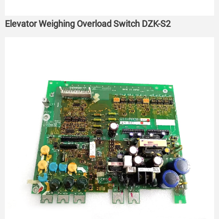
Elevator Weighing Overload Switch DZK-S2