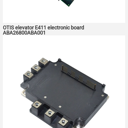
OTIS elevator E411 electronic board
ABA26800ABA001