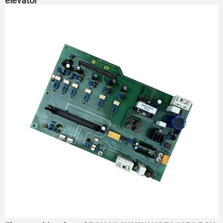
elevator