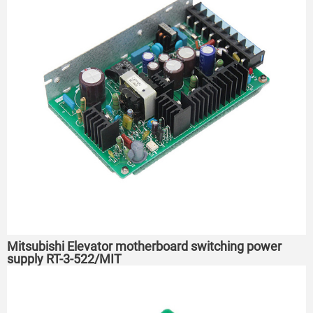
Mitsubishi Elevator motherboard switching power
supply RT-3-522/MIT