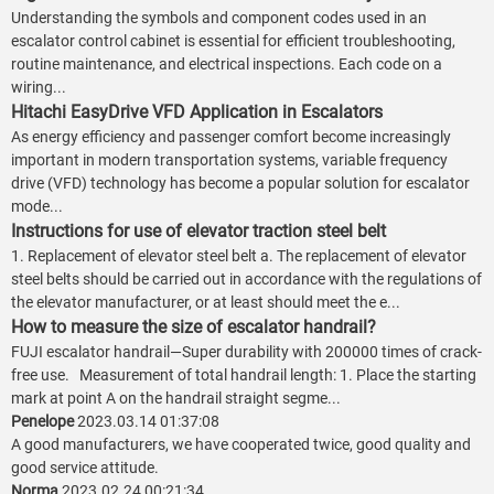
Understanding the symbols and component codes used in an
escalator control cabinet is essential for efficient troubleshooting,
routine maintenance, and electrical inspections. Each code on a
wiring...
Hitachi EasyDrive VFD Application in Escalators
As energy efficiency and passenger comfort become increasingly
important in modern transportation systems, variable frequency
drive (VFD) technology has become a popular solution for escalator
mode...
Instructions for use of elevator traction steel belt
1. Replacement of elevator steel belt a. The replacement of elevator
steel belts should be carried out in accordance with the regulations of
the elevator manufacturer, or at least should meet the e...
How to measure the size of escalator handrail?
FUJI escalator handrail—Super durability with 200000 times of crack-
free use. Measurement of total handrail length: 1. Place the starting
mark at point A on the handrail straight segme...
Penelope
2023.03.14 01:37:08
A good manufacturers, we have cooperated twice, good quality and
good service attitude.
Norma
2023.02.24 00:21:34