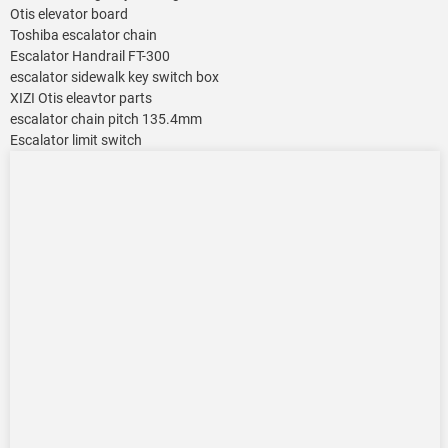
Otis elevator board
Toshiba escalator chain
Escalator Handrail FT-300
escalator sidewalk key switch box
XIZI Otis eleavtor parts
escalator chain pitch 135.4mm
Escalator limit switch