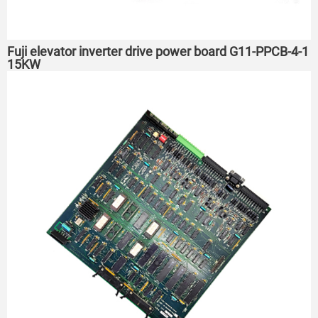
Fuji elevator inverter drive power board G11-PPCB-4-1
15KW