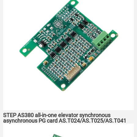
STEP AS380 all-in-one elevator synchronous
asynchronous PG card AS.T024/AS.T025/AS.T041