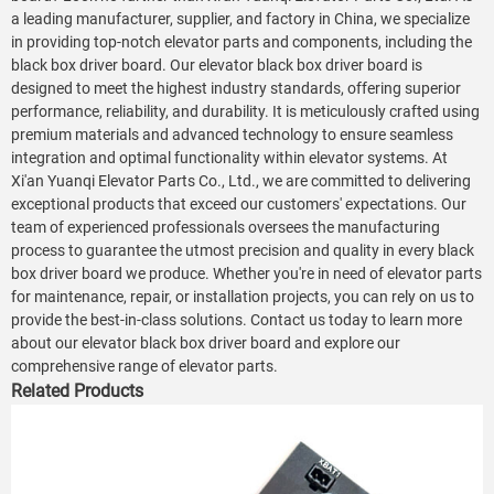
a leading manufacturer, supplier, and factory in China, we specialize
in providing top-notch elevator parts and components, including the
black box driver board. Our elevator black box driver board is
designed to meet the highest industry standards, offering superior
performance, reliability, and durability. It is meticulously crafted using
premium materials and advanced technology to ensure seamless
integration and optimal functionality within elevator systems. At
Xi'an Yuanqi Elevator Parts Co., Ltd., we are committed to delivering
exceptional products that exceed our customers' expectations. Our
team of experienced professionals oversees the manufacturing
process to guarantee the utmost precision and quality in every black
box driver board we produce. Whether you're in need of elevator parts
for maintenance, repair, or installation projects, you can rely on us to
provide the best-in-class solutions. Contact us today to learn more
about our elevator black box driver board and explore our
comprehensive range of elevator parts.
Related Products