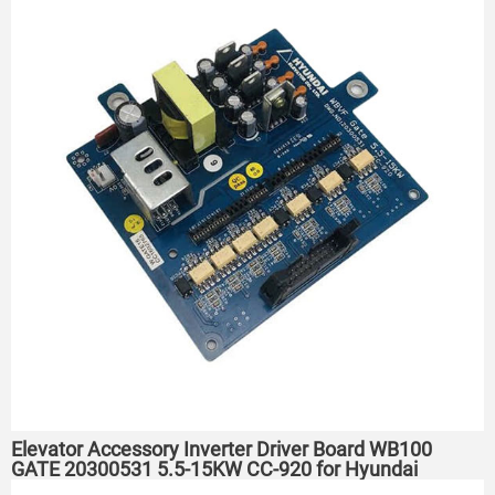
Elevator Accessory Inverter Driver Board WB100
GATE 20300531 5.5-15KW CC-920 for Hyundai
elevator