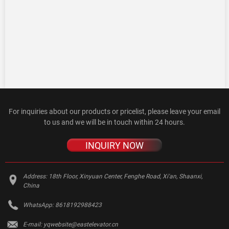
For inquiries about our products or pricelist, please leave your email
to us and we will be in touch within 24 hours.
INQUIRY NOW
Address:
18th Floor, Xinyuan Center, Fenghe Road, Xi'an, Shaanxi,
China
WhatsApp:
8618192988423
E-mail:
yqwebsite@eastelevator.cn