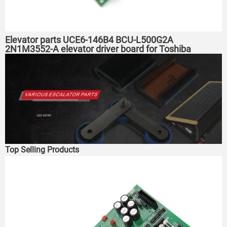
Elevator parts UCE6-146B4 BCU-L500G2A
2N1M3552-A elevator driver board for Toshiba
elevator
Top Selling Products