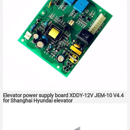
Elevator power supply board XDDY-12V JEM-10 V4.4
for Shanghai Hyundai elevator