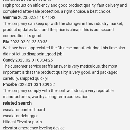
High production efficiency and good product quality, fast delivery and
completed after-sale protection, a right choice, a best choice.
Gemma
2023.02.21 10:41:42
The company can keep up with the changes in this industry market,
product updates fast and the price is cheap, this is our second
cooperation, it's good.
Ella
2023.02.01 23:39:38
We have been appreciated the Chinese manufacturing, this time also
did not let us disappoint,good job!
Candy
2023.02.01 03:34:25
The customer service staff's answer is very meticulous, the most
important is that the product quality is very good, and packaged
carefully, shipped quickly!
Phoebe
2023.01.03 10:09:32
The company comply with the contract strict, a very reputable
manufacturers, worthy a long-term cooperation.
related search
escalator control board
escalator debugger
Hitachi Elevator parts
elevator emergency leveling device