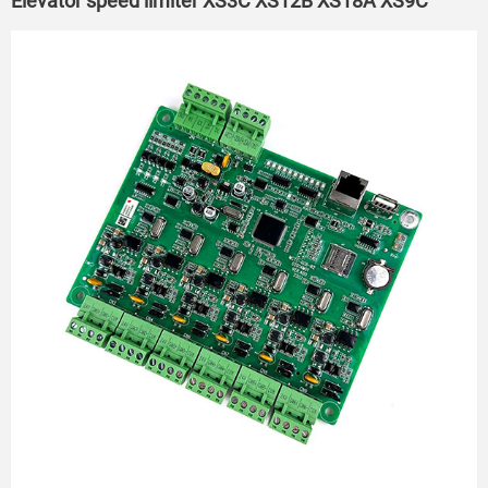
Elevator speed limiter XS3C XS12B XS18A XS9C