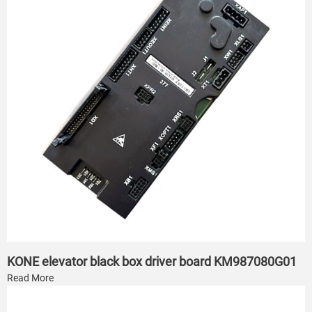
KONE elevator black box driver board KM987080G01
Read More