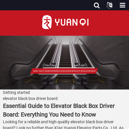
Getting started
elevator black box driver board
Essential Guide to Elevator Black Box Driver
Board: Everything You Need to Know
Looking for a reliable and high-quality elevator black box driver
board? Look no further than Xi'an Yuanqi Elevator Parts Co., Ltd. As