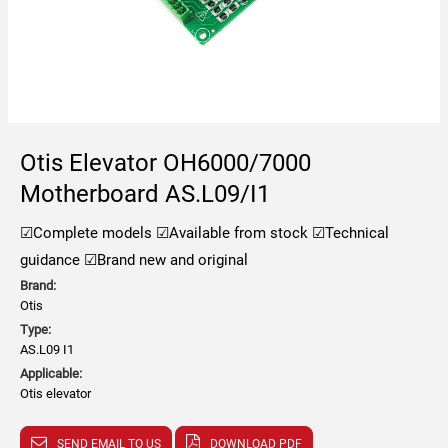
Otis Elevator OH6000/7000
Motherboard AS.L09/I1
☑Complete models
☑Available from stock
☑Technical
guidance
☑Brand new and original
Brand:
Otis
Type:
AS.L09 I1
Applicable:
Otis elevator
SEND EMAIL TO US
DOWNLOAD PDF