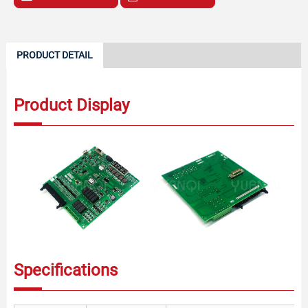
PRODUCT DETAIL
Product Display
Specifications