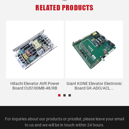
RELATED PRODUCTS
Hitachi Elevator AVR Power
Giant KONE Elevator Electronic
E
Board CUS100MB-48/RB
Board GK-ADO/ACL...
For inquiries about our products or pricelist, please leave your email
to us and we will be in touch within 24 hours.