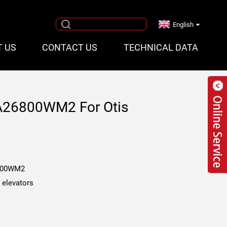
English
T US
CONTACT US
TECHNICAL DATA
AA26800WM2 For Otis
800WM2
s elevators