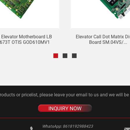
s Elevator Motherboard LB
Elevator Call Dot Matrix D
673T OTIS GOD610MV1
Board SM.04VS/...
roducts or pricelist, please leave your email to us and we will be
INQUIRY NOW
WhatsApp:
8618192988423