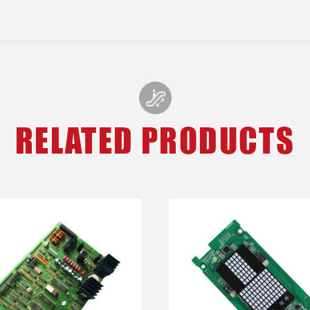
RELATED PRODUCTS