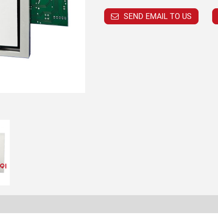
SEND EMAIL TO US