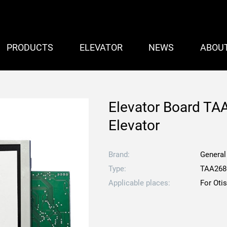
PRODUCTS
ELEVATOR
NEWS
ABOU
Elevator Board T
Elevator
Brand:
General
Type:
TAA26
Applicable places:
For Oti