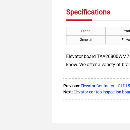
Specifications
Brand
Prod
General
Eleva
Elevator board TAA26800WM2 for 
know. We offer a variety of br
Previous:
Elevator Contactor LC1D1
Next:
Elevator car top inspection b