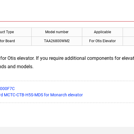
uct Type
Model number
Applicable
tor Board
TAA26800WM2
For Otis Elevator
Otis elevator. If you require additional components for elevato
ands and models.
5000F7C
oard MCTC-CTB-H5S-MDS for Monarch elevator