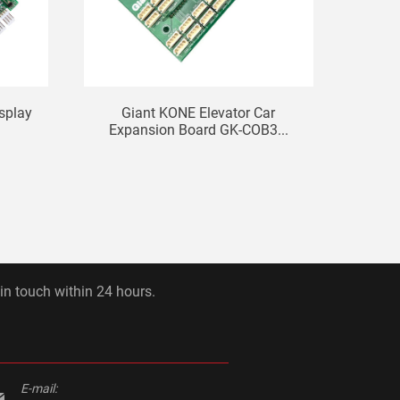
isplay
Giant KONE Elevator Car
Eleva
Expansion Board GK-COB3...
 in touch within 24 hours.
E-mail: