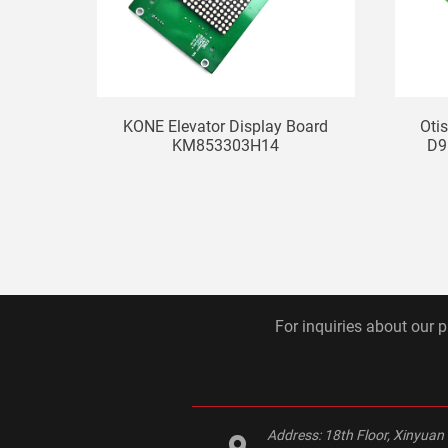
KONE Elevator Display Board
Oti
KM853303H14
D9
For inquiries about our p
Address:
18th Floor, Xinyuan