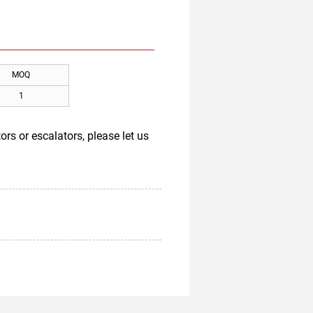
MOQ
1
rs or escalators, please let us