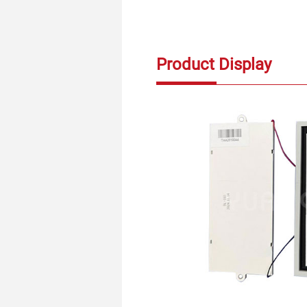
Product Display