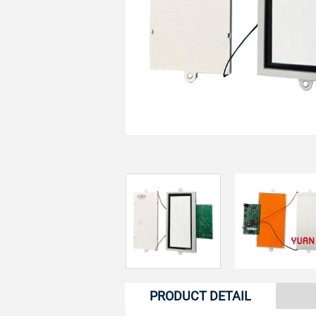
PRODUCT DETAIL