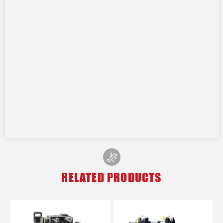
RELATED PRODUCTS