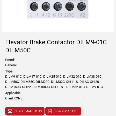
Elevator Brake Contactor DILM9-01C
DILM50C
Brand:
General
Type:
DILM9-01C, DILM17-01C, DILM25-01C, DILM32-01C, DILM38-01C,
DILM50C, DILM65C, DILM22C, DILM32C-XHI11-S, DILAC-XHI20,
DILM150C-XHI22, DILM1000C-XHI11-S1, DILM32-01C, DILM9-01C
Applicable:
Giant KONE
SEND EMAIL TO US
DOWNLOAD PDF