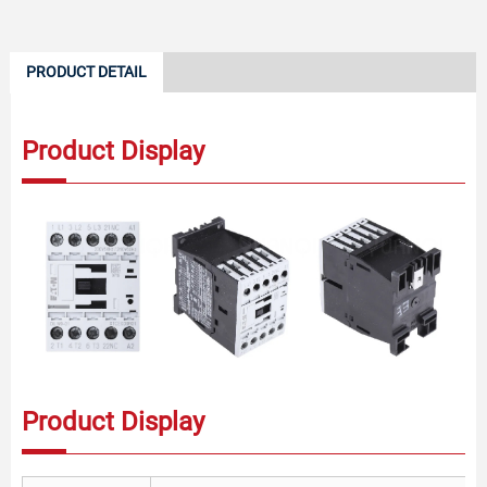
PRODUCT DETAIL
Product Display
Product Display