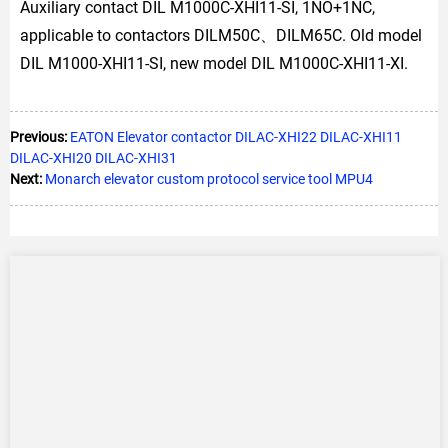
Auxiliary contact DIL M1000C-XHI11-SI, 1NO+1NC,
applicable to contactors DILM50C、DILM65C. Old model
DIL M1000-XHI11-SI, new model DIL M1000C-XHI11-XI.
Previous:
EATON Elevator contactor DILAC-XHI22 DILAC-XHI11
DILAC-XHI20 DILAC-XHI31
Next:
Monarch elevator custom protocol service tool MPU4