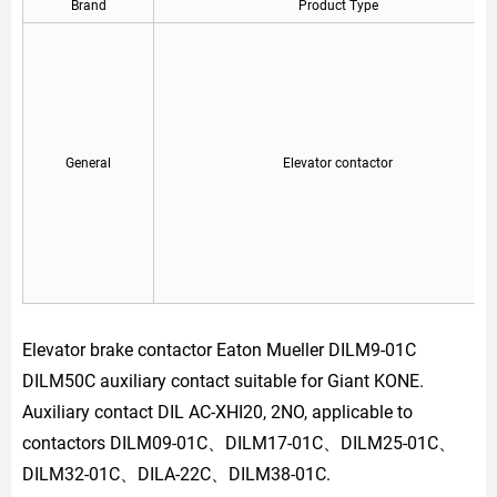
Brand
Product Type
General
Elevator contactor
Elevator brake contactor Eaton Mueller DILM9-01C
DILM50C auxiliary contact suitable for Giant KONE.
Auxiliary contact DIL AC-XHI20, 2NO, applicable to
contactors DILM09-01C、DILM17-01C、DILM25-01C、
DILM32-01C、DILA-22C、DILM38-01C.