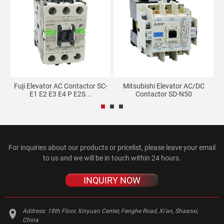
F
Fuji Elevator AC Contactor SC-
Mitsubishi Elevator AC/DC
.
E1 E2 E3 E4 P E2S...
Contactor SD-N50
For inquiries about our products or pricelist, please leave your email
to us and we will be in touch within 24 hours.
INQUIRY NOW
Address:
18th Floor, Xinyuan Center, Fenghe Road, Xi'an, Shaanxi,
China