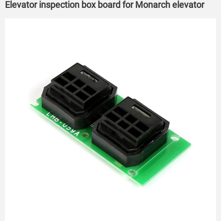
Elevator inspection box board for Monarch elevator