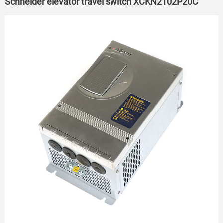
Schneider elevator travel switch XCKN2102P20C