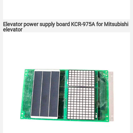
Elevator power supply board KCR-975A for Mitsubishi
elevator