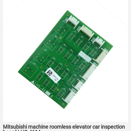
Mitsubishi machine roomless elevator car inspection