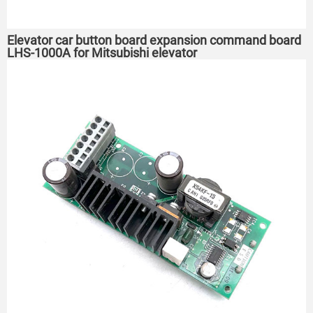
Elevator car button board expansion command board
LHS-1000A for Mitsubishi elevator