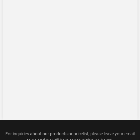
For inquiries about our products or pricelist, please leave your email