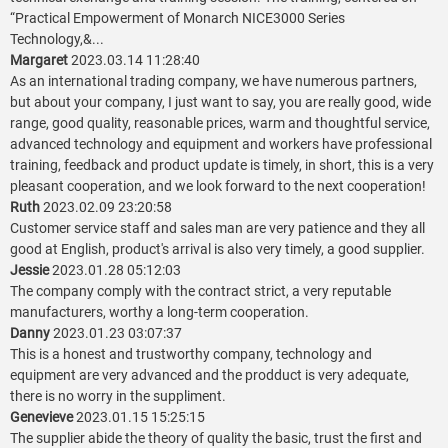
“Practical Empowerment of Monarch NICE3000 Series
Technology,&...
Margaret
2023.03.14 11:28:40
As an international trading company, we have numerous partners,
but about your company, I just want to say, you are really good, wide
range, good quality, reasonable prices, warm and thoughtful service,
advanced technology and equipment and workers have professional
training, feedback and product update is timely, in short, this is a very
pleasant cooperation, and we look forward to the next cooperation!
Ruth
2023.02.09 23:20:58
Customer service staff and sales man are very patience and they all
good at English, product's arrival is also very timely, a good supplier.
Jessie
2023.01.28 05:12:03
The company comply with the contract strict, a very reputable
manufacturers, worthy a long-term cooperation.
Danny
2023.01.23 03:07:37
This is a honest and trustworthy company, technology and
equipment are very advanced and the prodduct is very adequate,
there is no worry in the suppliment.
Genevieve
2023.01.15 15:25:15
The supplier abide the theory of quality the basic, trust the first and