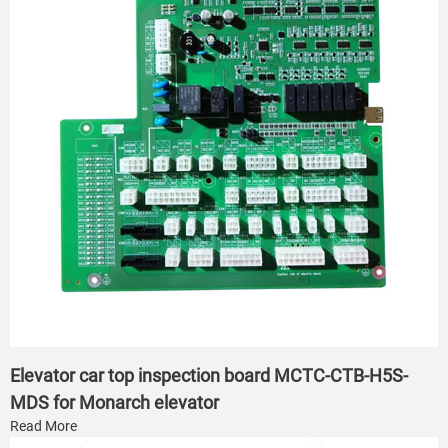
Elevator car top inspection board MCTC-CTB-H5S-
MDS for Monarch elevator
Read More