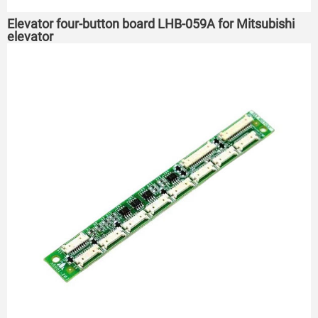
Elevator four-button board LHB-059A for Mitsubishi
elevator