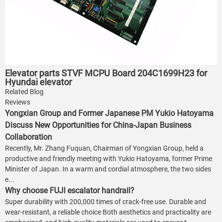
Elevator parts STVF MCPU Board 204C1699H23 for
Hyundai elevator
Related Blog
Reviews
Yongxian Group and Former Japanese PM Yukio Hatoyama
Discuss New Opportunities for China-Japan Business
Collaboration
Recently, Mr. Zhang Fuquan, Chairman of Yongxian Group, held a
productive and friendly meeting with Yukio Hatoyama, former Prime
Minister of Japan. In a warm and cordial atmosphere, the two sides
e...
Why choose FUJI escalator handrail?
Super durability with 200,000 times of crack-free use. Durable and
wear-resistant, a reliable choice Both aesthetics and practicality are