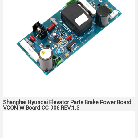
Shanghai Hyundai Elevator Parts Brake Power Board
VCON-W Board CC-906 REV:1.3 ​