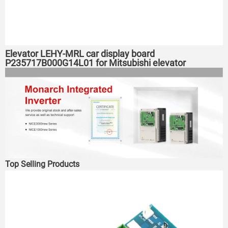
Elevator LEHY-MRL car display board
P235717B000G14L01 for Mitsubishi elevator
Top Selling Products