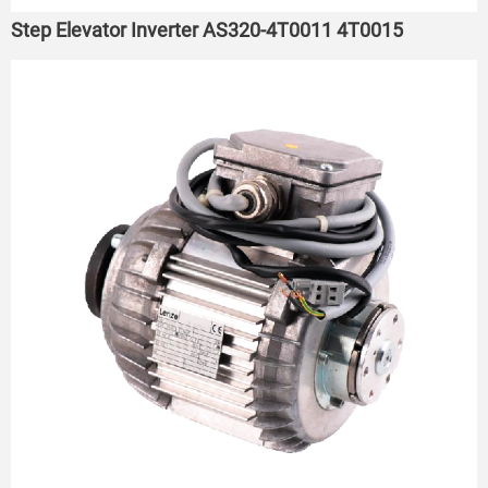
Step Elevator Inverter AS320-4T0011 4T0015