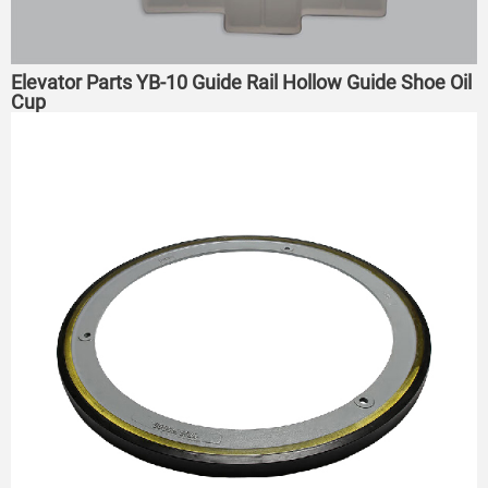
Elevator Parts YB-10 Guide Rail Hollow Guide Shoe Oil
Cup