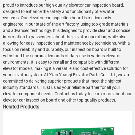
proud to introduce our high-quality elevator car inspection board,
designed to enhance the safety and functionality of elevator
systems. Our elevator car inspection board is meticulously
engineered in our state-of-the-art factory, using top-grade materials
and advanced technology. It is designed to provide clear and concise
information to passengers about the elevator operation, while also
allowing for easy inspection and maintenance by technicians. With a
focus on reliability and durability, our inspection board is built to
withstand the rigorous demands of daily use in various elevator
environments. It is easy to install and compatible with different
elevator models, making it a versatile and cost-effective solution for
your elevator system. At Xi'an Yuanqi Elevator Parts Co., Ltd., we are
committed to delivering superior products that meet the highest
industry standards. Trust us as your reliable partner for all your
elevator component needs. Contact us today to learn more about our
elevator car inspection board and other top-quality products.
Related Products