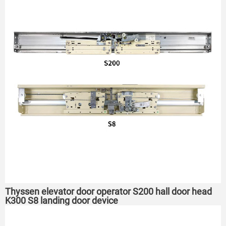
Thyssen elevator door operator S200 hall door head
K300 S8 landing door device