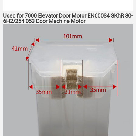
Used for 7000 Elevator Door Motor EN60034 SKhR 80-
6H2/254 053 Door Machine Motor