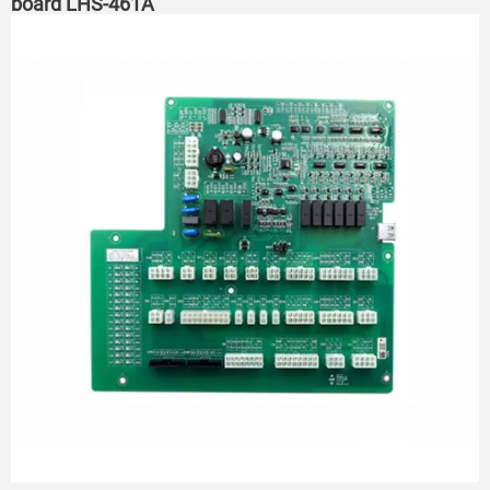
board LHS-461A