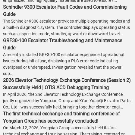
emphasized, and high-quality materials are used to ensure t...
Schindler 9300 Escalator Fault Codes and Commissioning
Guide
The Schindler 9300 escalator provides multiple operating modes and
a built-in diagnostic system. The controller displays operating status
such as inspection mode, standby, upward or downward travel...
GRF30-100 Escalator Troubleshooting and Maintenance
Guide
A recently installed GRF30-100 escalator experienced operational
issues during initial use, displaying a PLC error code indicating
overspeed or underspeed. Investigation revealed that the power
sup...
2026 Elevator Technology Exchange Conference (Session 2)
Successfully Held | OTIS ACD Debugging Training
In April 2026, the 2nd Elevator Technology Exchange Conference,
jointly organized by Yongxian Group and Xi’an YuanQi Elevator Parts
Co., Ltd., was successfully held, bringing together elevator engi...
The first technical exchange and training conference of
Yongxian Group has successfully concluded!
On March 12, 2026, Yongxian Group successfully held its first
technical exchange and training session. The training, centered on