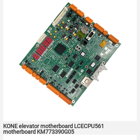
KONE elevator motherboard LCECPU561
motherboard KM773390G05