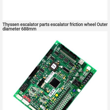
Thyssen escalator parts escalator friction wheel Outer
diameter 688mm