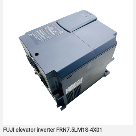
FUJI elevator inverter FRN7.5LM1S-4X01