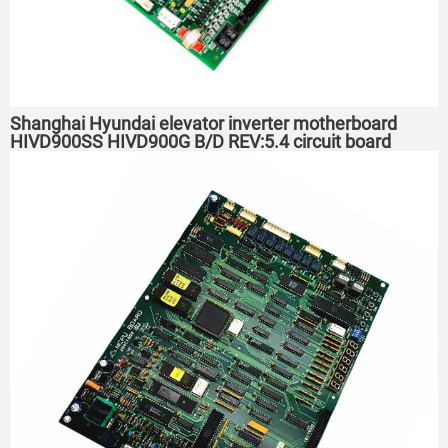
Shanghai Hyundai elevator inverter motherboard
HIVD900SS HIVD900G B/D REV:5.4 circuit board
REV4.0