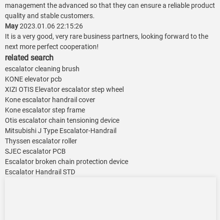
management the advanced so that they can ensure a reliable product
quality and stable customers.
May
2023.01.06 22:15:26
It is a very good, very rare business partners, looking forward to the
next more perfect cooperation!
related search
escalator cleaning brush
KONE elevator pcb
XIZI OTIS Elevator escalator step wheel
Kone escalator handrail cover
Kone escalator step frame
Otis escalator chain tensioning device
Mitsubishi J Type Escalator-Handrail
Thyssen escalator roller
SJEC escalator PCB
Escalator broken chain protection device
Escalator Handrail STD