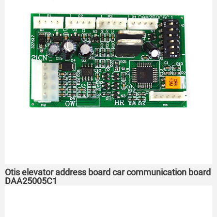
Otis elevator address board car communication board
DAA25005C1