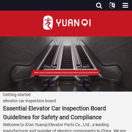
Getting started
elevator car inspection board
Essential Elevator Car Inspection Board
Guidelines for Safety and Compliance
Welcome to Xi'an Yuanqi Elevator Parts Co., Ltd., a leading
manufacturer and supplier of elevator components in China. We are