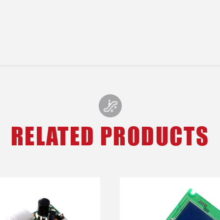
RELATED PRODUCTS