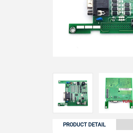
PRODUCT DETAIL