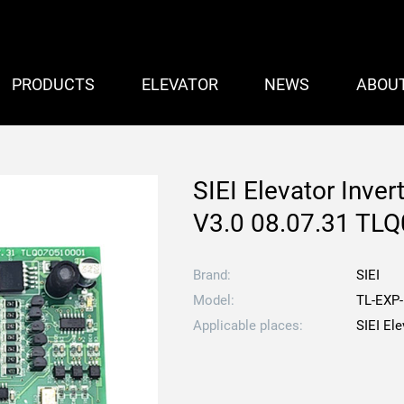
PRODUCTS
ELEVATOR
NEWS
ABOU
SIEI Elevator Inve
V3.0 08.07.31 TL
Brand:
SIEI
Model:
TL-EXP-
Applicable places:
SIEI Ele