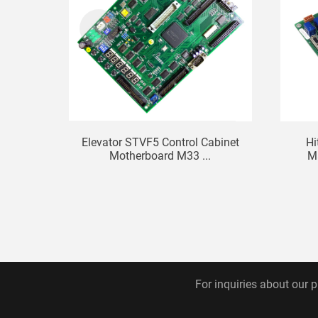
Elevator STVF5 Control Cabinet
Hi
Motherboard M33 ...
Ma
For inquiries about our p