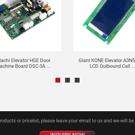
tachi Elevator HGE Door
Giant KONE Elevator A3N
chine Board DSC-3A ...
LCD Outbound Call ...
roducts or pricelist, please leave your email to us and we will be
INQUIRY NOW