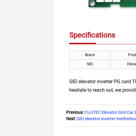
Specifications
Brand
Prod
SIEI
Eleva
SIEI elevator inverter PG card 
hesitate to reach out, we provid
Previous:
FUJITEC Elevator G04 Car 
Next:
SIEI elevator inverter motherb