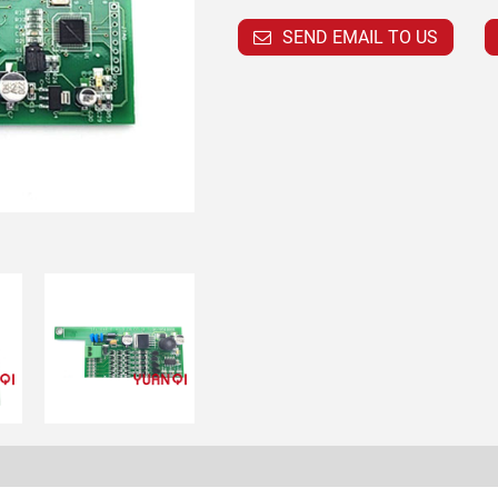
SEND EMAIL TO US