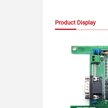
Product Display