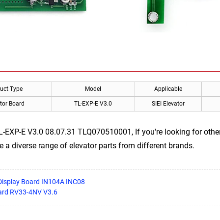
uct Type
Model
Applicable
tor Board
TL-EXP-E V3.0
SIEI Elevator
TL-EXP-E V3.0 08.07.31 TLQ070510001, If you're looking for othe
e a diverse range of elevator parts from different brands.
Display Board IN104A INC08
oard RV33-4NV V3.6