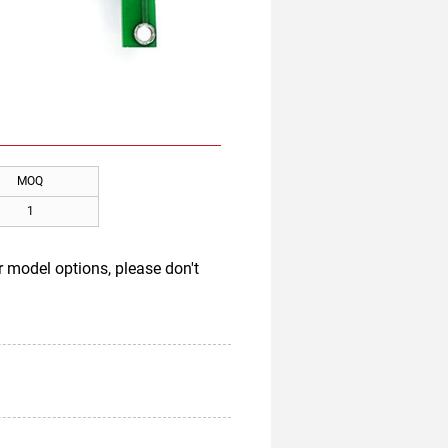
MOQ
1
r model options, please don't