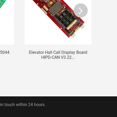
55044
Elevator Hall Call Display Board
LG Si
HIPD-CAN V3.22...
 in touch within 24 hours.