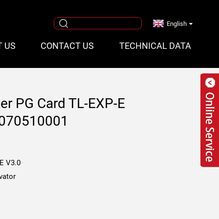
English
T US
CONTACT US
TECHNICAL DATA
rter PG Card TL-EXP-E
Q070510001
E V3.0
vator