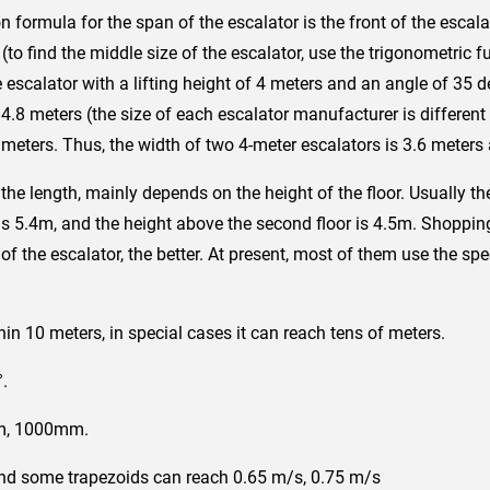
n formula for the span of the escalator is the front of the escala
 (to find the middle size of the escalator, use the trigonometri
scalator with a lifting height of 4 meters and an angle of 35 de
 4.8 meters (the size of each escalator manufacturer is different 
meters. Thus, the width of two 4-meter escalators is 3.6 meters
he length, mainly depends on the height of the floor. Usually the 
 5.4m, and the height above the second floor is 4.5m. Shopping
of ​​the escalator, the better. At present, most of them use the spe
:
thin 10 meters, in special cases it can reach tens of meters.
°.
m, 1000mm.
and some trapezoids can reach 0.65 m/s, 0.75 m/s