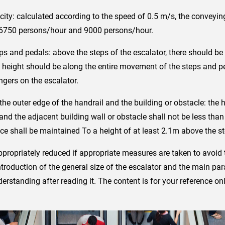
ity: calculated according to the speed of 0.5 m/s, the conveying
 6750 persons/hour and 9000 persons/hour.
ps and pedals: above the steps of the escalator, there should be 
t height should be along the entire movement of the steps and p
ers on the escalator.
he outer edge of the handrail and the building or obstacle: the
l and the adjacent building wall or obstacle shall not be less t
e shall be maintained To a height of at least 2.1m above the st
ropriately reduced if appropriate measures are taken to avoid th
roduction of the general size of the escalator and the main para
erstanding after reading it. The content is for your reference onl