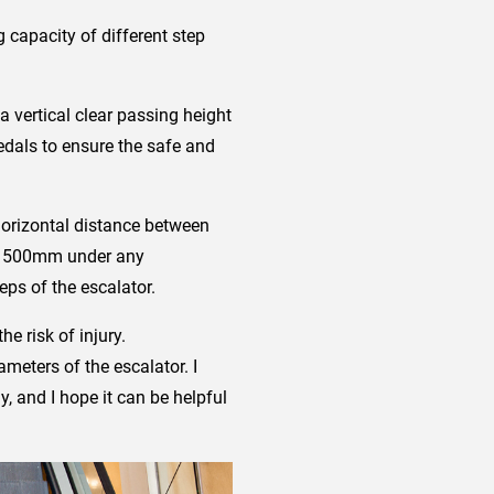
 capacity of different step
a vertical clear passing height
edals to ensure the safe and
 horizontal distance between
han 500mm under any
eps of the escalator.
e risk of injury.
meters of the escalator. I
y, and I hope it can be helpful