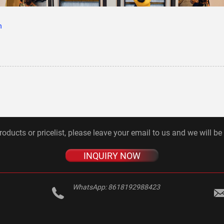
n
roducts or pricelist, please leave your email to us and we will be
INQUIRY NOW
WhatsApp:
8618192988423