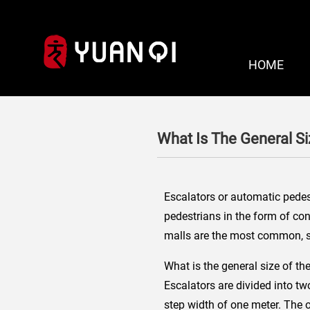
HOME
What Is The General S
Escalators or automatic pedest
pedestrians in the form of con
malls are the most common, so
What is the general size of th
Escalators are divided into tw
step width of one meter. The ou