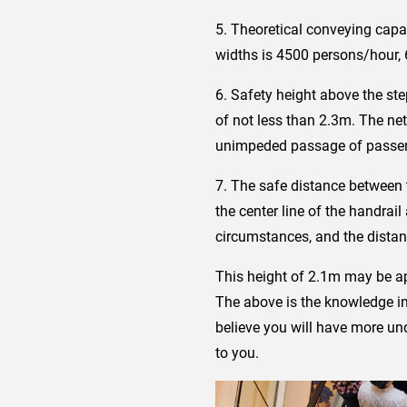
5. Theoretical conveying capac
widths is 4500 persons/hour,
6. Safety height above the ste
of not less than 2.3m. The ne
unimpeded passage of passeng
7. The safe distance between t
the center line of the handrai
circumstances, and the distanc
This height of 2.1m may be app
The above is the knowledge int
believe you will have more und
to you.