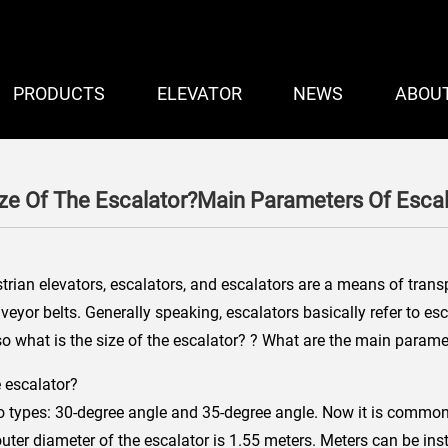
PRODUCTS
ELEVATOR
NEWS
ABOU
ize Of The Escalator?Main Parameters Of Escal
rian elevators, escalators, and escalators are a means of transp
veyor belts. Generally speaking, escalators basically refer to es
 what is the size of the escalator? ? What are the main paramet
e escalator?
o types: 30-degree angle and 35-degree angle. Now it is common 
ter diameter of the escalator is 1.55 meters. Meters can be instal