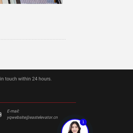
 in touch within 24 hours.
E-mail:
yqwebsite@eastelevator.cn
1