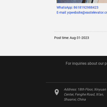
WhatsApp:
8618192988423
E-mail: yqwebsite@eastelevator.c
Post time: Aug-31-2023
For inquiries about our p
Address:
18th Floor, Xinyuan
Center, Fenghe Road, Xi'an,
Shaanxi, China