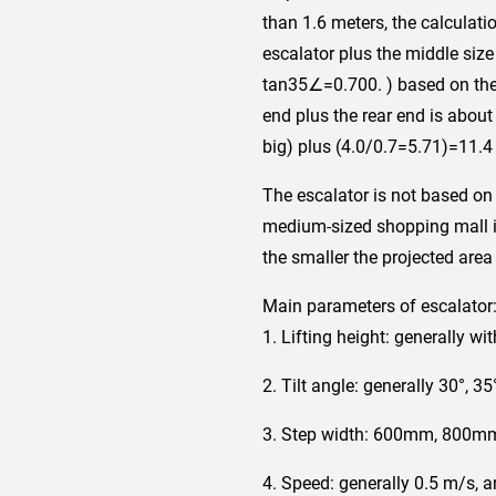
than 1.6 meters, the calculatio
escalator plus the middle size
tan35∠=0.700. ) based on the e
end plus the rear end is about
big) plus (4.0/0.7=5.71)=11.4 
The escalator is not based on t
medium-sized shopping mall is
the smaller the projected area 
Main parameters of escalator
1. Lifting height: generally wi
2. Tilt angle: generally 30°, 35
3. Step width: 600mm, 800m
4. Speed: generally 0.5 m/s, 