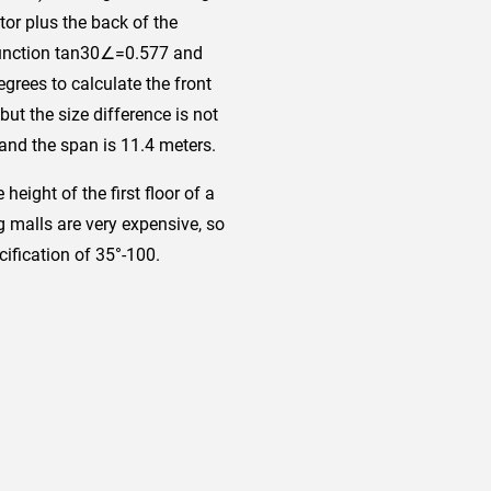
tor plus the back of the
c function tan30∠=0.577 and
grees to calculate the front
but the size difference is not
 and the span is 11.4 meters.
height of the first floor of a
 malls are very expensive, so
cification of 35°-100.