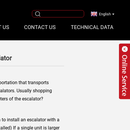
English
T US
CONTACT US
TECHNICAL DATA
ator
ortation that transports
calators. Usually shopping
ers of the escalator?
to install an escalator with a
led) If a single unit is larger