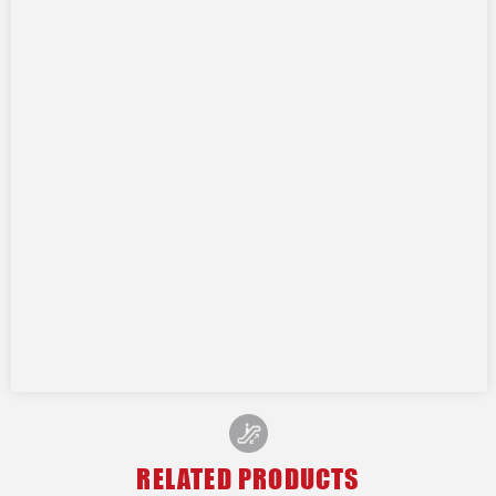
RELATED PRODUCTS