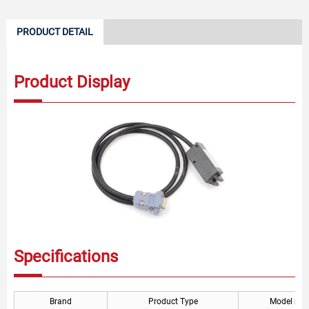
PRODUCT DETAIL
Product Display
Specifications
Brand
Product Type
Model nu