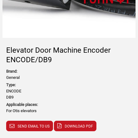
Elevator Door Machine Encoder
ENCODE/DB9
Brand:
General
Type:
ENCODE
DB9
Applicable places:
For Otis elevators
SEND EMAIL TO US
DOWNLOAD PDF