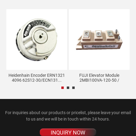
sor
Heidenhain Encoder ERN1321
FUJI Elevator Module
H
4096 62S12-30/ECN131...
2MBI100VA-120-50 /
2MBI100...
For inquiries about our products or pricelist, please leave your email
to us and we will be in touch within 24 hours.
INQUIRY NOW