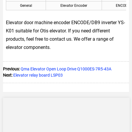
General
Elevator Encoder
ENCODE/
Elevator door machine encoder ENCODE/DB9 inverter YS-
K01 suitable for Otis elevator. If you need different
products, feel free to contact us. We offer a range of
elevator components.
Previous:
Qma Elevator Open Loop Drive Q1000ES-7R5-43A
Next:
Elevator relay board LSP03