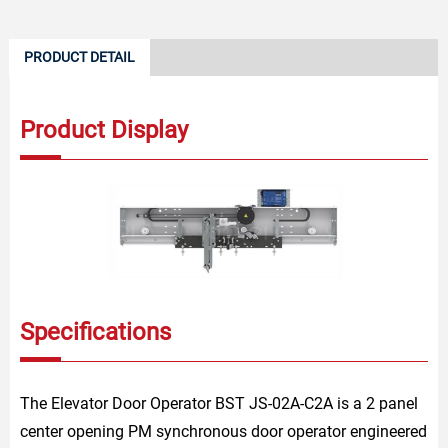
PRODUCT DETAIL
Product Display
Specifications
The Elevator Door Operator BST JS-02A-C2A is a 2 panel
center opening PM synchronous door operator engineered