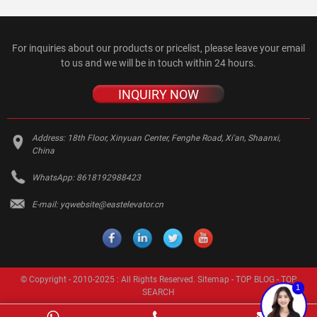
For inquiries about our products or pricelist, please leave your email
to us and we will be in touch within 24 hours.
INQUIRY NOW
Address:
18th Floor, Xinyuan Center, Fenghe Road, Xi'an, Shaanxi,
China
WhatsApp:
8618192988423
E-mail:
yqwebsite@eastelevator.cn
© Copyright - 2010-2025 : All Rights Reserved.
Sitemap
-
TOP BLOG
-
TOP
1
SEARCH