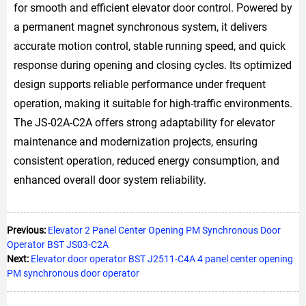
for smooth and efficient elevator door control. Powered by
a permanent magnet synchronous system, it delivers
accurate motion control, stable running speed, and quick
response during opening and closing cycles. Its optimized
design supports reliable performance under frequent
operation, making it suitable for high-traffic environments.
The JS-02A-C2A offers strong adaptability for elevator
maintenance and modernization projects, ensuring
consistent operation, reduced energy consumption, and
enhanced overall door system reliability.
Previous:
Elevator 2 Panel Center Opening PM Synchronous Door
Operator BST JS03-C2A
Next:
Elevator door operator BST J2511-C4A 4 panel center opening
PM synchronous door operator