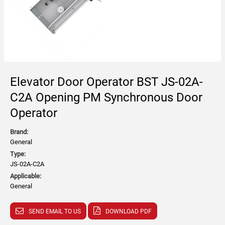
Elevator Door Operator BST JS-02A-
C2A Opening PM Synchronous Door
Operator
Brand:
General
Type:
JS-02A-C2A
Applicable:
General
SEND EMAIL TO US
DOWNLOAD PDF