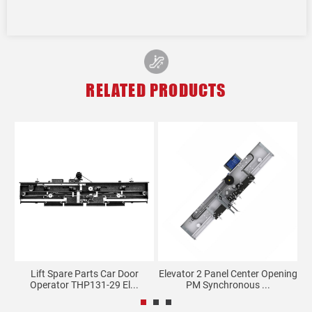
RELATED PRODUCTS
Lift Spare Parts Car Door
Elevator 2 Panel Center Opening
E
Operator THP131-29 El...
PM Synchronous ...