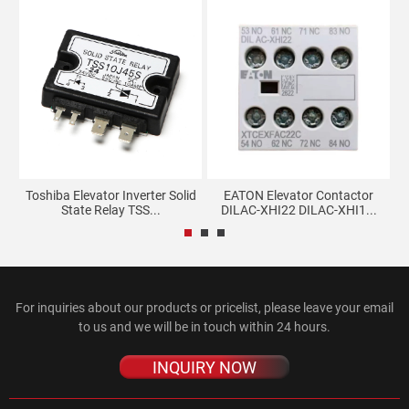
Toshiba Elevator Inverter Solid
EATON Elevator Contactor
Ko
State Relay TSS...
DILAC-XHI22 DILAC-XHI1...
For inquiries about our products or pricelist, please leave your email
to us and we will be in touch within 24 hours.
INQUIRY NOW