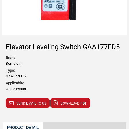
Elevator Leveling Switch GAA177FD5
Brand:
Bernstein
Type:
GAA177FD5
Applicable:
Otis elevator
SEND EMAIL TO US
DOWNLOAD PDF
PRODUCT DETAIL