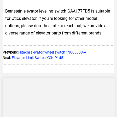
Bernstein elevator leveling switch GAA177FD5 is suitable
for Otics elevator. If you're looking for other model
options, please don't hesitate to reach out, we provide a
diverse range of elevator parts from different brands.
Previous:
Hitachi elevator wheel switch 13000808-A
Next:
Elevator Limit Switch XCK-P145