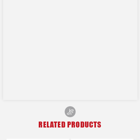
RELATED PRODUCTS