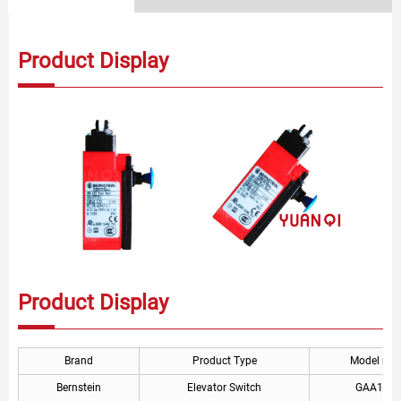
Product Display
Product Display
Brand
Product Type
Model nu
Bernstein
Elevator Switch
GAA177