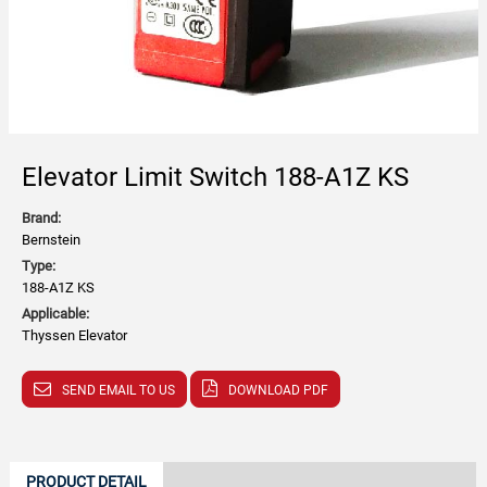
Elevator Limit Switch 188-A1Z KS
Brand:
Bernstein
Type:
188-A1Z KS
Applicable:
Thyssen Elevator
SEND EMAIL TO US
DOWNLOAD PDF
PRODUCT DETAIL