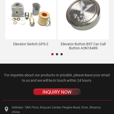
ro
Elevator Switch GPS-2
Elevator Button BST Car Call
Button A3N18489
U
For inquiries about our products or pricelist, please leave your email
to us and we will be in touch within 24 hours.
INQUIRY NOW
Address:
18th Floor, Xinyuan Center, Fenghe Road, Xi'an, Shaanxi,
China