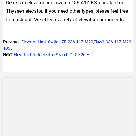
Bernstein elevator limit switch 188-A1Z KS, suitable for
Thyssen elevator. If you need other types, please feel free
to reach out. We offer a variety of elevator components.
Previous:
Elevator Limit Switch ZR 236-11Z-M20/T4VH336-11Z-M20-
1058
Next:
Elevator Photoelectric Switch GLS 326 HIT