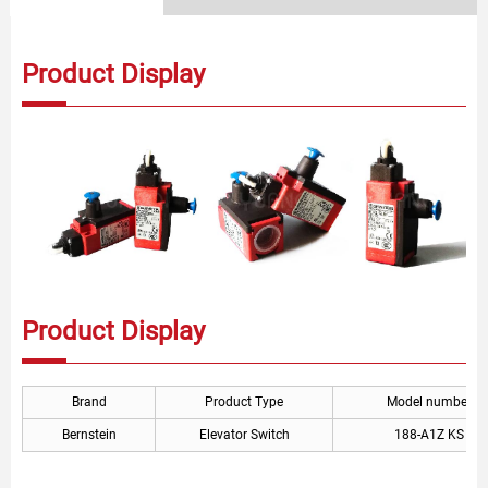
Product Display
Product Display
Brand
Product Type
Model number
Bernstein
Elevator Switch
188-A1Z KS