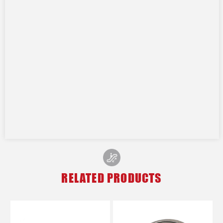
RELATED PRODUCTS