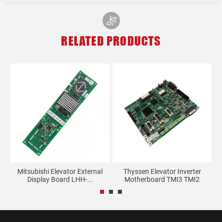
RELATED PRODUCTS
Mitsubishi Elevator External
Thyssen Elevator Inverter
Display Board LHH-...
Motherboard TMI3 TMI2