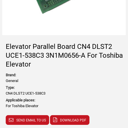
Elevator Parallel Board CN4 DLST2
UCE1-538C3 3N1M0656-A For Toshiba
Elevator
Brand:
General
Type:
CN4 DLST2 UCE1-538C3
Applicable places:
For Toshiba Elevator
SEND EMAIL TO US
DOWNLOAD PDF