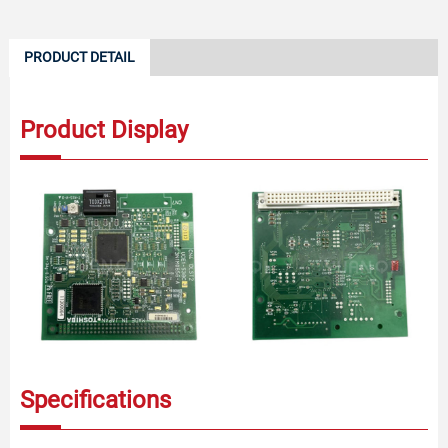
PRODUCT DETAIL
Product Display
Specifications