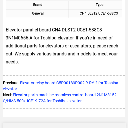
Brand
Type
General
CN4 DLST2 UCE1-538C3
Elevator parallel board CN4 DLST2 UCE1-538C3
3N1M0656-A for Toshiba elevator. If you’re in need of
additional parts for elevators or escalators, please reach
out. We supply various brands and models to meet your
needs.
Previous:
Elevator relay board C5P00189P002 R-RY-2 for Toshiba
elevator
Next:
Elevator parts machine roomless control board 2N1M8152-
C/HMS-500/UCE19-72A for Toshiba elevator