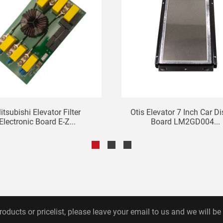
itsubishi Elevator Filter
Otis Elevator 7 Inch Car D
Electronic Board E-Z...
Board LM2GD004...
roducts or pricelist, please leave your email to us and we will be