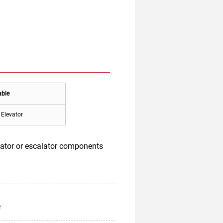
able
Elevator
vator or escalator components
r