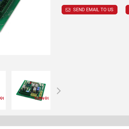
SEND EMAIL TO US