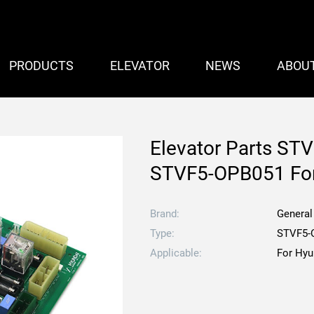
PRODUCTS
ELEVATOR
NEWS
ABOU
Elevator Parts STV
STVF5-OPB051 For
Brand:
General
Type:
STVF5-
Applicable:
For Hyu