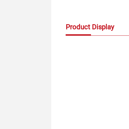
Product Display