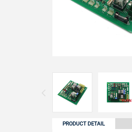
PRODUCT DETAIL