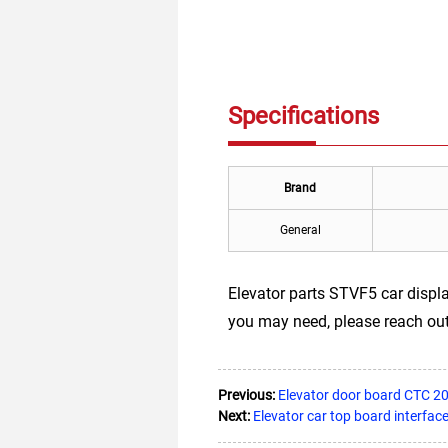
Specifications
Brand
General
Elevator parts STVF5 car displ
you may need, please reach out
Previous:
Elevator door board CTC 20
Next:
Elevator car top board interfa