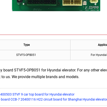
Type
Applic
STVF5-OPB051
For Hyundai 
ay board STVF5-OPB051 for Hyundai elevator. For any other ele
 to us. We provide multiple brands and models.
400503 STVF 9 car top board for Hyundai elevator
ce board CCB-7 20400116 H22 circuit board for Shanghai Hyundai elevato