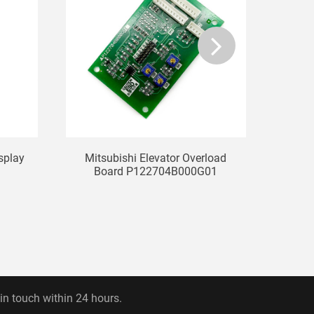
isplay
Mitsubishi Elevator Overload
KONE
Board P122704B000G01
L
 in touch within 24 hours.