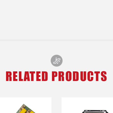
RELATED PRODUCTS