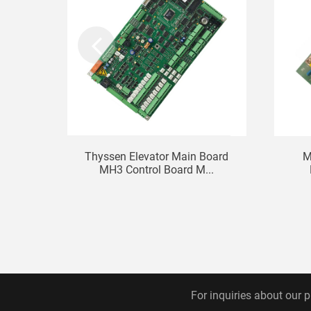
Thyssen Elevator Main Board
M
MH3 Control Board M...
For inquiries about our p