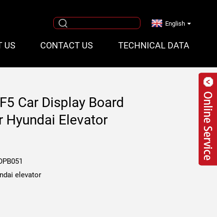
English
T US
CONTACT US
TECHNICAL DATA
F5 Car Display Board
 Hyundai Elevator
OPB051
ndai elevator