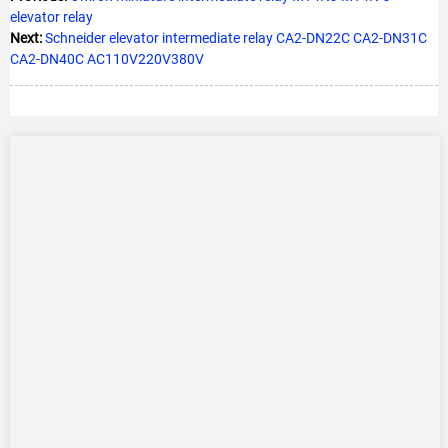
elevator relay
Next:
Schneider elevator intermediate relay CA2-DN22C CA2-DN31C
CA2-DN40C AC110V220V380V