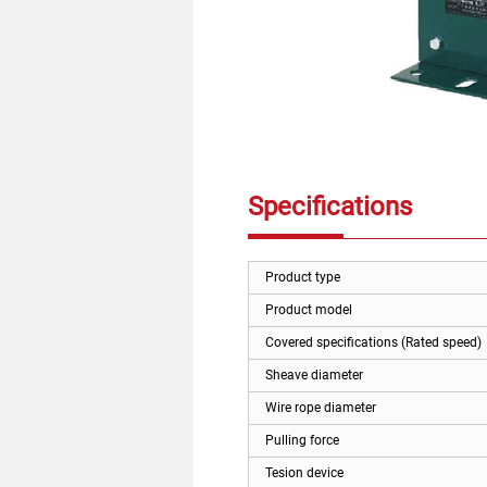
Specifications
Product type
Product model
Covered specifications (Rated speed)
Sheave diameter
Wire rope diameter
Pulling force
Tesion device