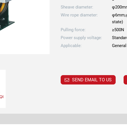
Sheave diameter:
φ200m
Wire rope diameter:
φ6mm,φ
state)
Pulling force:
≥500N
Power supply voltage:
Standar
Applicable:
General
SEND EMAIL TO US