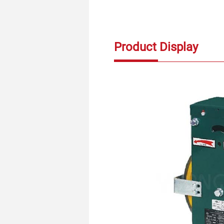
Product Display