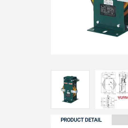
PRODUCT DETAIL