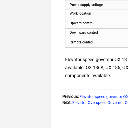
Power supply voltage
Work location
Upward control
Downward control
Remote control
Elevator speed governor OX-187
available: OX-186A, OX-186, OX-1
components available.
Previous:
Elevator speed governor O
Next:
Elevator Overspeed Governor 