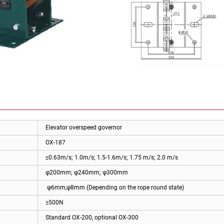
Elevator overspeed governor
OX-187
≤0.63m/s; 1.0m/s; 1.5-1.6m/s; 1.75 m/s; 2.0 m/s
φ200mm; φ240mm; φ300mm
φ6mm,φ8mm (Depending on the rope round state)
≥500N
Standard OX-200, optional OX-300