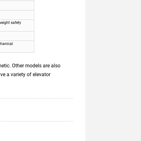
eight safety
chanical
etic. Other models are also
ve a variety of elevator