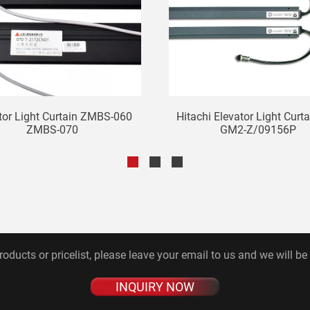
tor Light Curtain ZMBS-060
Hitachi Elevator Light Curt
ZMBS-070
GM2-Z/09156P
roducts or pricelist, please leave your email to us and we will be
INQUIRY NOW