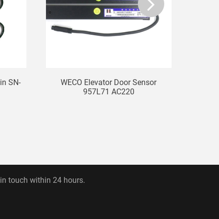
ain SN-
WECO Elevator Door Sensor
Elevat
957L71 AC220
 in touch within 24 hours.