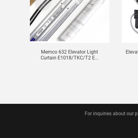
Memco 632 Elevator Light
Eleva
Curtain E1018/TKC/T2 E...
For inquiries about our p