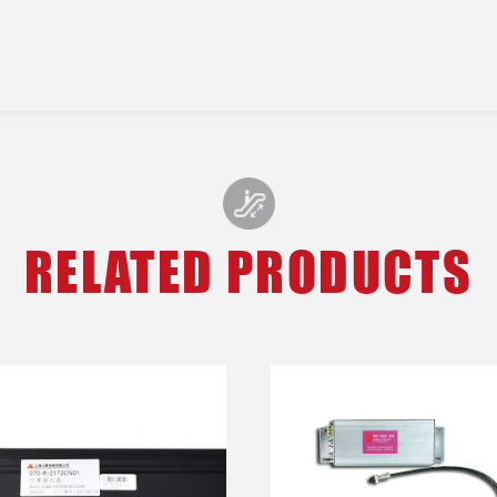
RELATED PRODUCTS