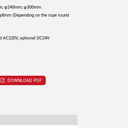
m; φ240mm; φ300mm
8mm (Depending on the rope round
d AC220V, optional DC24V
DOWNLOAD PDF