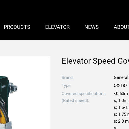
PRODUCTS
ELEVATOR
NEWS
ABOU
Elevator Speed Go
Brand:
General
Type:
OX-187
Covered specifications
≤0.63m
(Rated speed):
s; 1.0m
s; 1.5-1
s; 1.75
s; 2.0 m
s