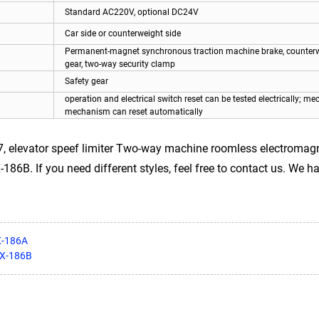
Standard AC220V, optional DC24V
Car side or counterweight side
Permanent-magnet synchronous traction machine brake, counterw
gear, two-way security clamp
Safety gear
operation and electrical switch reset can be tested electrically; me
mechanism can reset automatically
, elevator speef limiter Two-way machine roomless electromagn
86B. If you need different styles, feel free to contact us. We ha
X-186A
OX-186B