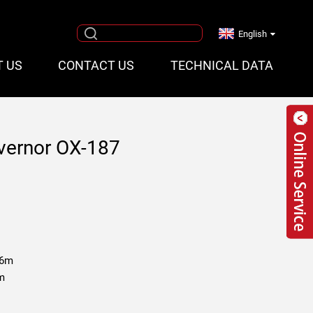
English
T US
CONTACT US
TECHNICAL DATA
vernor OX-187
.6m
 m