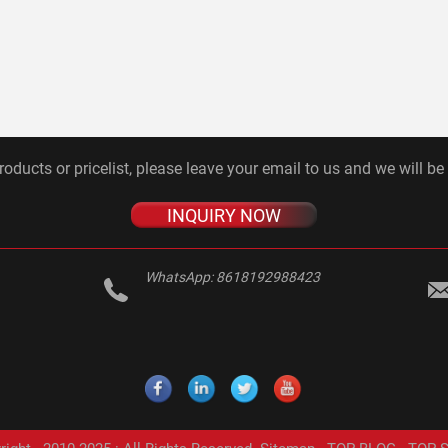
roducts or pricelist, please leave your email to us and we will be
INQUIRY NOW
WhatsApp:
8618192988423