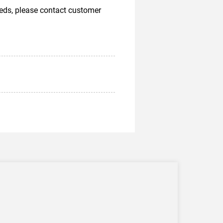
eeds, please contact customer