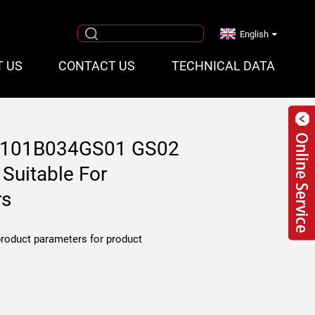
English
T US
CONTACT US
TECHNICAL DATA
YS101B034GS01 GS02
Suitable For
rs
product parameters for product