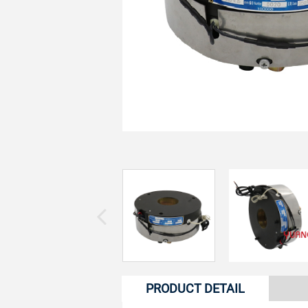
PRODUCT DETAIL