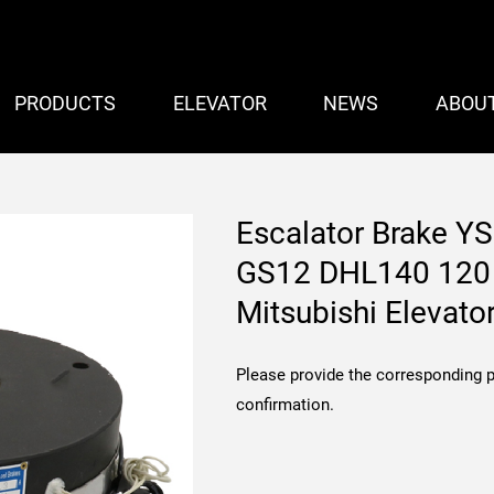
PRODUCTS
ELEVATOR
NEWS
ABOU
Escalator Brake 
GS12 DHL140 120 
Mitsubishi Elevato
Please provide the corresponding 
confirmation.