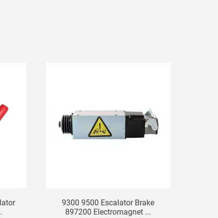
ator
9300 9500 Escalator Brake
.
897200 Electromagnet ...