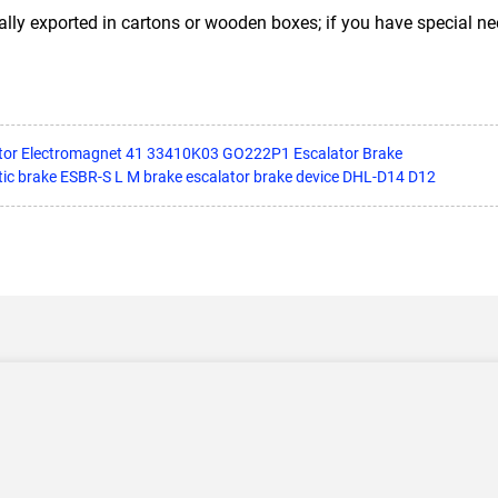
ally exported in cartons or wooden boxes; if you have special n
tor Electromagnet 41 33410K03 GO222P1 Escalator Brake
tic brake ESBR-S L M brake escalator brake device DHL-D14 D12