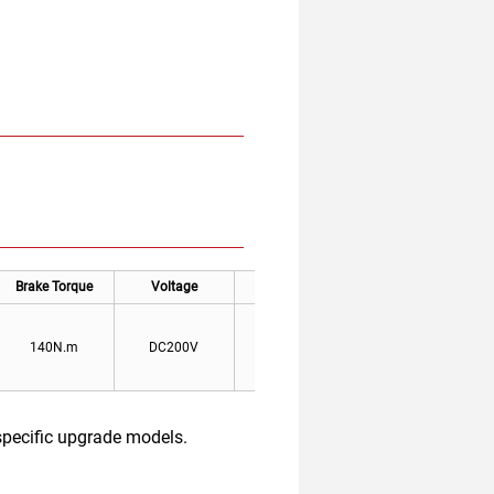
Brake Torque
Voltage
Current
Jravel
140N.m
DC200V
0.3A
0.25-0.35mm
specific upgrade models.