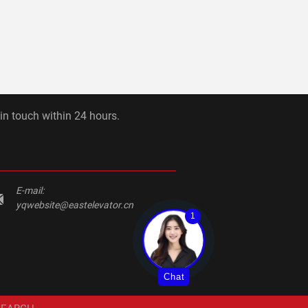
 in touch within 24 hours.
E-mail:
yqwebsite@eastelevator.cn
1
Chat