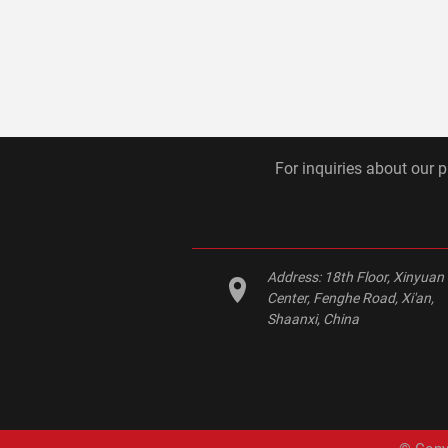
For inquiries about our p
Address:
18th Floor, Xinyuan
Center, Fenghe Road, Xi'an,
Shaanxi, China