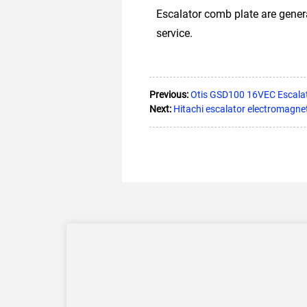
Escalator comb plate are gener
service.
Previous:
Otis GSD100 16VEC Escala
Next:
Hitachi escalator electromagne