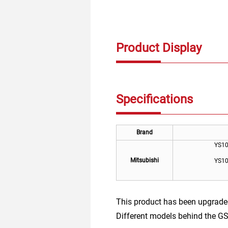
Product Display
Specifications
Brand
YS1
Mitsubishi
YS1
This product has been upgrade
Different models behind the GS 