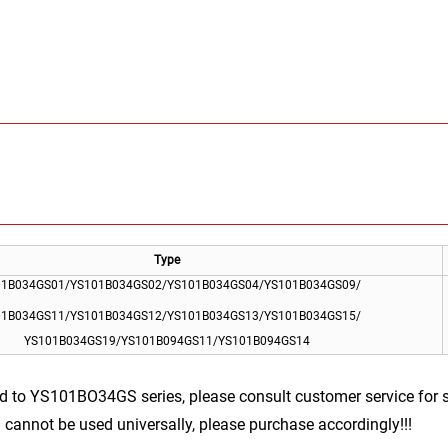
Type
01B034GS01/YS101B034GS02/YS101B034GS04/YS101B034GS09/
01B034GS11/YS101B034GS12/YS101B034GS13/YS101B034GS15/
YS101B034GS19/YS101B094GS11/YS101B094GS14
d to YS101BO34GS series, please consult customer service for 
cannot be used universally, please purchase accordingly!!!