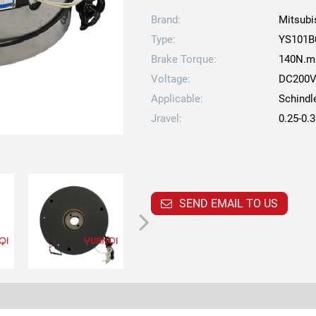
Brand:
Mitsubi
Type:
YS101B
Brake Torque:
140N.m
Voltage:
DC200
Applicable:
Schindl
Jravel:
0.25-0
SEND EMAIL TO US