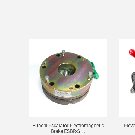
Hitachi Escalator Electromagnetic
Elev
Brake ESBR-S ...