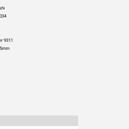
shi
034
V
er 9311
.35mm