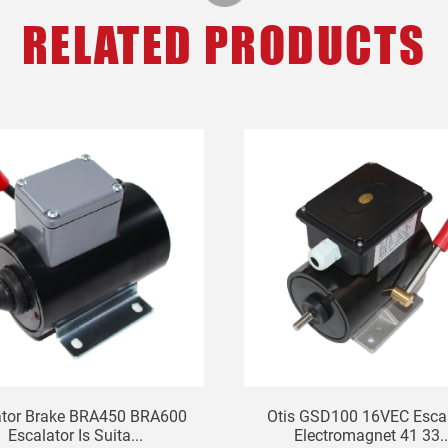
RELATED PRODUCTS
ator Brake BRA450 BRA600
Otis GSD100 16VEC Escal
Escalator Is Suita...
Electromagnet 41 33..