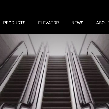
PRODUCTS
ELEVATOR
NEWS
ABOU