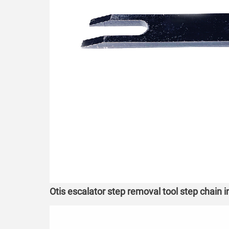
Otis escalator step removal tool step chain 