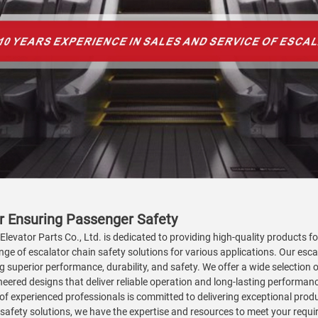
or Ensuring Passenger Safety
 Elevator Parts Co., Ltd. is dedicated to providing high-quality products 
ange of escalator chain safety solutions for various applications. Our es
 superior performance, durability, and safety. We offer a wide selection
eered designs that deliver reliable operation and long-lasting performance.
of experienced professionals is committed to delivering exceptional produ
safety solutions, we have the expertise and resources to meet your requi