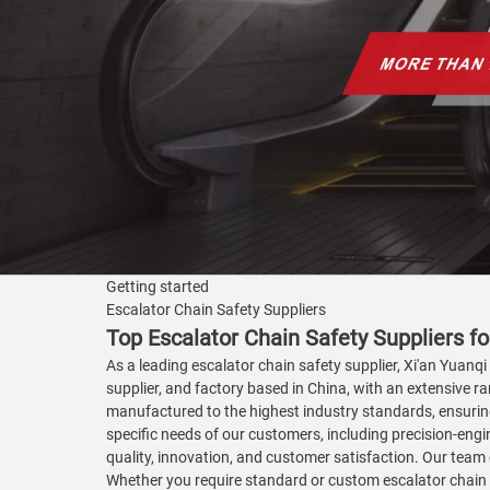
Getting started
Escalator Chain Safety Suppliers
Top Escalator Chain Safety Suppliers f
As a leading escalator chain safety supplier, Xi'an Yuanqi
supplier, and factory based in China, with an extensive r
manufactured to the highest industry standards, ensuring
specific needs of our customers, including precision-engin
quality, innovation, and customer satisfaction. Our team 
Whether you require standard or custom escalator chain 