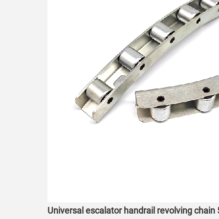
Universal escalator handrail revolving chain