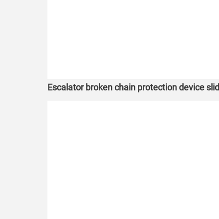
Escalator broken chain protection device slide