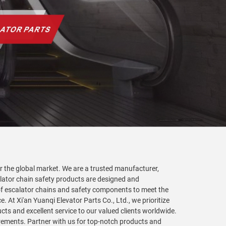
for the global market. We are a trusted manufacturer,
calator chain safety products are designed and
 of escalator chains and safety components to meet the
 At Xi'an Yuanqi Elevator Parts Co., Ltd., we prioritize
cts and excellent service to our valued clients worldwide.
rements. Partner with us for top-notch products and