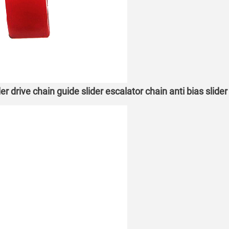
r drive chain guide slider escalator chain anti bias slide