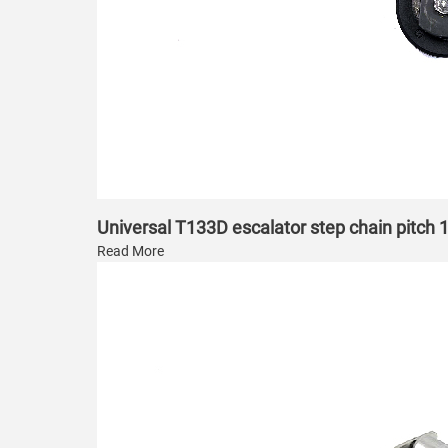
Universal T133D escalator step chain pitc
Read More