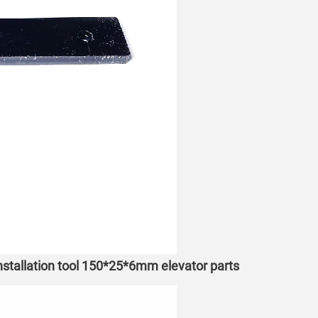
installation tool 150*25*6mm elevator parts