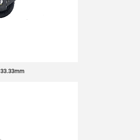
h 133.33mm