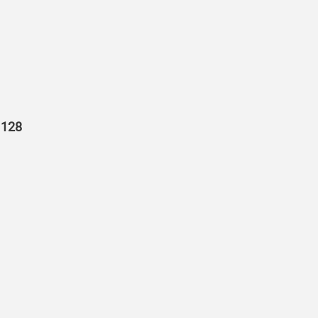
r 128