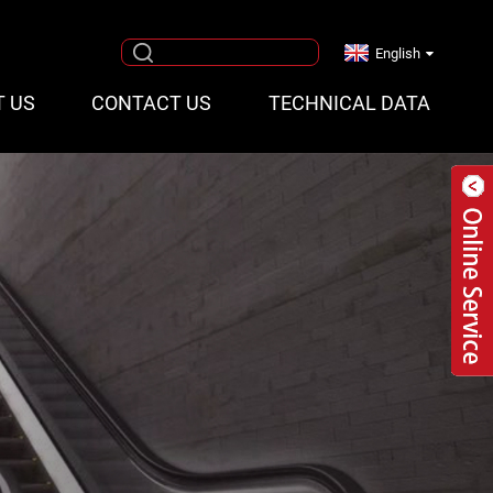
English
T US
CONTACT US
TECHNICAL DATA