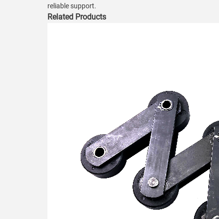
reliable support.
Related Products