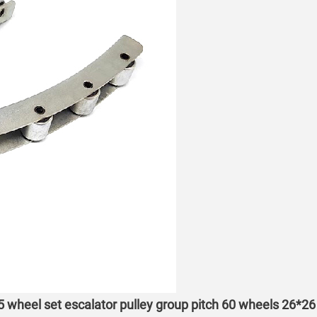
 5 wheel set escalator pulley group pitch 60 wheels 26*26