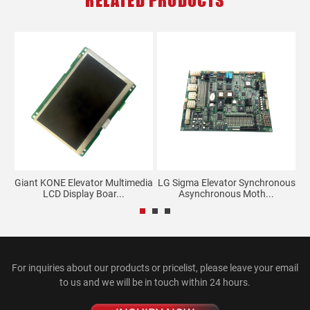
RELATED PRODUCTS
tem
Giant KONE Elevator Multimedia
LG Sigma Elevator Synchronous
LCD Display Boar...
Asynchronous Moth...
For inquiries about our products or pricelist, please leave your email
to us and we will be in touch within 24 hours.