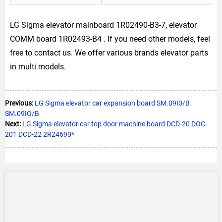
LG Sigma elevator mainboard 1R02490-B3-7, elevator
COMM board 1R02493-B4 . If you need other models, feel
free to contact us. We offer various brands elevator parts
in multi models.
Previous:
LG Sigma elevator car expansion board SM.09I0/B
SM.09IO/B
Next:
LG Sigma elevator car top door machine board DCD-20 DOC-
201 DCD-22 2R24690*