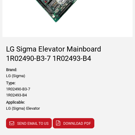
LG Sigma Elevator Mainboard
1R02490-B3-7 1R02493-B4
Brand:
LG (Sigma)
Type:
1R02490-B3-7
1R02493-B4
Applicable:
LG (Sigma) Elevator
SEND EMAIL TO US
DOWNLOAD PDF