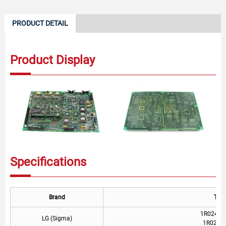
PRODUCT DETAIL
Product Display
Specifications
Brand
Typ
1R02490-
LG (Sigma)
1R0249