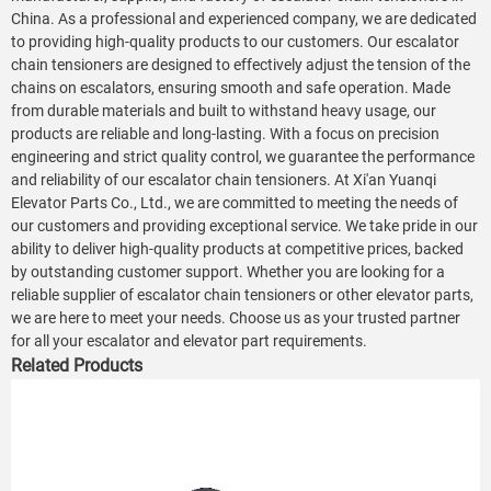
China. As a professional and experienced company, we are dedicated
to providing high-quality products to our customers. Our escalator
chain tensioners are designed to effectively adjust the tension of the
chains on escalators, ensuring smooth and safe operation. Made
from durable materials and built to withstand heavy usage, our
products are reliable and long-lasting. With a focus on precision
engineering and strict quality control, we guarantee the performance
and reliability of our escalator chain tensioners. At Xi'an Yuanqi
Elevator Parts Co., Ltd., we are committed to meeting the needs of
our customers and providing exceptional service. We take pride in our
ability to deliver high-quality products at competitive prices, backed
by outstanding customer support. Whether you are looking for a
reliable supplier of escalator chain tensioners or other elevator parts,
we are here to meet your needs. Choose us as your trusted partner
for all your escalator and elevator part requirements.
Related Products