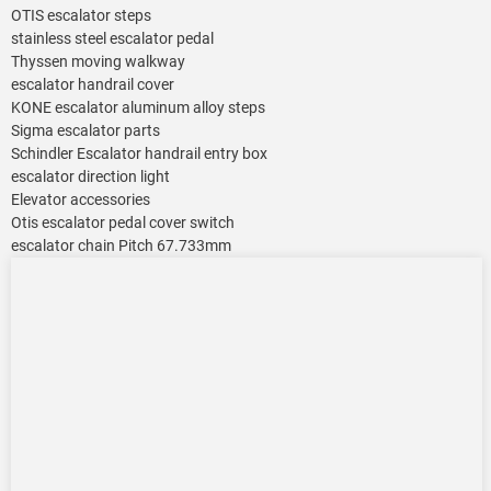
OTIS escalator steps
stainless steel escalator pedal
Thyssen moving walkway
escalator handrail cover
KONE escalator aluminum alloy steps
Sigma escalator parts
Schindler Escalator handrail entry box
escalator direction light
Elevator accessories
Otis escalator pedal cover switch
escalator chain Pitch 67.733mm