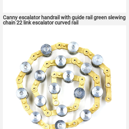
Canny escalator handrail with guide rail green slewing
chain 22 link escalator curved rail