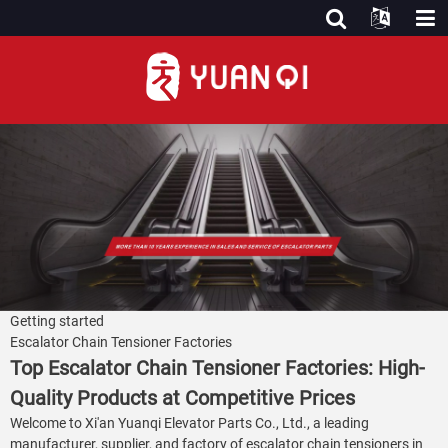
Getting started
Escalator Chain Tensioner Factories
Top Escalator Chain Tensioner Factories: High-
Quality Products at Competitive Prices
Welcome to Xi'an Yuanqi Elevator Parts Co., Ltd., a leading
manufacturer, supplier, and factory of escalator chain tensioners in