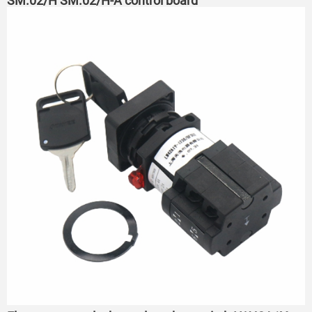
SM.02/H SM.02/H-A control board