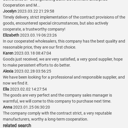
Cooperation and M...
Jocelyn
2023.03.22 21:29:58
Timely delivery, strict implementation of the contract provisions of the
goods, encountered special circumstances, but also actively
cooperate, a trustworthy company!
Elizabeth
2023.03.19 06:23:26
In our cooperated wholesalers, this company has the best quality and
reasonable price, they are our first choice.
Karen
2023.03.18 08:47:04
Goods just received, we are very satisfied, a very good supplier, hope
to make persistent efforts to do better.
Alexia
2023.02.28 03:56:25
We have been looking for a professional and responsible supplier, and
now we find it.
Ella
2023.02.02 14:27:54
The goods are very perfect and the company sales manager is
warmful, we will come to this company to purchase next time.
Anna
2023.01.25 06:30:20
The company comply with the contract strict, a very reputable
manufacturers, worthy a long-term cooperation.
related search