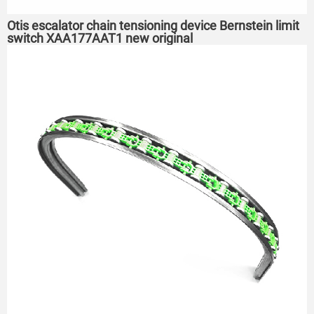
Otis escalator chain tensioning device Bernstein limit
switch XAA177AAT1 new original