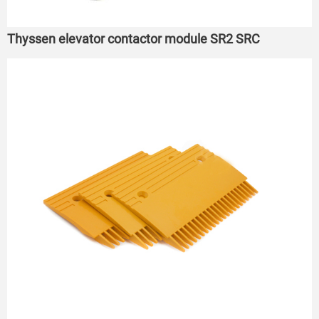
Thyssen elevator contactor module SR2 SRC