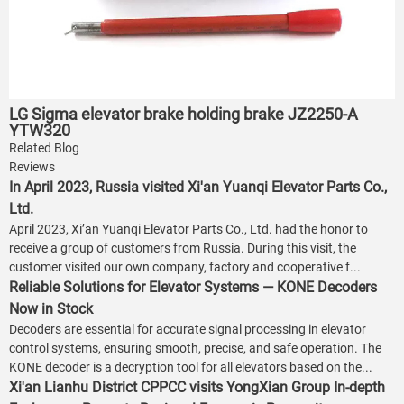
LG Sigma elevator brake holding brake JZ2250-A
YTW320
Related Blog
Reviews
In April 2023, Russia visited Xi'an Yuanqi Elevator Parts Co.,
Ltd.
April 2023, Xi’an Yuanqi Elevator Parts Co., Ltd. had the honor to
receive a group of customers from Russia. During this visit, the
customer visited our own company, factory and cooperative f...
Reliable Solutions for Elevator Systems — KONE Decoders
Now in Stock
Decoders are essential for accurate signal processing in elevator
control systems, ensuring smooth, precise, and safe operation. The
KONE decoder is a decryption tool for all elevators based on the...
Xi'an Lianhu District CPPCC visits YongXian Group In-depth