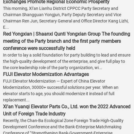
Exchanges Promote Regional Economic Prosperity
This morning, Xi’an Lianhu District CPPCC Party Secretary and
Chairman Shangguan Yongjun, Party Deputy Secretary and Vice
Chairman Ren Jun, Secretary General and Office Director Kang Lizhi,
E...
Red Yongxian | Shaanxi Qunti Yongxian Group The founding
meeting of the Party branch and the first party members
conference were successfully held
In order to lay a solid foundation for party building to lead and ensure
the high-quality development of the enterprise, and give full play to
the core leadership role of the party organization, wi...
FUJI Elevator Modernization Advantages
FUJI Elevator Modernization — Expert of China Elevator
Modernization, 30000+ successful solutions per year. When an
elevator starts to age, you should modernize it instead of full
replacement...
Xi'an Yuanqi Elevator Parts Co., Ltd. won the 2022 Advanced
Unit of Foreign Trade Industry
Recently, the Chan-Ba Ecological Zone Foreign Trade High-Quality
Development Conference and the Bank-Enterprise Matchmaking
Conference of “Strengthening Bank-Government-Enterprise