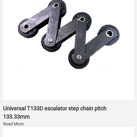
Universal T133D escalator step chain pitch
133.33mm
Read More