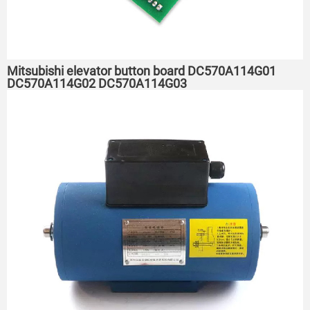
Mitsubishi elevator button board DC570A114G01
DC570A114G02 DC570A114G03