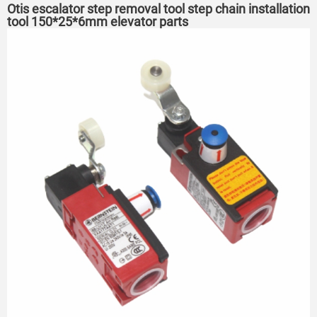
Otis escalator step removal tool step chain installation
tool 150*25*6mm elevator parts