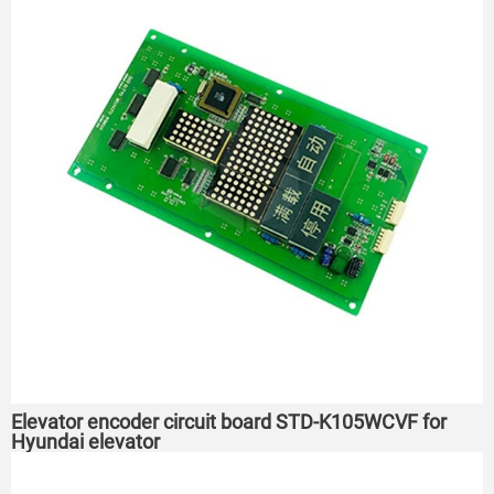
Elevator encoder circuit board STD-K105WCVF for
Hyundai elevator