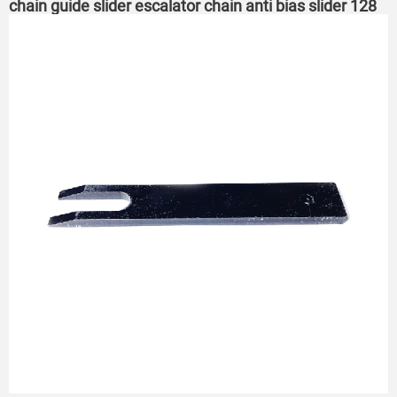
chain guide slider escalator chain anti bias slider 128