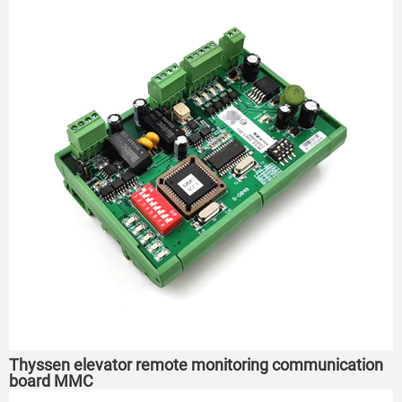
Thyssen elevator remote monitoring communication
board MMC