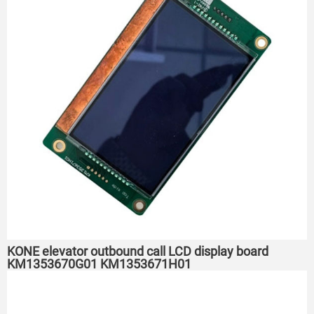
KONE elevator outbound call LCD display board
KM1353670G01 KM1353671H01