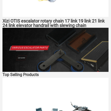
Xizi OTIS escalator rotary chain 17 link 19 link 21 link
24 link elevator handrail with slewing chain
Top Selling Products