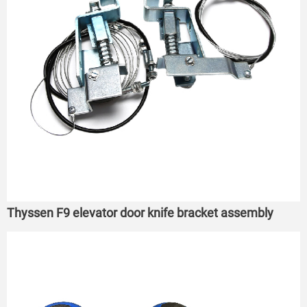
Thyssen F9 elevator door knife bracket assembly