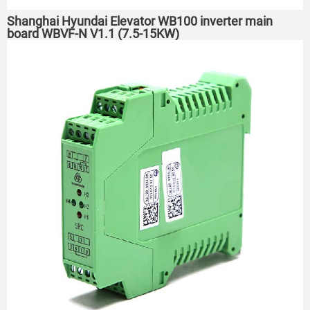
Shanghai Hyundai Elevator WB100 inverter main
board WBVF-N V1.1 (7.5-15KW)