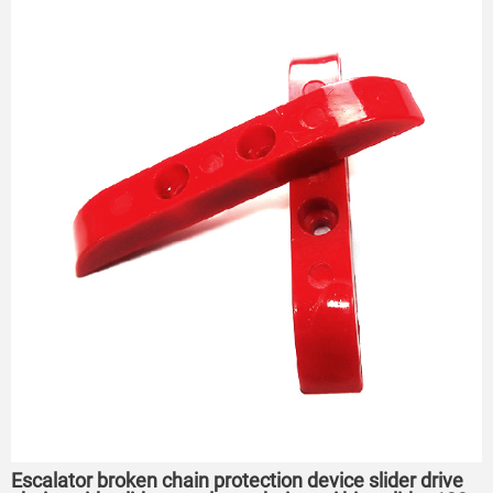
Escalator broken chain protection device slider drive