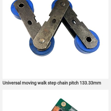
Universal moving walk step chain pitch 133.33mm