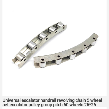
Universal escalator handrail revolving chain 5 wheel
set escalator pulley group pitch 60 wheels 26*26