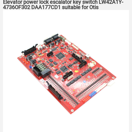
Elevator power lock escalator key switch LW42A1Y-
4736OF302 DAA177CD1 suitable for Otis