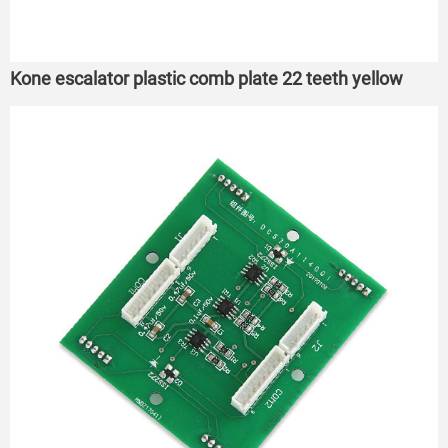
Kone escalator plastic comb plate 22 teeth yellow