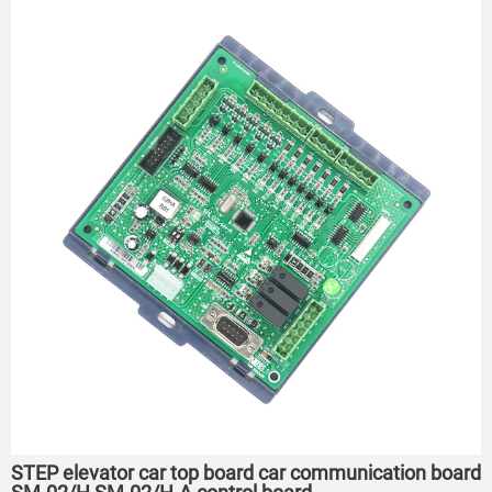
STEP elevator car top board car communication board