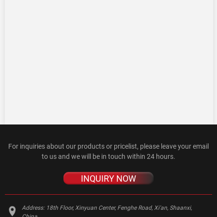
For inquiries about our products or pricelist, please leave your email
to us and we will be in touch within 24 hours.
INQUIRY NOW
Address:
18th Floor, Xinyuan Center, Fenghe Road, Xi'an, Shaanxi,
China