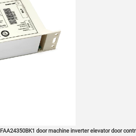
 FAA24350BK1 door machine inverter elevator door contr