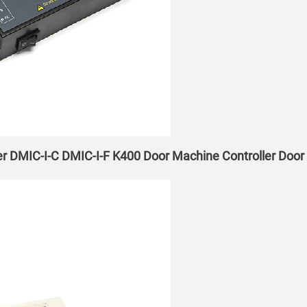
er DMIC-I-C DMIC-I-F K400 Door Machine Controller Doo