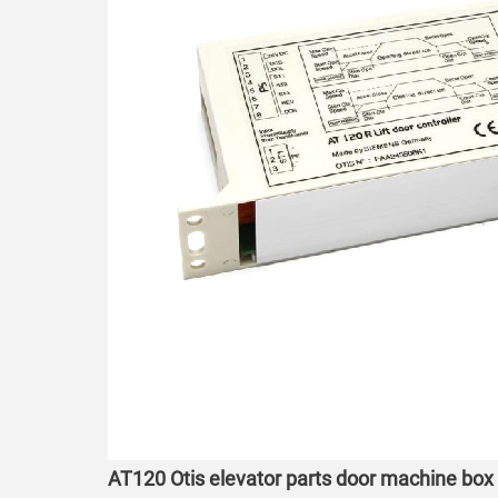
AT120 Otis elevator parts door machine box