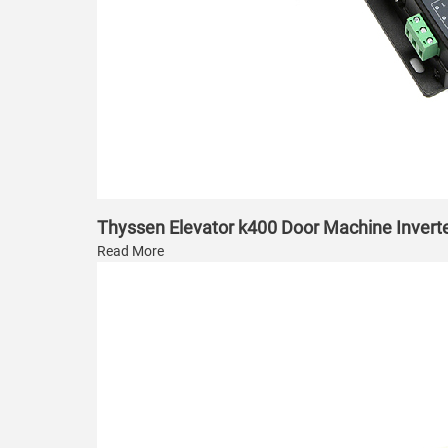
Thyssen Elevator k400 Door Machine Invert
Read More