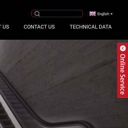
English
T US
CONTACT US
TECHNICAL DATA