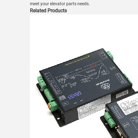
meet your elevator parts needs.
Related Products