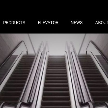
PRODUCTS
ELEVATOR
NEWS
ABOU