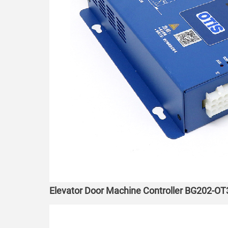
Elevator Door Machine Controller BG202-OT