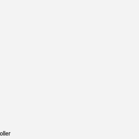
oller