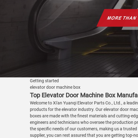
Getting started
elevator door machine box
Top Elevator Door Machine Box Manufac
Welcome to Xi'an Yuanqi Elevator Parts Co., Ltd., a leadi
products for the elevator industry. Our elevator door mac
boxes are made with the finest materials and cutting-edge
engineers and technicians who oversee the production pro
the specific needs of our customers, making us a trusted
supplier, you can rest assured that you are getting top