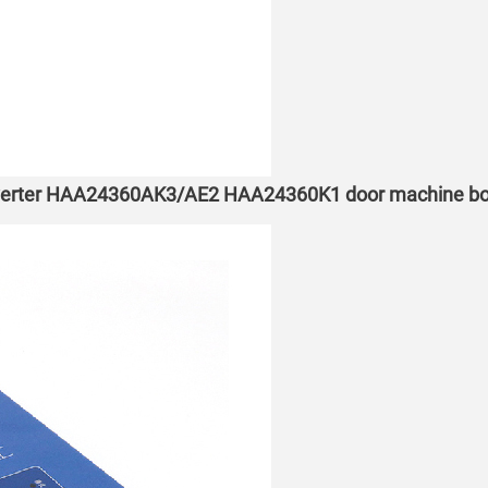
inverter HAA24360AK3/AE2 HAA24360K1 door machine box