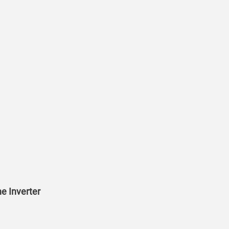
e Inverter