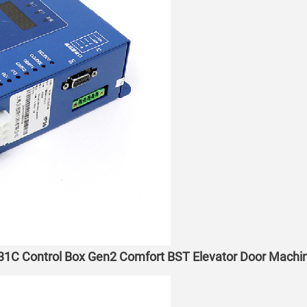
31C Control Box Gen2 Comfort BST Elevator Door Machin