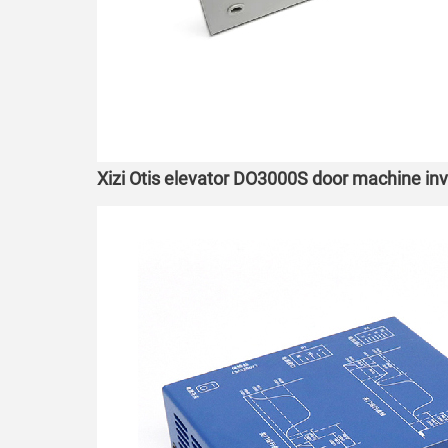
Xizi Otis elevator DO3000S door machine 