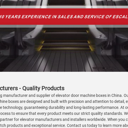
turers - Quality Products
ng manufacturer and supplier of elevator door machine boxes in China. Our
hine boxes are designed and built with precision and attention to detail
 technology, guaranteeing durability and long-lasting performance. At our
cess to ensure that every product meets our strict quality standards. We 
 partner for elevator manufacturers and installers worldwide. When you c
-notch products and exceptional service. Contact us today to learn more 