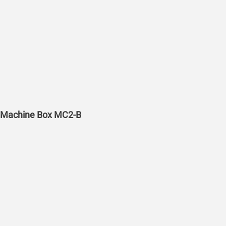
r Machine Box MC2-B