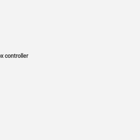
 controller