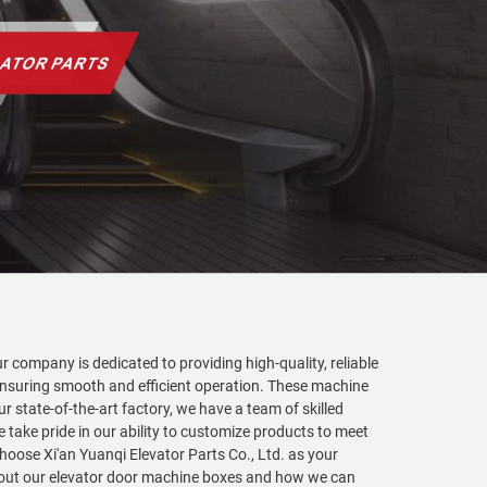
 company is dedicated to providing high-quality, reliable
, ensuring smooth and efficient operation. These machine
 state-of-the-art factory, we have a team of skilled
take pride in our ability to customize products to meet
hoose Xi'an Yuanqi Elevator Parts Co., Ltd. as your
about our elevator door machine boxes and how we can