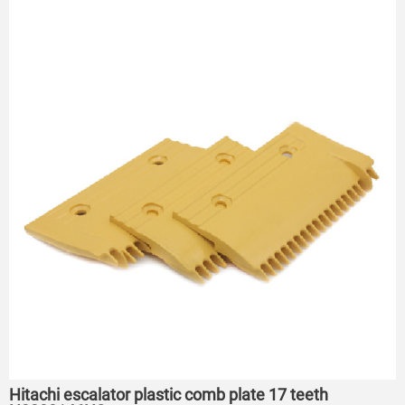
Hitachi escalator plastic comb plate 17 teeth