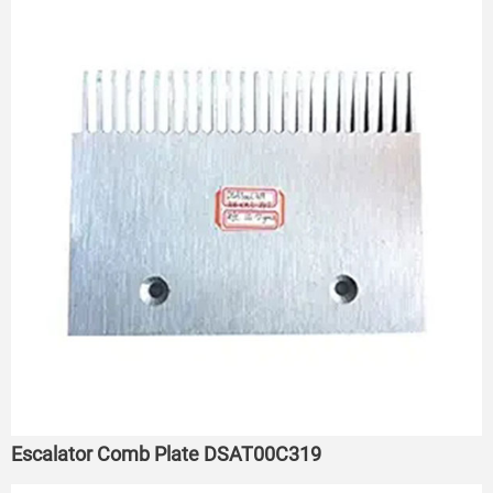
Escalator Comb Plate DSAT00C319