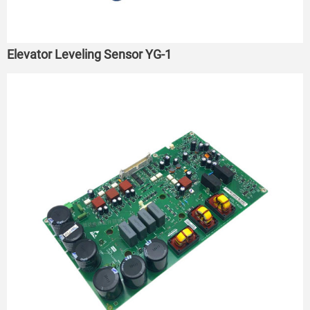
Elevator Leveling Sensor YG-1