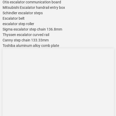
Otis escalator communication board
Mitsubishi Escalator handrail entry box
Schindler escalator steps
Escalator belt
escalator step roller
Sigma escalator step chain 136.8mm
Thyssen escalator curved rail
Canny step chain 133.33mm
Toshiba aluminum alloy comb plate