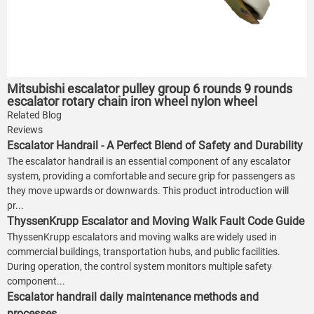
Mitsubishi escalator pulley group 6 rounds 9 rounds
escalator rotary chain iron wheel nylon wheel
Related Blog
Reviews
Escalator Handrail - A Perfect Blend of Safety and Durability
The escalator handrail is an essential component of any escalator
system, providing a comfortable and secure grip for passengers as
they move upwards or downwards. This product introduction will
pr...
ThyssenKrupp Escalator and Moving Walk Fault Code Guide
ThyssenKrupp escalators and moving walks are widely used in
commercial buildings, transportation hubs, and public facilities.
During operation, the control system monitors multiple safety
component...
Escalator handrail daily maintenance methods and
processes