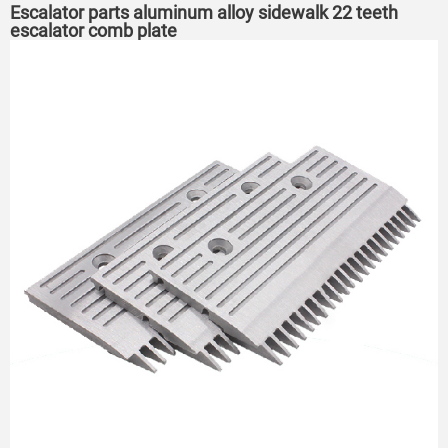
Escalator parts aluminum alloy sidewalk 22 teeth
escalator comb plate