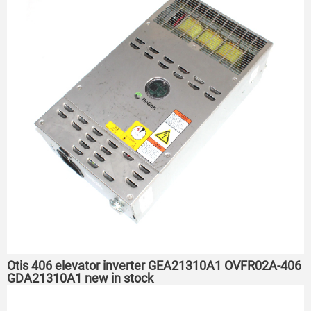
Otis 406 elevator inverter GEA21310A1 OVFR02A-406
GDA21310A1 new in stock