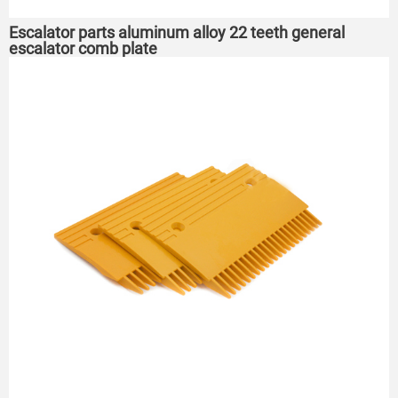
Escalator parts aluminum alloy 22 teeth general
escalator comb plate