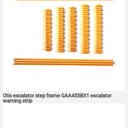
Otis escalator step frame GAA455BX1 escalator
warning strip