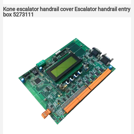
Kone escalator handrail cover Escalator handrail entry
box 5273111