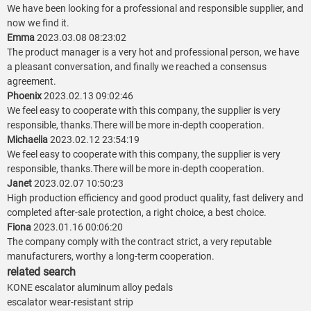
We have been looking for a professional and responsible supplier, and
now we find it.
Emma
2023.03.08 08:23:02
The product manager is a very hot and professional person, we have
a pleasant conversation, and finally we reached a consensus
agreement.
Phoenix
2023.02.13 09:02:46
We feel easy to cooperate with this company, the supplier is very
responsible, thanks.There will be more in-depth cooperation.
Michaelia
2023.02.12 23:54:19
We feel easy to cooperate with this company, the supplier is very
responsible, thanks.There will be more in-depth cooperation.
Janet
2023.02.07 10:50:23
High production efficiency and good product quality, fast delivery and
completed after-sale protection, a right choice, a best choice.
Fiona
2023.01.16 00:06:20
The company comply with the contract strict, a very reputable
manufacturers, worthy a long-term cooperation.
related search
KONE escalator aluminum alloy pedals
escalator wear-resistant strip