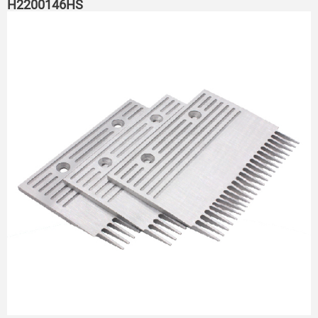
H2200146HS