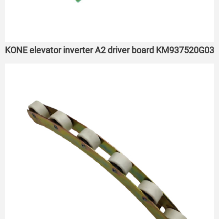
KONE elevator inverter A2 driver board KM937520G03