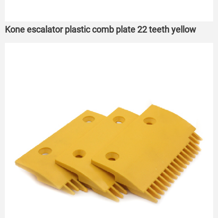
Kone escalator plastic comb plate 22 teeth yellow