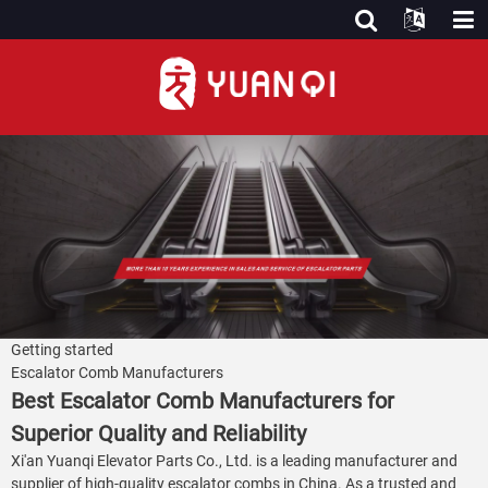
Getting started
Escalator Comb Manufacturers
Best Escalator Comb Manufacturers for
Superior Quality and Reliability
Xi'an Yuanqi Elevator Parts Co., Ltd. is a leading manufacturer and
supplier of high-quality escalator combs in China. As a trusted and