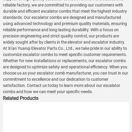
reliable factory, we are committed to providing our customers with
durable and efficient escalator combs that meet the highest industry
standards. Our escalator combs are designed and manufactured
using advanced technology and premium quality materials, ensuring
reliable performance and long-lasting durability. With a focus on
precision engineering and strict quality control, our products are
widely sought after by clients in the elevator and escalator industry.
At Xi'an Yuanqi Elevator Parts Co., Ltd., we take pride in our ability to
customize escalator combs to meet specific customer requirements.
Whether for new installations or replacements, our escalator combs
are designed to optimize safety and operational efficiency. When you
choose us as your escalator comb manufacturer, you can trust in our
commitment to excellence and our dedication to customer
satisfaction. Contact us today to learn more about our escalator
combs and how we can meet your specific needs.
Related Products