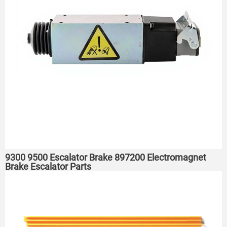
9300 9500 Escalator Brake 897200 Electromagnet
Brake Escalator Parts