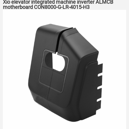
Xio elevator integrated machine inverter ALMCB
motherboard CON8000-G-LR-4015-H3