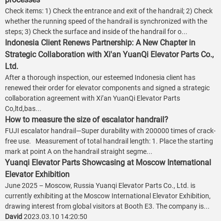
Check items: 1) Check the entrance and exit of the handrail; 2) Check
whether the running speed of the handrail is synchronized with the
steps; 3) Check the surface and inside of the handrail for o...
Indonesia Client Renews Partnership: A New Chapter in
Strategic Collaboration with Xi'an YuanQi Elevator Parts Co.,
Ltd.
After a thorough inspection, our esteemed Indonesia client has
renewed their order for elevator components and signed a strategic
collaboration agreement with Xi’an YuanQi Elevator Parts
Co,ltd,bas...
How to measure the size of escalator handrail?
FUJI escalator handrail—Super durability with 200000 times of crack-
free use. Measurement of total handrail length: 1. Place the starting
mark at point A on the handrail straight segme...
Yuanqi Elevator Parts Showcasing at Moscow International
Elevator Exhibition
June 2025 – Moscow, Russia Yuanqi Elevator Parts Co., Ltd. is
currently exhibiting at the Moscow International Elevator Exhibition,
drawing interest from global visitors at Booth E3. The company is...
David
2023.03.10 14:20:50