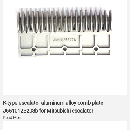
K-type escalator aluminum alloy comb plate
J651012B203b for Mitsubishi escalator
Read More