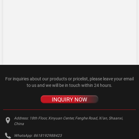
For inquiries about our products or pricelist, please leave your email
to us and we will be in touch within 24 hours.
INQUIRY NOW
Address:
18th Floor, Xinyuan Center, Fenghe Road, Xi'an, Shaanxi,
China
WhatsApp:
8618192988423