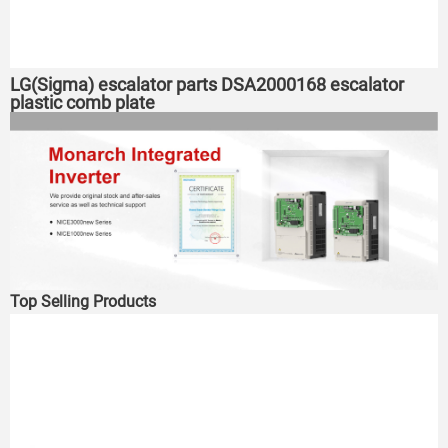
LG(Sigma) escalator parts DSA2000168 escalator
plastic comb plate
Top Selling Products