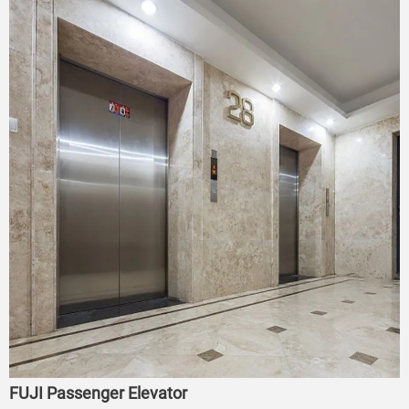
FUJI Passenger Elevator