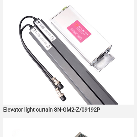
Elevator light curtain SN-GM2-Z/09192P