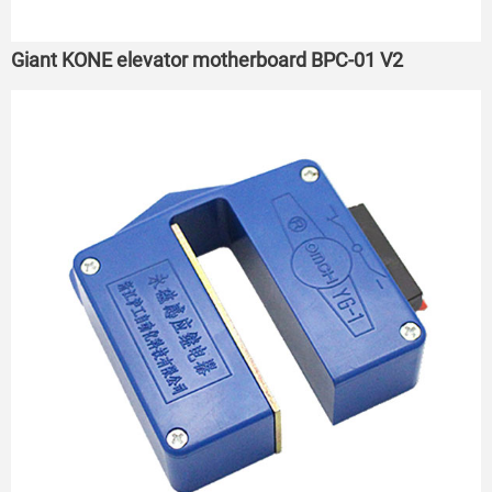
Giant KONE elevator motherboard BPC-01 V2