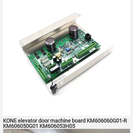
KONE elevator door machine board KM606060G01-R
KM606050G01 KM606053H05