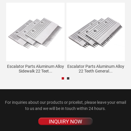
mb
Escalator Parts Aluminum Alloy
Escalator Parts Aluminum Alloy
G
Sidewalk 22 Teet...
22 Teeth General...
For inquiries about our products or pricelist, please leave your email
to us and we will be in touch within 24 hours.
INQUIRY NOW