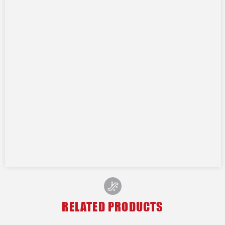
RELATED PRODUCTS