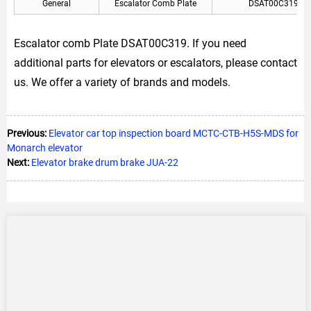
General
Escalator Comb Plate
DSAT00C319
Escalator comb Plate DSAT00C319. If you need
additional parts for elevators or escalators, please contact
us. We offer a variety of brands and models.
Previous:
Elevator car top inspection board MCTC-CTB-H5S-MDS for
Monarch elevator
Next:
Elevator brake drum brake JUA-22