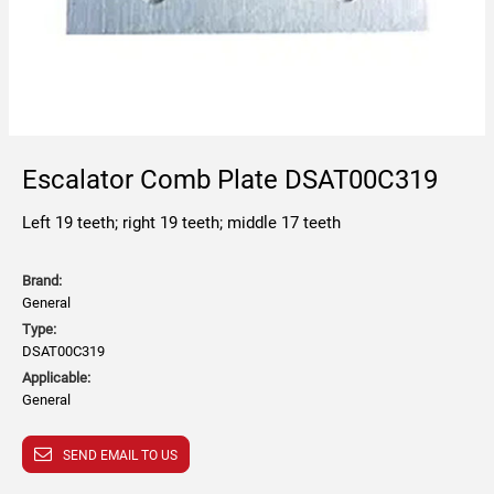
Escalator Comb Plate DSAT00C319
Left 19 teeth; right 19 teeth; middle 17 teeth
Brand:
General
Type:
DSAT00C319
Applicable:
General
SEND EMAIL TO US