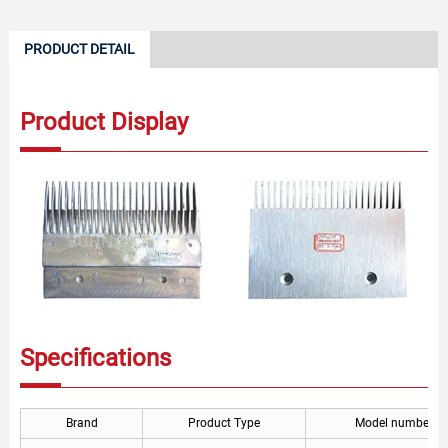
PRODUCT DETAIL
Product Display
Specifications
Brand
Product Type
Model number