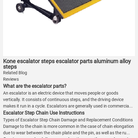
Kone escalator steps escalator parts aluminum alloy
steps
Related Blog
Reviews
What are the escalator parts?
An escalator is an electric device that moves people or goods
vertically. It consists of continuous steps, and the driving device
makes it run in a cycle. Escalators are generally used in commercia...
Escalator Step Chain Use Instructions
Types of Escalator Step Chain Damage and Replacement Conditions
Damage to the chain is more common in the case of chain elongation
due to wear between the chain plate and the pin, as well as the ru...