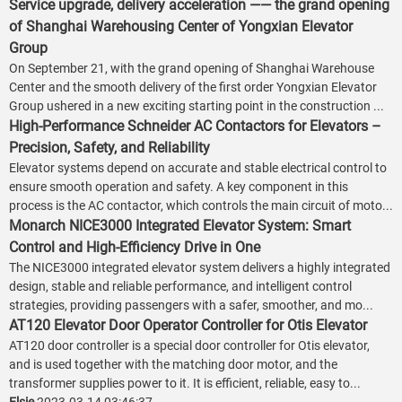
Service upgrade, delivery acceleration —— the grand opening
of Shanghai Warehousing Center of Yongxian Elevator
Group
On September 21, with the grand opening of Shanghai Warehouse
Center and the smooth delivery of the first order Yongxian Elevator
Group ushered in a new exciting starting point in the construction ...
High-Performance Schneider AC Contactors for Elevators –
Precision, Safety, and Reliability
Elevator systems depend on accurate and stable electrical control to
ensure smooth operation and safety. A key component in this
process is the AC contactor, which controls the main circuit of moto...
Monarch NICE3000 Integrated Elevator System: Smart
Control and High-Efficiency Drive in One
The NICE3000 integrated elevator system delivers a highly integrated
design, stable and reliable performance, and intelligent control
strategies, providing passengers with a safer, smoother, and mo...
AT120 Elevator Door Operator Controller for Otis Elevator
AT120 door controller is a special door controller for Otis elevator,
and is used together with the matching door motor, and the
transformer supplies power to it. It is efficient, reliable, easy to...