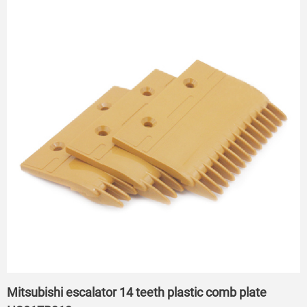
Mitsubishi escalator 14 teeth plastic comb plate