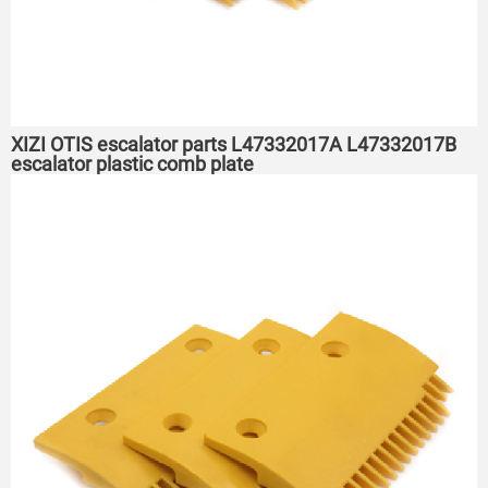
XIZI OTIS escalator parts L47332017A L47332017B
escalator plastic comb plate