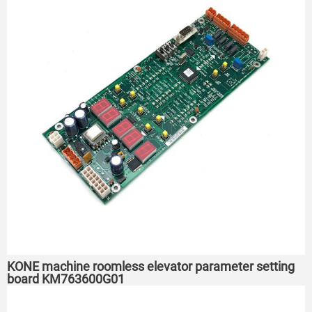
KONE machine roomless elevator parameter setting
board KM763600G01