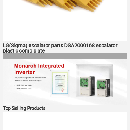
LG(Sigma) escalator parts DSA2000168 escalator
plastic comb plate
Top Selling Products