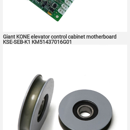
Giant KONE elevator control cabinet motherboard
KSE-SEB-K1 KM51437016G01