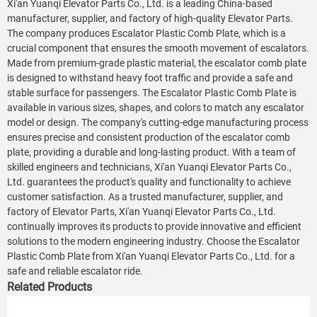
Xi'an Yuanqi Elevator Parts Co., Ltd. is a leading China-based
manufacturer, supplier, and factory of high-quality Elevator Parts.
The company produces Escalator Plastic Comb Plate, which is a
crucial component that ensures the smooth movement of escalators.
Made from premium-grade plastic material, the escalator comb plate
is designed to withstand heavy foot traffic and provide a safe and
stable surface for passengers. The Escalator Plastic Comb Plate is
available in various sizes, shapes, and colors to match any escalator
model or design. The company's cutting-edge manufacturing process
ensures precise and consistent production of the escalator comb
plate, providing a durable and long-lasting product. With a team of
skilled engineers and technicians, Xi'an Yuanqi Elevator Parts Co.,
Ltd. guarantees the product's quality and functionality to achieve
customer satisfaction. As a trusted manufacturer, supplier, and
factory of Elevator Parts, Xi'an Yuanqi Elevator Parts Co., Ltd.
continually improves its products to provide innovative and efficient
solutions to the modern engineering industry. Choose the Escalator
Plastic Comb Plate from Xi'an Yuanqi Elevator Parts Co., Ltd. for a
safe and reliable escalator ride.
Related Products