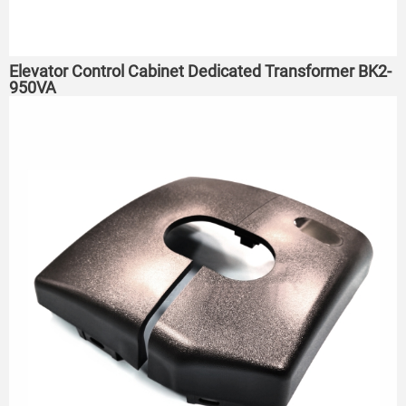
Elevator Control Cabinet Dedicated Transformer BK2-
950VA