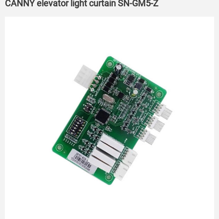
CANNY elevator light curtain SN-GM5-Z