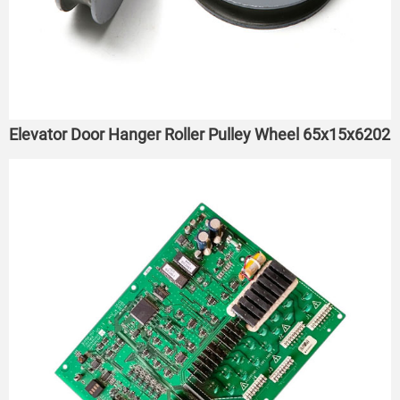
Elevator Door Hanger Roller Pulley Wheel 65x15x6202