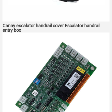
Canny escalator handrail cover Escalator handrail
entry box