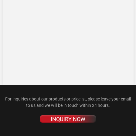
For inquiries about our products or pricelist, please leave your email
to us and we will be in touch within 24 hours.
INQUIRY NOW