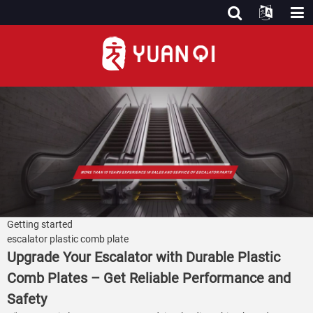
Getting started
escalator plastic comb plate
Upgrade Your Escalator with Durable Plastic
Comb Plates – Get Reliable Performance and
Safety