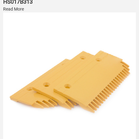
HS017B313
Read More