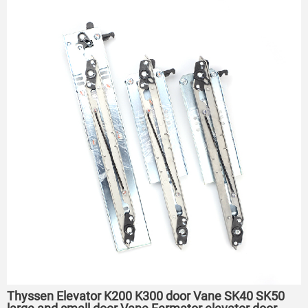
Thyssen Elevator K200 K300 door Vane SK40 SK50