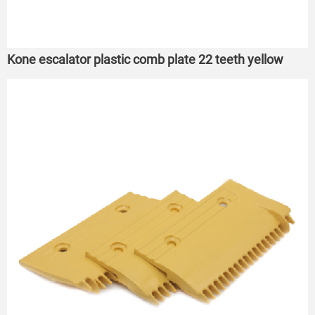
Kone escalator plastic comb plate 22 teeth yellow