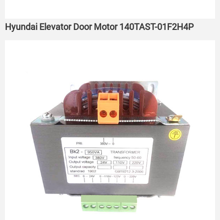
Hyundai Elevator Door Motor 140TAST-01F2H4P