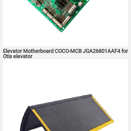
Elevator Motherboard COCO-MCB JGA26801AAF4 for
Otis elevator