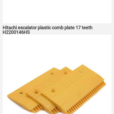
Hitachi escalator plastic comb plate 17 teeth
H2200146HS