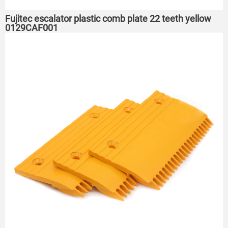
Fujitec escalator plastic comb plate 22 teeth yellow
0129CAF001