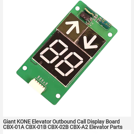
Giant KONE Elevator Outbound Call Display Board
CBX-01A CBX-01B CBX-02B CBX-A2 Elevator Parts