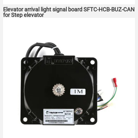
Elevator arrival light signal board SFTC-HCB-BUZ-CAN
for Step elevator