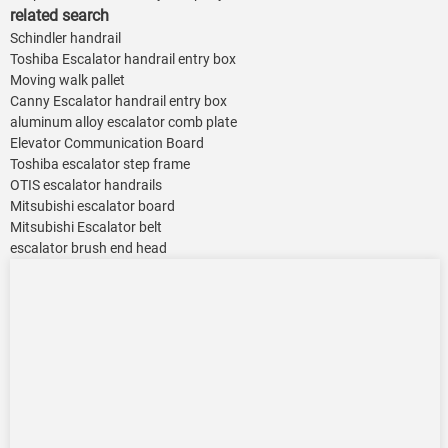
related search
Schindler handrail
Toshiba Escalator handrail entry box
Moving walk pallet
Canny Escalator handrail entry box
aluminum alloy escalator comb plate
Elevator Communication Board ​
Toshiba escalator step frame
OTIS escalator handrails
Mitsubishi escalator board
Mitsubishi Escalator belt
escalator brush end head