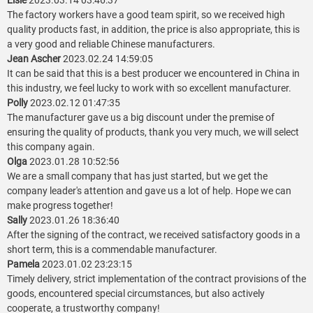
Elsie
2023.03.14 03:46:37
The factory workers have a good team spirit, so we received high
quality products fast, in addition, the price is also appropriate, this is
a very good and reliable Chinese manufacturers.
Jean Ascher
2023.02.24 14:59:05
It can be said that this is a best producer we encountered in China in
this industry, we feel lucky to work with so excellent manufacturer.
Polly
2023.02.12 01:47:35
The manufacturer gave us a big discount under the premise of
ensuring the quality of products, thank you very much, we will select
this company again.
Olga
2023.01.28 10:52:56
We are a small company that has just started, but we get the
company leader's attention and gave us a lot of help. Hope we can
make progress together!
Sally
2023.01.26 18:36:40
After the signing of the contract, we received satisfactory goods in a
short term, this is a commendable manufacturer.
Pamela
2023.01.02 23:23:15
Timely delivery, strict implementation of the contract provisions of the
goods, encountered special circumstances, but also actively
cooperate, a trustworthy company!