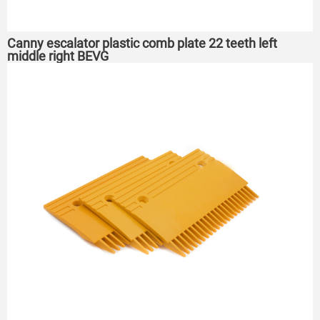
Canny escalator plastic comb plate 22 teeth left
middle right BEVG