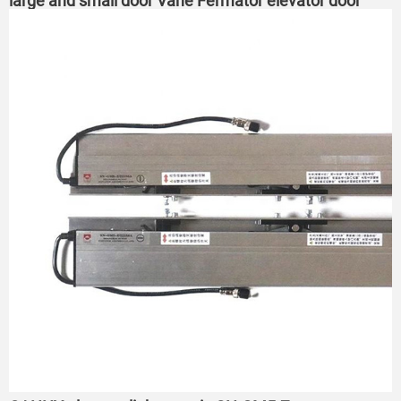
large and small door Vane Fermator elevator door
Vane